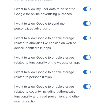
I want to allow my user data to be sent to
Google for online advertising purposes.
I want to allow Google to send me
personalized advertising.
I want to allow Google to enable storage
related to analytics like cookies on web or
device identifiers in apps.
I want to allow Google to enable storage
related to functionality of the website or app.
I want to allow Google to enable storage
related to personalization.
I want to allow Google to enable storage
related to security, including authentication
functionality and fraud prevention, and other
user protection.