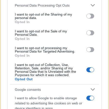
Personal Data Processing Opt Outs
I want to opt-out of the Sharing of my
personal data.
Opted In
I want to opt-out of the Sale of my
Personal Data.
Opted In
I want to opt-out of processing my
Personal Data for Targeted Advertising.
Opted In
I want to opt-out of Collection, Use,
Retention, Sale, and/or Sharing of my
Personal Data that Is Unrelated with the
Purposes for which it was collected.
Opted Out
Google consents
I want to allow Google to enable storage
related to advertising like cookies on web or
device identifiers in apps.