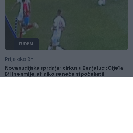
FUDBAL
Prije oko 9h
Nova sudijska sprdnja i cirkus u Banjaluci: Cijela
BiH se smije, ali niko se neće ni počešati!
Saznaj više