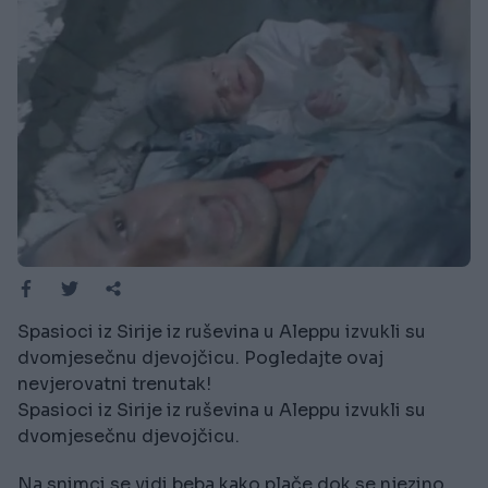
Spasioci iz Sirije iz ruševina u Aleppu izvukli su
dvomjesečnu djevojčicu. Pogledajte ovaj
nevjerovatni trenutak!
Spasioci iz Sirije iz ruševina u Aleppu izvukli su
dvomjesečnu djevojčicu.
Na snimci se vidi beba kako plače dok se njezino