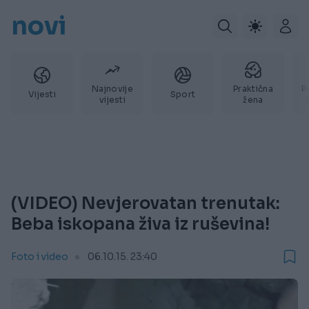
novi
Najnovije
Praktična
P
Vijesti
Sport
vijesti
žena
(VIDEO) Nevjerovatan trenutak:
Beba iskopana živa iz ruševina!
Foto i video
06.10.15. 23:40