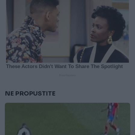
NE PROPUSTITE