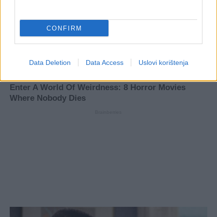
CONFIRM
Data Deletion
Data Access
Uslovi korištenja