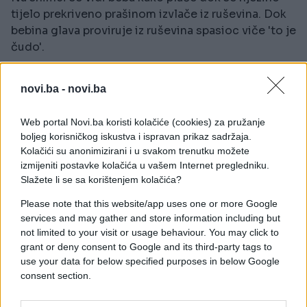
tijelo prekriveno prašinom izvlače iz ruševina. Dok
bebina glava proviruje iz ruševina spasioc viče 'to je
čudo'.
Pogledajte ovaj nevjerovatni trenutak!
novi.ba -
novi.ba
Web portal Novi.ba koristi kolačiće (cookies) za pružanje
boljeg korisničkog iskustva i ispravan prikaz sadržaja.
Kolačići su anonimizirani i u svakom trenutku možete
izmijeniti postavke kolačića u vašem Internet pregledniku.
Slažete li se sa korištenjem kolačića?
Please note that this website/app uses one or more Google
services and may gather and store information including but
not limited to your visit or usage behaviour. You may click to
grant or deny consent to Google and its third-party tags to
use your data for below specified purposes in below Google
consent section.