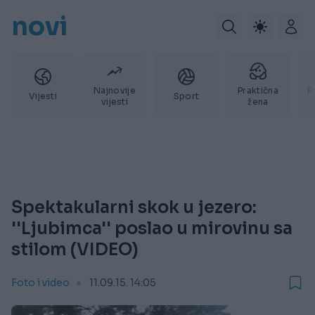
novi
Najnovije
Praktična
P
Vijesti
Sport
vijesti
žena
Spektakularni skok u jezero:
''Ljubimca'' poslao u mirovinu sa
stilom (VIDEO)
Foto i video
11.09.15. 14:05