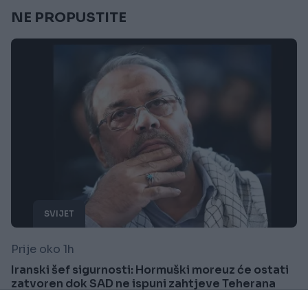
NE PROPUSTITE
SVIJET
Prije oko 1h
Iranski šef sigurnosti: Hormuški moreuz će ostati
zatvoren dok SAD ne ispuni zahtjeve Teherana