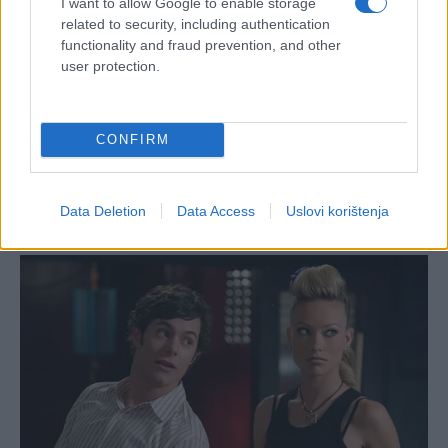
I want to allow Google to enable storage
related to security, including authentication
functionality and fraud prevention, and other
user protection.
CONFIRM
Data Deletion
Data Access
Uslovi korištenja