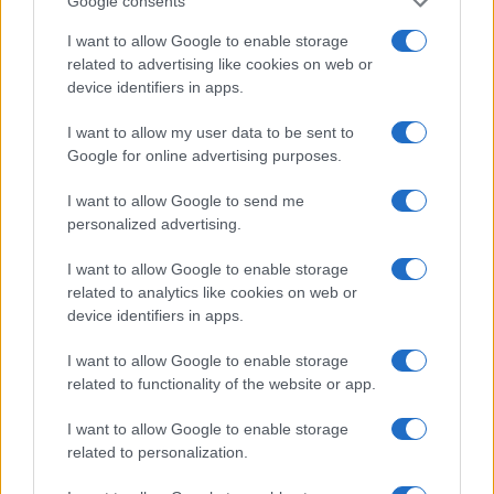
Google consents
I want to allow Google to enable storage
related to advertising like cookies on web or
device identifiers in apps.
I want to allow my user data to be sent to
Google for online advertising purposes.
I want to allow Google to send me
personalized advertising.
I want to allow Google to enable storage
related to analytics like cookies on web or
device identifiers in apps.
I want to allow Google to enable storage
related to functionality of the website or app.
I want to allow Google to enable storage
related to personalization.