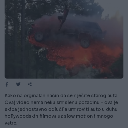
Kako na orginalan način da se riješite starog auta
Ovaj video nema neku smislenu pozadinu - ova je
ekipa jednostavno odlučila umiroviti auto u duhu
hollywoodskih filmova uz slow motion i mnogo
vatre.