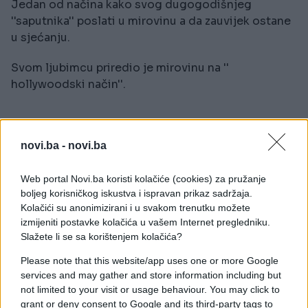
Jedan od načina kako svog dugogodišnjeg
''saputnika'' poslati u mirovinu a da zauvijek ostane
u sjećanju.
Svom ljubimcu priredio je mirovinu na ''
hollywoodski način''.
novi.ba -
novi.ba
Web portal Novi.ba koristi kolačiće (cookies) za pružanje
boljeg korisničkog iskustva i ispravan prikaz sadržaja.
Kolačići su anonimizirani i u svakom trenutku možete
izmijeniti postavke kolačića u vašem Internet pregledniku.
Slažete li se sa korištenjem kolačića?
Please note that this website/app uses one or more Google
services and may gather and store information including but
not limited to your visit or usage behaviour. You may click to
grant or deny consent to Google and its third-party tags to