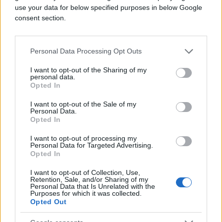
use your data for below specified purposes in below Google
consent section.
Personal Data Processing Opt Outs
I want to opt-out of the Sharing of my
personal data.
Opted In
I want to opt-out of the Sale of my
Personal Data.
Opted In
I want to opt-out of processing my
Personal Data for Targeted Advertising.
Opted In
I want to opt-out of Collection, Use,
Retention, Sale, and/or Sharing of my
Personal Data that Is Unrelated with the
Purposes for which it was collected.
Opted Out