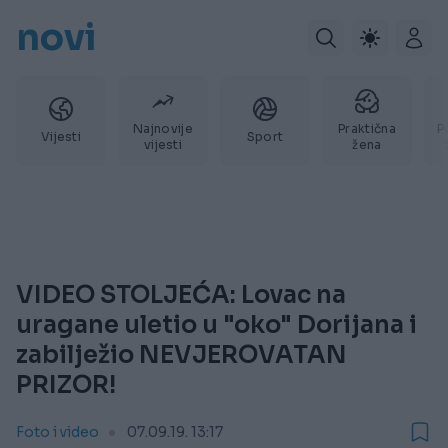
novi
Najnovije
Praktična
P
Vijesti
Sport
vijesti
žena
VIDEO STOLJEĆA: Lovac na
uragane uletio u "oko" Dorijana i
zabilježio NEVJEROVATAN
PRIZOR!
Foto i video
07.09.19. 13:17