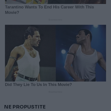
NE PROPUSTITE