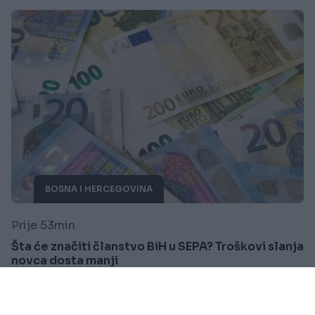
BOSNA I HERCEGOVINA
Prije 53min
Šta će značiti članstvo BiH u SEPA? Troškovi slanja
novca dosta manji
Saznaj više