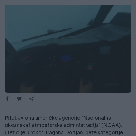
.
Pilot aviona američke agencije "Nacionalna
okeanska i atmosferska administracija" (NOAA),
uletio je u "oko" uragana Dorijan, pete kategorije.