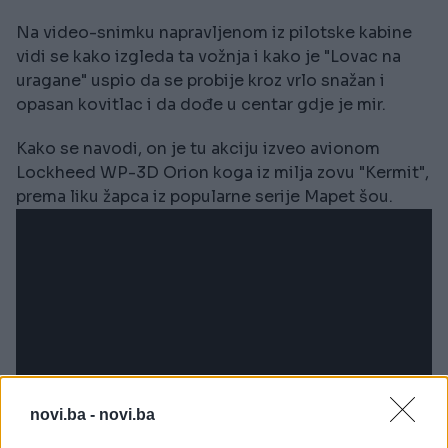
Na video-snimku napravljenom iz pilotske kabine
vidi se kako izgleda ta vožnja i kako je "Lovac na
uragane" uspio da se probije kroz vrlo snažan i
opasan kovitlac i da dođe u centar gdje je mir.
Kako se navodi, on je tu akciju izveo avionom
Lockheed WP-3D Orion koga iz milja zovu "Kermit",
prema liku žapca iz popularne serije Mapet šou.
novi.ba -
novi.ba