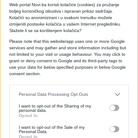
Web portal Novi.ba koristi kolačiće (cookies) za pružanje
boljeg korisničkog iskustva i ispravan prikaz sadržaja.
Kolačići su anonimizirani i u svakom trenutku možete
izmijeniti postavke kolačića u vašem Internet pregledniku.
Slažete li se sa korištenjem kolačića?
Please note that this website/app uses one or more Google
Novi.ba/Portalanalitika
services and may gather and store information including but
not limited to your visit or usage behaviour. You may click to
grant or deny consent to Google and its third-party tags to
use your data for below specified purposes in below Google
consent section.
Personal Data Processing Opt Outs
I want to opt-out of the Sharing of my
personal data.
Opted In
I want to opt-out of the Sale of my
Personal Data.
Opted In