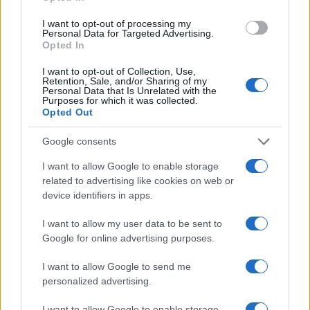
I want to opt-out of processing my
Personal Data for Targeted Advertising.
Opted In
I want to opt-out of Collection, Use,
Retention, Sale, and/or Sharing of my
Personal Data that Is Unrelated with the
Purposes for which it was collected.
Opted Out
Google consents
I want to allow Google to enable storage
related to advertising like cookies on web or
device identifiers in apps.
I want to allow my user data to be sent to
Google for online advertising purposes.
I want to allow Google to send me
personalized advertising.
I want to allow Google to enable storage