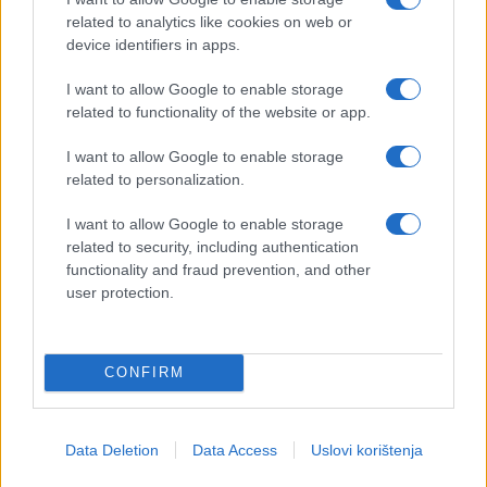
related to analytics like cookies on web or
device identifiers in apps.
I want to allow Google to enable storage
related to functionality of the website or app.
I want to allow Google to enable storage
related to personalization.
I want to allow Google to enable storage
related to security, including authentication
functionality and fraud prevention, and other
user protection.
CONFIRM
Data Deletion
Data Access
Uslovi korištenja