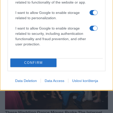
related to functionality of the website or app.
I want to allow Google to enable storage
related to personalization.
I want to allow Google to enable storage
related to security, including authentication
functionality and fraud prevention, and other
user protection.
CONFIRM
Data Deletion
Data Access
Uslovi korištenja