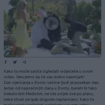
Kako to može zaista izgledati vidjećete u ovom
videu. Verujemo da će vas dobro nasmijati!
Dan vjenčanja u životu većine ljudi je poseban dan,
jedan od najsrećnijih dana u životu, barem bi tako
trebalo biti.Međutim, ne ide uvijek sve po planu,
neke stvari se ipak dogode neplanirano. Kako to