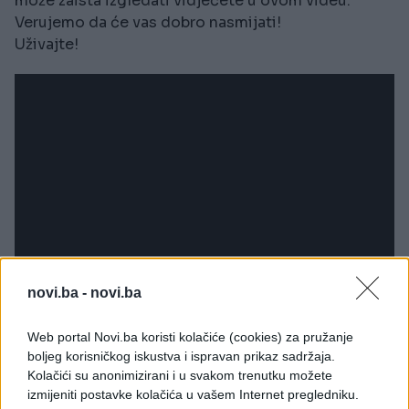
može zaista izgledati vidjećete u ovom videu.
Verujemo da će vas dobro nasmijati!
Uživajte!
novi.ba -
novi.ba
Web portal Novi.ba koristi kolačiće (cookies) za pružanje
boljeg korisničkog iskustva i ispravan prikaz sadržaja.
Kolačići su anonimizirani i u svakom trenutku možete
izmijeniti postavke kolačića u vašem Internet pregledniku.