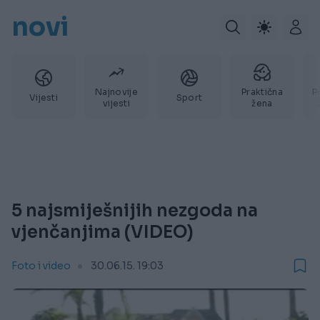
novi
Najnovije
Praktična
P
Vijesti
Sport
vijesti
žena
5 najsmiješnijih nezgoda na
vjenčanjima (VIDEO)
Foto i video
30.06.15. 19:03