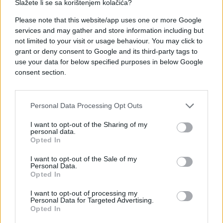
Slažete li se sa korištenjem kolačića?
Please note that this website/app uses one or more Google
services and may gather and store information including but
not limited to your visit or usage behaviour. You may click to
grant or deny consent to Google and its third-party tags to
use your data for below specified purposes in below Google
consent section.
Personal Data Processing Opt Outs
I want to opt-out of the Sharing of my
personal data.
Opted In
I want to opt-out of the Sale of my
Personal Data.
Opted In
I want to opt-out of processing my
Personal Data for Targeted Advertising.
Opted In