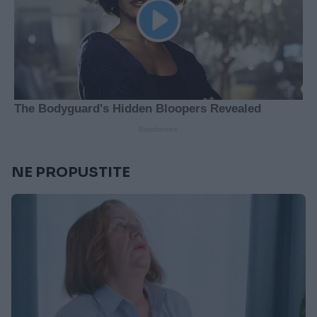
NE PROPUSTITE