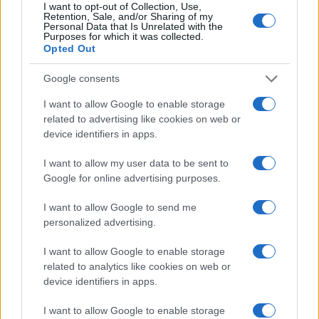
I want to opt-out of Collection, Use,
Retention, Sale, and/or Sharing of my
Personal Data that Is Unrelated with the
Purposes for which it was collected.
Opted Out
Google consents
I want to allow Google to enable storage
related to advertising like cookies on web or
device identifiers in apps.
I want to allow my user data to be sent to
Google for online advertising purposes.
I want to allow Google to send me
personalized advertising.
I want to allow Google to enable storage
related to analytics like cookies on web or
device identifiers in apps.
I want to allow Google to enable storage