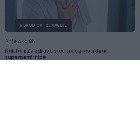
PORODICA I ZDRAVLJE
Prije oko 8h
Doktori: Za zdravo srce treba jesti dvije
supernamirnice
Saznaj više