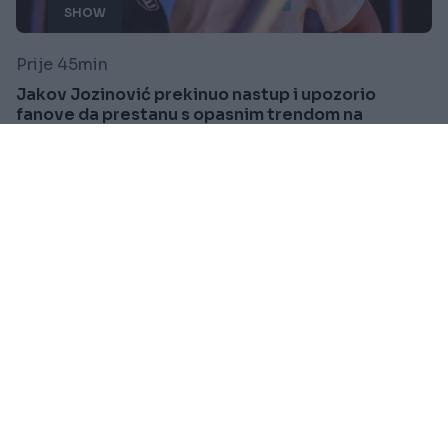
SHOW
Prije 45min
Jakov Jozinović prekinuo nastup i upozorio
fanove da prestanu s opasnim trendom na
koncertima VIDEO
Saznaj više