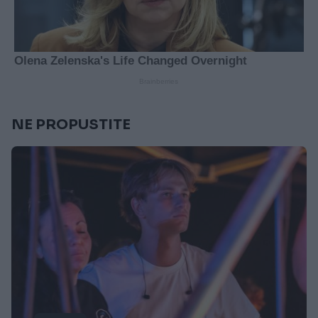
NE PROPUSTITE