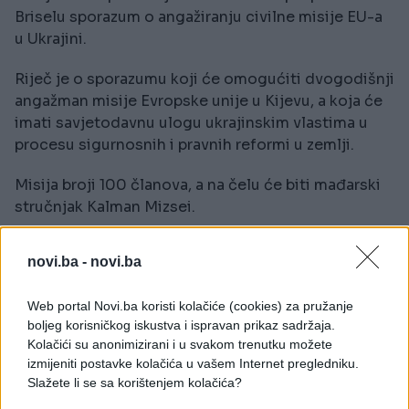
Briselu sporazum o angažiranju civilne misije EU-a
u Ukrajini.
Riječ je o sporazumu koji će omogućiti dvogodišnji
angažman misije Evropske unije u Kijevu, a koja će
imati savjetodavnu ulogu ukrajinskim vlastima u
procesu sigurnosnih i pravnih reformi u zemlji.
Misija broji 100 članova, a na čelu će biti mađarski
stručnjak Kalman Mizsei.
Za prvu godinu rada misije je izdvojeno 13,1 miliona
novi.ba -
novi.ba
eura, a ona će stupiti na dužnost 1. decembra.
Web portal Novi.ba koristi kolačiće (cookies) za pružanje
(AA)
boljeg korisničkog iskustva i ispravan prikaz sadržaja.
Kolačići su anonimizirani i u svakom trenutku možete
izmijeniti postavke kolačića u vašem Internet pregledniku.
Slažete li se sa korištenjem kolačića?