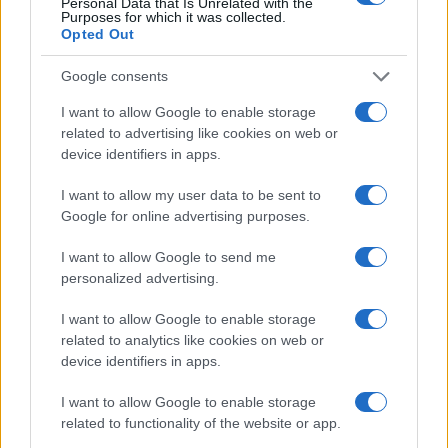
Personal Data that Is Unrelated with the
Purposes for which it was collected.
Opted Out
Google consents
I want to allow Google to enable storage
related to advertising like cookies on web or
device identifiers in apps.
I want to allow my user data to be sent to
Google for online advertising purposes.
I want to allow Google to send me
personalized advertising.
I want to allow Google to enable storage
related to analytics like cookies on web or
device identifiers in apps.
I want to allow Google to enable storage
related to functionality of the website or app.