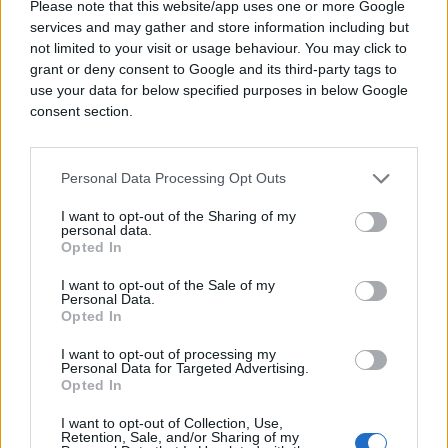
Please note that this website/app uses one or more Google
services and may gather and store information including but
not limited to your visit or usage behaviour. You may click to
grant or deny consent to Google and its third-party tags to
use your data for below specified purposes in below Google
consent section.
Personal Data Processing Opt Outs
I want to opt-out of the Sharing of my
personal data.
Opted In
I want to opt-out of the Sale of my
Personal Data.
Opted In
I want to opt-out of processing my
Personal Data for Targeted Advertising.
Opted In
I want to opt-out of Collection, Use,
Retention, Sale, and/or Sharing of my