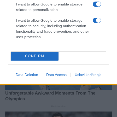
I want to allow Google to enable storage
related to personalization.
I want to allow Google to enable storage
related to security, including authentication
functionality and fraud prevention, and other
user protection.
CONFIRM
Data Deletion
Data Access
Uslovi korištenja