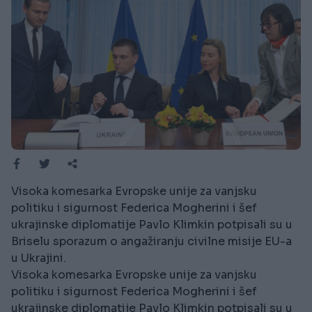
Visoka komesarka Evropske unije za vanjsku
politiku i sigurnost Federica Mogherini i šef
ukrajinske diplomatije Pavlo Klimkin potpisali su u
Briselu sporazum o angažiranju civilne misije EU-a
u Ukrajini.
Visoka komesarka Evropske unije za vanjsku
politiku i sigurnost Federica Mogherini i šef
ukrajinske diplomatije Pavlo Klimkin potpisali su u