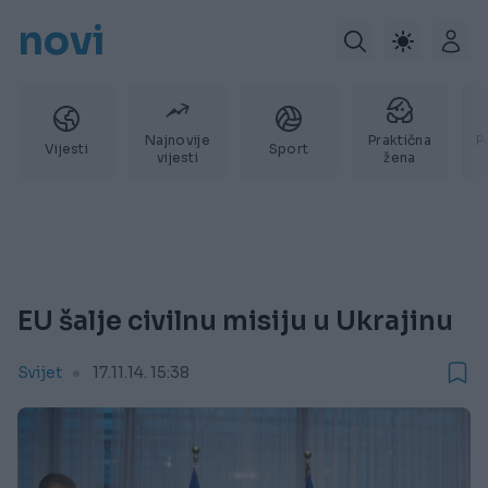
novi
Najnovije
Praktična
P
Vijesti
Sport
vijesti
žena
EU šalje civilnu misiju u Ukrajinu
Svijet
17.11.14. 15:38