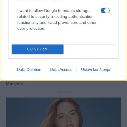
I want to allow Google to enable storage
related to security, including authentication
functionality and fraud prevention, and other
user protection.
CONFIRM
Data Deletion
Data Access
Uslovi korištenja