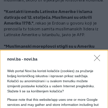
muslimani, skoro tri vijeka prije Kristofera Kolumba.
"Kontakti između Latinske Amerike i islama
datiraju od 12. stoljeća. Muslimani su otkrili
Ameriku 1178."
, rekao je Erdoan u govoru koji je
prenosila tv tokom samita muslimanskih lidera iz
Latinske Amerike u Istanbulu, javio je AFP.
"Muslimanski moreplovci stigli su u Ameriku
1178. Kolumbo pominje postojanje džamije na
jednom brdu na kubanskoj obali"
, kazao je on i
novi.ba -
novi.ba
dodao da bi volio razgovarati s kubanskom braćom
o izgradnji džamije na tom mjestu.
Web portal Novi.ba koristi kolačiće (cookies) za pružanje
boljeg korisničkog iskustva i ispravan prikaz sadržaja.
Kolačići su anonimizirani i u svakom trenutku možete
izmijeniti postavke kolačića u vašem Internet pregledniku.
Slažete li se sa korištenjem kolačića?
Please note that this website/app uses one or more Google
services and may gather and store information including but