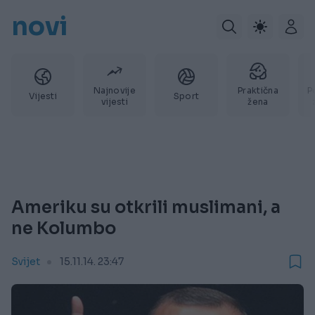
novi
Najnovije
Praktična
P
Vijesti
Sport
vijesti
žena
Ameriku su otkrili muslimani, a
ne Kolumbo
Svijet
15.11.14. 23:47