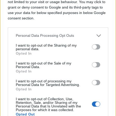
not limited to your visit or usage behaviour. You may click to
grant or deny consent to Google and its third-party tags to
use your data for below specified purposes in below Google
consent section.
Personal Data Processing Opt Outs
I want to opt-out of the Sharing of my
personal data.
Opted In
I want to opt-out of the Sale of my
Personal Data.
Opted In
I want to opt-out of processing my
Personal Data for Targeted Advertising.
Opted In
I want to opt-out of Collection, Use,
Retention, Sale, and/or Sharing of my
Personal Data that Is Unrelated with the
Purposes for which it was collected.
Opted Out