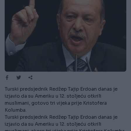
Turski predsjednik Redžep Tajip Erdoan danas je
izjavio da su Ameriku u 12. stoljeću otkrili
muslimani, gotovo tri vijeka prije Kristofera
Kolumba.
Turski predsjednik Redžep Tajip Erdoan danas je
izjavio da su Ameriku u 12. stoljeću otkrili