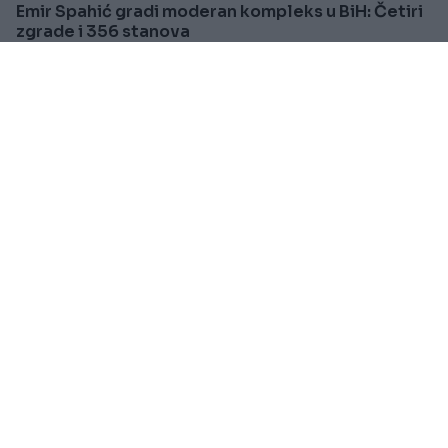
Emir Spahić gradi moderan kompleks u BiH: Četiri
zgrade i 356 stanova
Saznaj više
BOSNA I HERCEGOVINA
Prije oko 1h