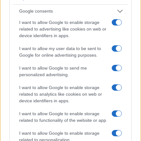
Google consents
I want to allow Google to enable storage
related to advertising like cookies on web or
device identifiers in apps.
I want to allow my user data to be sent to
Google for online advertising purposes.
I want to allow Google to send me
personalized advertising.
I want to allow Google to enable storage
related to analytics like cookies on web or
device identifiers in apps.
I want to allow Google to enable storage
related to functionality of the website or app.
I want to allow Google to enable storage
related to personalization.