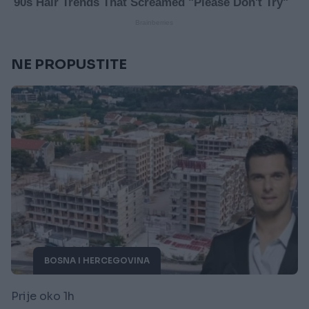
NE PROPUSTITE
BOSNA I HERCEGOVINA
Prije oko 1h