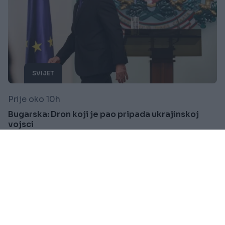
SVIJET
Prije oko 10h
Bugarska: Dron koji je pao pripada ukrajinskoj
vojsci
Saznaj više