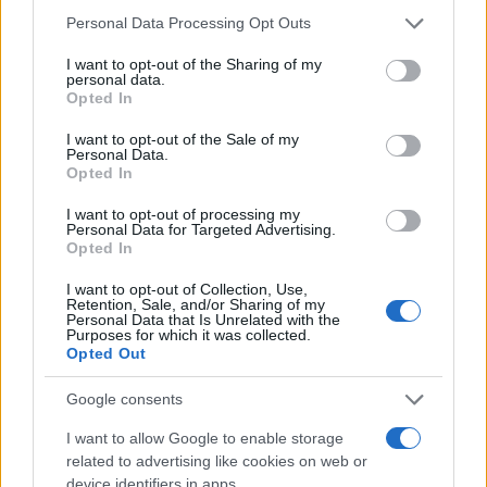
Personal Data Processing Opt Outs
I want to opt-out of the Sharing of my
personal data.
Opted In
#fotografija
#jelena
I want to opt-out of the Sale of my
Personal Data.
#brena
Opted In
I want to opt-out of processing my
Personal Data for Targeted Advertising.
Opted In
I want to opt-out of Collection, Use,
Retention, Sale, and/or Sharing of my
Personal Data that Is Unrelated with the
Purposes for which it was collected.
Opted Out
Google consents
I want to allow Google to enable storage
related to advertising like cookies on web or
device identifiers in apps.