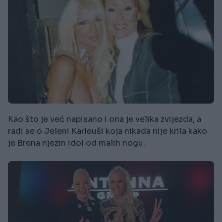
Kao što je već napisano i ona je velika zvijezda, a
radi se o Jeleni Karleuši koja nikada nije krila kako
je Brena njezin idol od malih nogu.