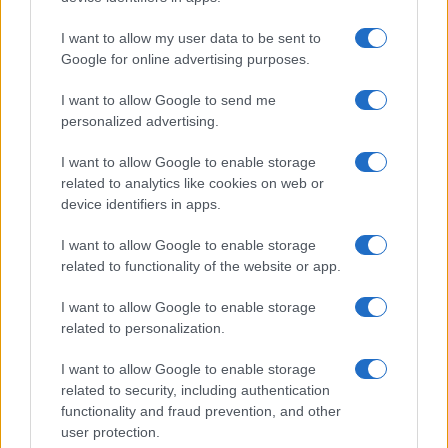
I want to allow my user data to be sent to
Google for online advertising purposes.
I want to allow Google to send me
personalized advertising.
I want to allow Google to enable storage
related to analytics like cookies on web or
device identifiers in apps.
I want to allow Google to enable storage
related to functionality of the website or app.
I want to allow Google to enable storage
related to personalization.
I want to allow Google to enable storage
related to security, including authentication
functionality and fraud prevention, and other
user protection.