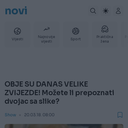
novi
Najnovije
Praktična
P
Vijesti
Sport
vijesti
žena
OBJE SU DANAS VELIKE
ZVIJEZDE! Možete li prepoznati
dvojac sa slike?
Show
20.03.18. 08:00