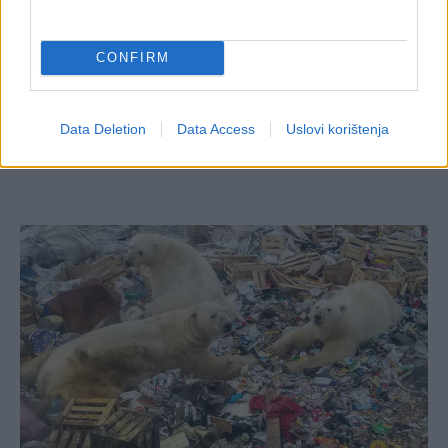
CONFIRM
Data Deletion
Data Access
Uslovi korištenja