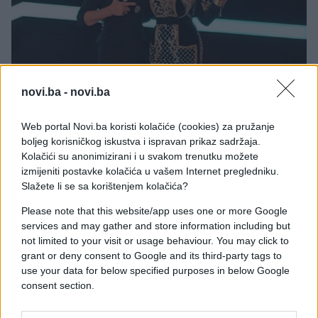
novi.ba -
novi.ba
Web portal Novi.ba koristi kolačiće (cookies) za pružanje
boljeg korisničkog iskustva i ispravan prikaz sadržaja.
Kolačići su anonimizirani i u svakom trenutku možete
izmijeniti postavke kolačića u vašem Internet pregledniku.
Slažete li se sa korištenjem kolačića?
Please note that this website/app uses one or more Google
services and may gather and store information including but
Karleuša i Brena sada su dobre saradnice. Karleuša
not limited to your visit or usage behaviour. You may click to
je prije izvijesnog počela da žirira u „Zvezdama
grant or deny consent to Google and its third-party tags to
Granda“, što je zbližilo dvije velike zvijezde.
use your data for below specified purposes in below Google
consent section.