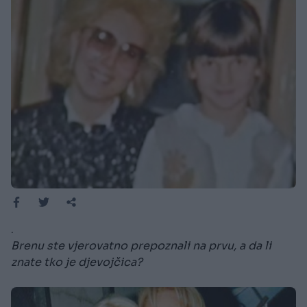
.
Brenu ste vjerovatno prepoznali na prvu, a da li
znate tko je djevojčica?