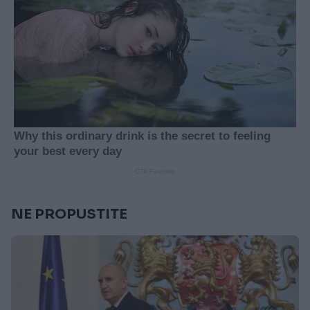
NE PROPUSTITE