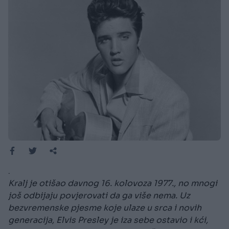
.
Kralj je otišao davnog 16. kolovoza 1977., no mnogi
još odbijaju povjerovati da ga više nema. Uz
bezvremenske pjesme koje ulaze u srca i novih
generacija, Elvis Presley je iza sebe ostavio i kći,