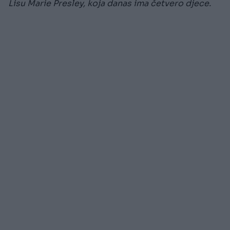
Lisu Marie Presley, koja danas ima četvero djece.