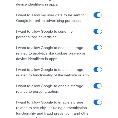
device identifiers in apps.
I want to allow my user data to be sent to
Google for online advertising purposes.
I want to allow Google to send me
personalized advertising.
I want to allow Google to enable storage
related to analytics like cookies on web or
device identifiers in apps.
I want to allow Google to enable storage
related to functionality of the website or app.
I want to allow Google to enable storage
related to personalization.
I want to allow Google to enable storage
related to security, including authentication
functionality and fraud prevention, and other