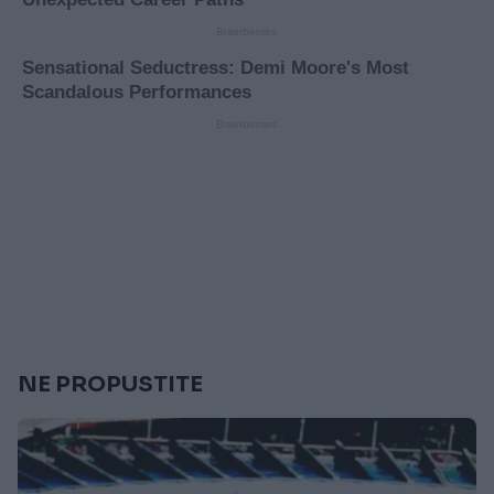
NE PROPUSTITE