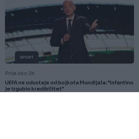
SPORT
Prije oko 2h
UEFA ne odustaje od bojkota Mundijala: "Infantino
je izgubio kredibilitet"
Saznaj više