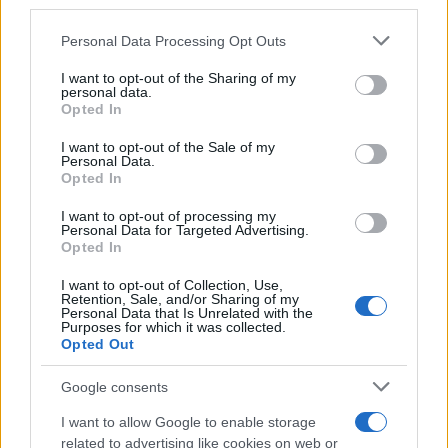
A post shared by
Elvis Presley
(@elvis) on
Feb
23, 2017 at 11:48am PST
Personal Data Processing Opt Outs
I want to opt-out of the Sharing of my
personal data.
Opted In
I want to opt-out of the Sale of my
Personal Data.
Opted In
I want to opt-out of processing my
#elvis presley
Personal Data for Targeted Advertising.
Opted In
I want to opt-out of Collection, Use,
Retention, Sale, and/or Sharing of my
Personal Data that Is Unrelated with the
Purposes for which it was collected.
Opted Out
Google consents
I want to allow Google to enable storage
related to advertising like cookies on web or