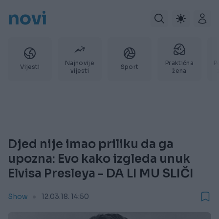
novi
Najnovije
Praktična
P
Vijesti
Sport
vijesti
žena
Djed nije imao priliku da ga
upozna: Evo kako izgleda unuk
Elvisa Presleya - DA LI MU SLIČI
Show
12.03.18. 14:50