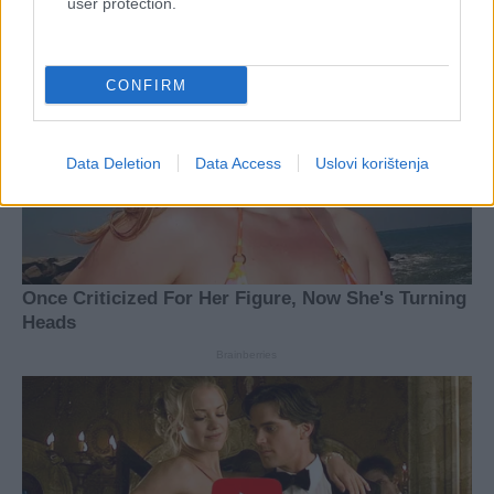
user protection.
CONFIRM
Data Deletion
Data Access
Uslovi korištenja