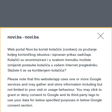
Djed ih nije imao priliku upoznati, no Elvis bi danas
sigurno bio ponosan na svoje tri unuke i unuka -
novi.ba -
novi.ba
koji mu je tako nalik da ovo nismo mogli ne
podijeliti s tobom: On je 25-godišnji Benjamin
Web portal Novi.ba koristi kolačiće (cookies) za pružanje
boljeg korisničkog iskustva i ispravan prikaz sadržaja.
Keough i unatoč svoj sličnosti sa slavnim djedom i
Kolačići su anonimizirani i u svakom trenutku možete
što se jedno vrijeme bavio glazbom i pohađao
izmijeniti postavke kolačića u vašem Internet pregledniku.
satove glume, nije ostao na tom putu već se, koliko
Slažete li se sa korištenjem kolačića?
je poznato, želi baviti slikarstvom.
Please note that this website/app uses one or more Google
services and may gather and store information including but
not limited to your visit or usage behaviour. You may click to
"Regardless of who you are or what you do,
grant or deny consent to Google and its third-party tags to
there's gonna be people that don't like you."
use your data for below specified purposes in below Google
#ElvisPresley
consent section.