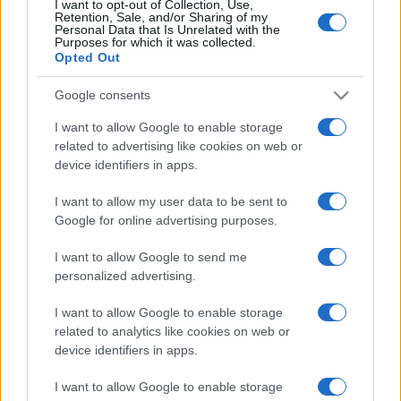
granice bez prijavljivanja.
I want to opt-out of Collection, Use,
Retention, Sale, and/or Sharing of my
Personal Data that Is Unrelated with the
Purposes for which it was collected.
Opted Out
Google consents
I want to allow Google to enable storage
#bih
#Srbija
#novac
related to advertising like cookies on web or
device identifiers in apps.
#Bugarska
#carina
I want to allow my user data to be sent to
Google for online advertising purposes.
I want to allow Google to send me
personalized advertising.
I want to allow Google to enable storage
related to analytics like cookies on web or
device identifiers in apps.
I want to allow Google to enable storage