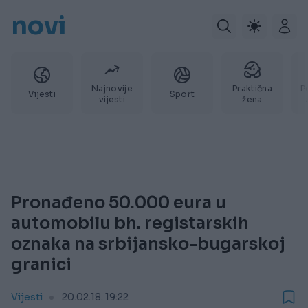
novi
Najnovije
Praktična
P
Vijesti
Sport
vijesti
žena
Pronađeno 50.000 eura u
automobilu bh. registarskih
oznaka na srbijansko-bugarskoj
granici
Vijesti
20.02.18. 19:22