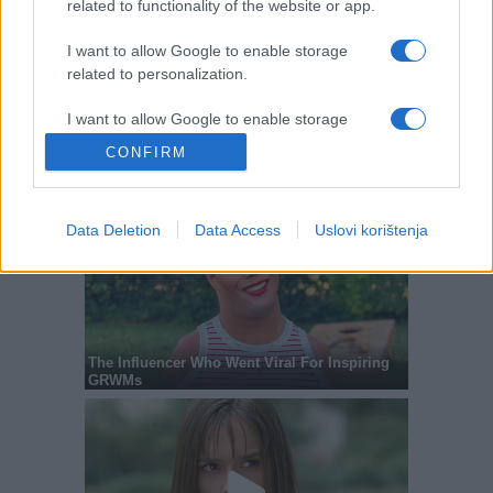
related to functionality of the website or app.
I want to allow Google to enable storage
related to personalization.
I want to allow Google to enable storage
related to security, including authentication
CONFIRM
functionality and fraud prevention, and other
user protection.
Data Deletion
Data Access
Uslovi korištenja