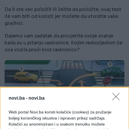
Da li ste već položili ili želite da položite, ovaj test
će vam biti od koristi jer možete da utvrdite vaše
gradivo.
Dajemo vam zadatak da provjerite svoje znanje
kada su u pitanju raskrsnice. Kojim redosljedom će
ova vozila proći kroz raskrsnicu?
novi.ba -
novi.ba
Web portal Novi.ba koristi kolačiće (cookies) za pružanje
boljeg korisničkog iskustva i ispravan prikaz sadržaja.
Kolačići su anonimizirani i u svakom trenutku možete