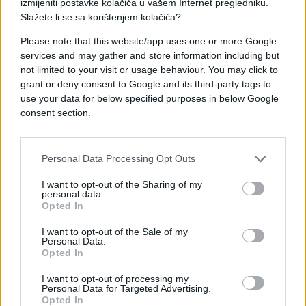
izmijeniti postavke kolačića u vašem Internet pregledniku.
Slažete li se sa korištenjem kolačića?
Please note that this website/app uses one or more Google
services and may gather and store information including but
not limited to your visit or usage behaviour. You may click to
grant or deny consent to Google and its third-party tags to
#raskrsnica
#Prednost
use your data for below specified purposes in below Google
consent section.
#vozači
Personal Data Processing Opt Outs
I want to opt-out of the Sharing of my
personal data.
Opted In
I want to opt-out of the Sale of my
Personal Data.
Opted In
I want to opt-out of processing my
Personal Data for Targeted Advertising.
Opted In