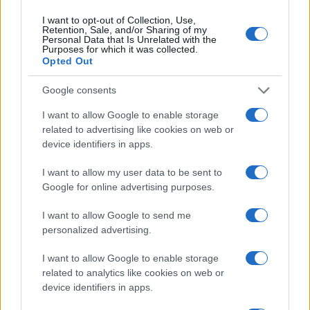
I want to opt-out of Collection, Use,
Retention, Sale, and/or Sharing of my
Personal Data that Is Unrelated with the
Purposes for which it was collected.
Opted Out
Google consents
I want to allow Google to enable storage
related to advertising like cookies on web or
device identifiers in apps.
I want to allow my user data to be sent to
Google for online advertising purposes.
I want to allow Google to send me
personalized advertising.
I want to allow Google to enable storage
related to analytics like cookies on web or
device identifiers in apps.