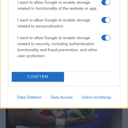
I want to allow Google to enable storage
related to functionality of the website or app.
I want to allow Google to enable storage
related to personalization.
I want to allow Google to enable storage
related to security, including authentication
functionality and fraud prevention, and other
user protection.
CONFIRM
Data Deletion
Data Access
Uslovi korištenja