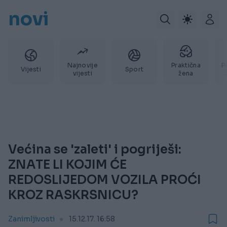
novi
Najnovije
Praktična
P
Vijesti
Sport
vijesti
žena
Većina se 'zaleti' i pogriješi:
ZNATE LI KOJIM ĆE
REDOSLIJEDOM VOZILA PROĆI
KROZ RASKRSNICU?
Zanimljivosti
15.12.17. 16:58