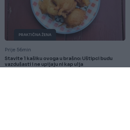
PRAKTIČNA ŽENA
Prije 56min
Stavite 1 kašiku ovoga u brašno: Uštipci budu
vazdušasti i ne upijaju ni kap ulja
Saznaj više