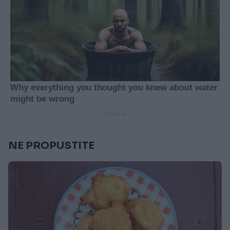
NE PROPUSTITE