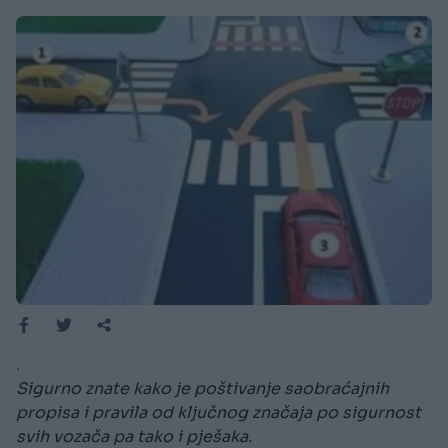
.
Sigurno znate kako je poštivanje saobraćajnih
propisa i pravila od ključnog značaja po sigurnost
svih vozača pa tako i pješaka.