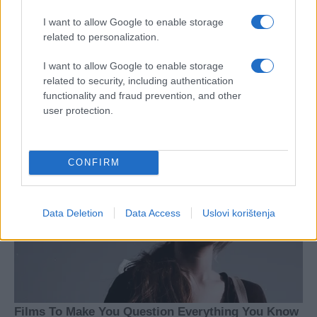
I want to allow Google to enable storage
related to personalization.
I want to allow Google to enable storage
related to security, including authentication
functionality and fraud prevention, and other
user protection.
CONFIRM
Data Deletion
Data Access
Uslovi korištenja