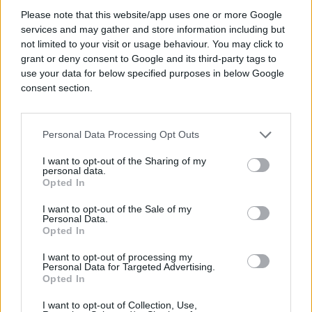
Please note that this website/app uses one or more Google
services and may gather and store information including but
not limited to your visit or usage behaviour. You may click to
#anketa
grant or deny consent to Google and its third-party tags to
use your data for below specified purposes in below Google
consent section.
Personal Data Processing Opt Outs
I want to opt-out of the Sharing of my
personal data.
Opted In
I want to opt-out of the Sale of my
Personal Data.
Opted In
I want to opt-out of processing my
Personal Data for Targeted Advertising.
Opted In
I want to opt-out of Collection, Use,