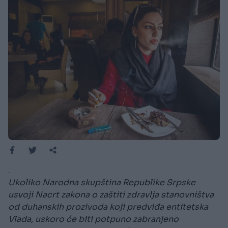
.
Ukoliko Narodna skupština Republike Srpske
usvoji Nacrt zakona o zaštiti zdravlja stanovništva
od duhanskih prozivoda koji predviđa entitetska
Vlada, uskoro će biti potpuno zabranjeno