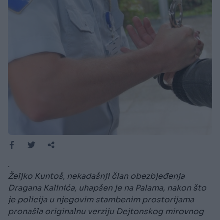
.
Željko Kuntoš, nekadašnji član obezbjeđenja
Dragana Kalinića, uhapšen je na Palama, nakon što
je policija u njegovim stambenim prostorijama
pronašla originalnu verziju Dejtonskog mirovnog