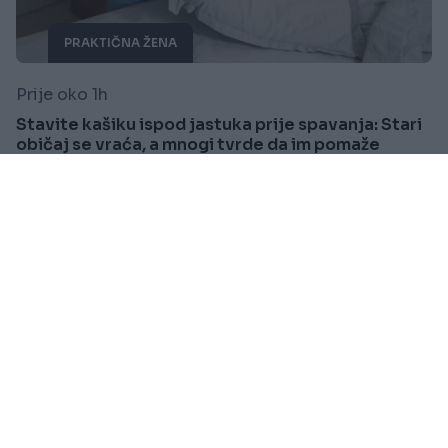
PRAKTIČNA ŽENA
Prije oko 1h
Stavite kašiku ispod jastuka prije spavanja: Stari
običaj se vraća, a mnogi tvrde da im pomaže
Saznaj više