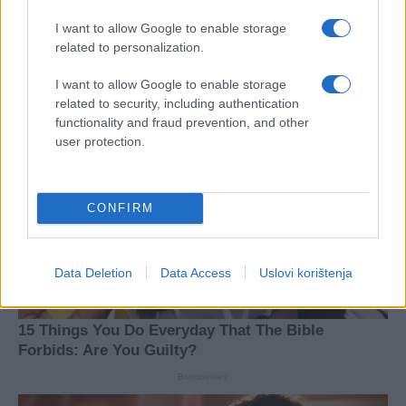
I want to allow Google to enable storage
related to personalization.
I want to allow Google to enable storage
related to security, including authentication
functionality and fraud prevention, and other
user protection.
CONFIRM
Data Deletion
Data Access
Uslovi korištenja