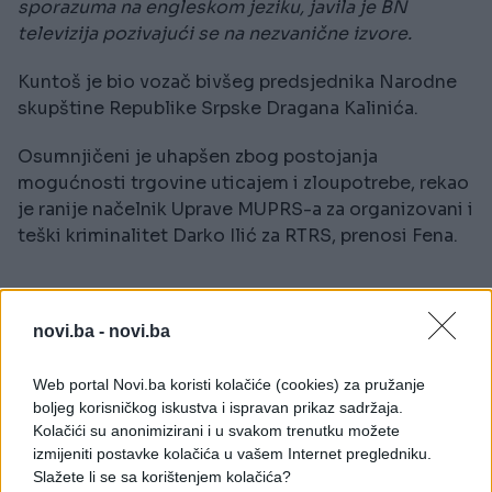
sporazuma na engleskom jeziku, javila je BN
televizija pozivajući se na nezvanične izvore.
Kuntoš je bio vozač bivšeg predsjednika Narodne
skupštine Republike Srpske Dragana Kalinića.
Osumnjičeni je uhapšen zbog postojanja
mogućnosti trgovine uticajem i zloupotrebe, rekao
je ranije načelnik Uprave MUPRS-a za organizovani i
teški kriminalitet Darko Ilić za RTRS, prenosi Fena.
novi.ba -
novi.ba
Web portal Novi.ba koristi kolačiće (cookies) za pružanje
#Pale
boljeg korisničkog iskustva i ispravan prikaz sadržaja.
Kolačići su anonimizirani i u svakom trenutku možete
#dejtonski mirovni sporazum
izmijeniti postavke kolačića u vašem Internet pregledniku.
Slažete li se sa korištenjem kolačića?