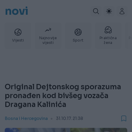
novi
Najnovije
Praktična
P
Vijesti
Sport
vijesti
žena
Original Dejtonskog sporazuma
pronađen kod bivšeg vozača
Dragana Kalinića
Bosna i Hercegovina
31.10.17. 21:38