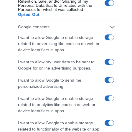
Retention, Sale, and/or Sharing of my
Personal Data that Is Unrelated with the
Purposes for which it was collected.
Opted Out
Google consents
I want to allow Google to enable storage
related to advertising like cookies on web or
device identifiers in apps.
I want to allow my user data to be sent to
Google for online advertising purposes.
I want to allow Google to send me
personalized advertising.
I want to allow Google to enable storage
related to analytics like cookies on web or
device identifiers in apps.
I want to allow Google to enable storage
related to functionality of the website or app.