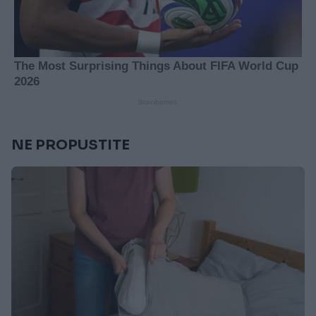
NE PROPUSTITE