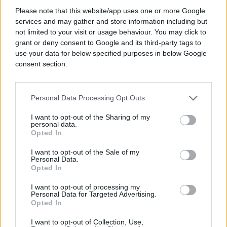
#Željko Kuntoš
Please note that this website/app uses one or more Google
services and may gather and store information including but
not limited to your visit or usage behaviour. You may click to
grant or deny consent to Google and its third-party tags to
use your data for below specified purposes in below Google
consent section.
Personal Data Processing Opt Outs
I want to opt-out of the Sharing of my
personal data.
Opted In
I want to opt-out of the Sale of my
Personal Data.
Opted In
I want to opt-out of processing my
Personal Data for Targeted Advertising.
Opted In
I want to opt-out of Collection, Use,