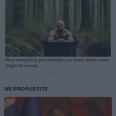
NE PROPUSTITE