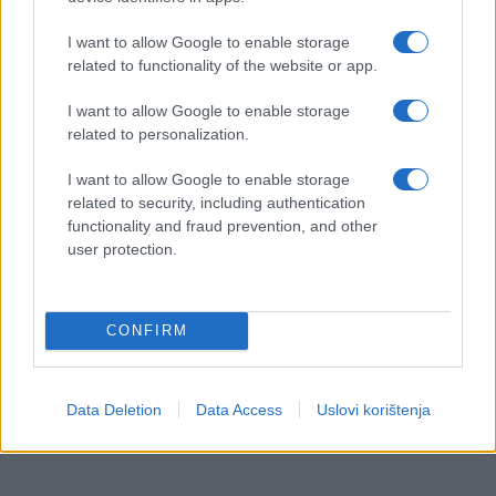
I want to allow Google to enable storage
related to functionality of the website or app.
I want to allow Google to enable storage
related to personalization.
I want to allow Google to enable storage
related to security, including authentication
functionality and fraud prevention, and other
user protection.
CONFIRM
Data Deletion
Data Access
Uslovi korištenja