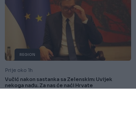
REGION
Prije oko 1h
Vučić nakon sastanka sa Zelenskim: Uvijek
nekoga nađu. Za nas će naći Hrvate
Saznaj više