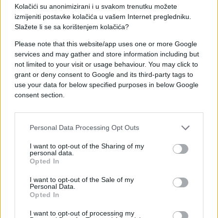
Kolačići su anonimizirani i u svakom trenutku možete
izmijeniti postavke kolačića u vašem Internet pregledniku.
Slažete li se sa korištenjem kolačića?
Please note that this website/app uses one or more Google
services and may gather and store information including but
#igra
#Beba
#napad
not limited to your visit or usage behaviour. You may click to
grant or deny consent to Google and its third-party tags to
#pas
#ujed
use your data for below specified purposes in below Google
consent section.
Personal Data Processing Opt Outs
I want to opt-out of the Sharing of my
personal data.
Opted In
I want to opt-out of the Sale of my
Personal Data.
Opted In
I want to opt-out of processing my