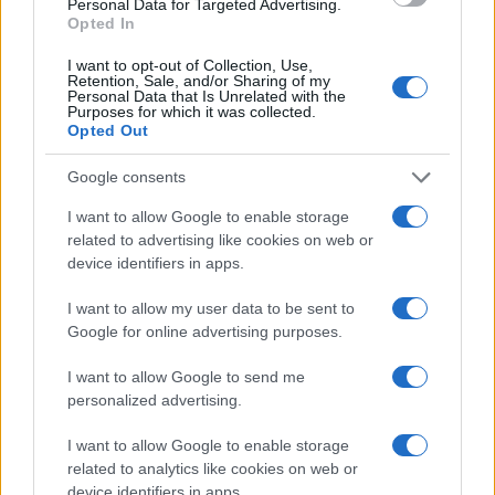
Personal Data for Targeted Advertising.
Opted In
I want to opt-out of Collection, Use,
Retention, Sale, and/or Sharing of my
Personal Data that Is Unrelated with the
Purposes for which it was collected.
Opted Out
Google consents
I want to allow Google to enable storage
related to advertising like cookies on web or
device identifiers in apps.
I want to allow my user data to be sent to
Google for online advertising purposes.
I want to allow Google to send me
personalized advertising.
I want to allow Google to enable storage
related to analytics like cookies on web or
device identifiers in apps.