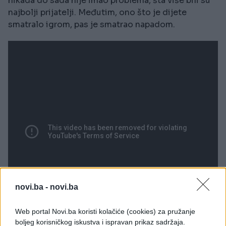
nikada do sada nije imao problema, šta više bili su
najbolji prijatelji. Međutim, ono što je dijete
smatralo igrom, pas je smatrao napadom.
novi.ba -
novi.ba
Web portal Novi.ba koristi kolačiće (cookies) za pružanje
boljeg korisničkog iskustva i ispravan prikaz sadržaja.