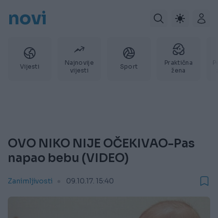
novi
Najnovije
Praktična
P
Vijesti
Sport
vijesti
žena
OVO NIKO NIJE OČEKIVAO-Pas
napao bebu (VIDEO)
Zanimljivosti
09.10.17. 15:40