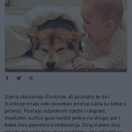
.
Djeca obožavaju životinje, ali poznato je da i
životinje imaju neki poseban pristup kada su bebe u
pitanju. Postaju odjednom nježni i raigrani,
međutim, koliko god navikli jedno na drugo, psi i
bebe nisu pametna kombinacija. Ovaj maleni duo