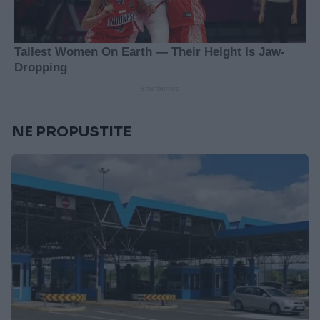
NE PROPUSTITE