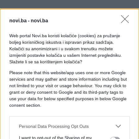
novi.ba -
novi.ba
Web portal Novi.ba koristi kolačiće (cookies) za pružanje
boljeg korisničkog iskustva i ispravan prikaz sadržaja.
Kolačići su anonimizirani i u svakom trenutku možete
izmijeniti postavke kolačića u vašem Internet pregledniku.
Slažete li se sa korištenjem kolačića?
Please note that this website/app uses one or more Google
services and may gather and store information including but
Sve je naravno objavljeno u jednoj grupi na
not limited to your visit or usage behaviour. You may click to
facebooku, u kojoj se svakodnevno objavljuju
grant or deny consent to Google and its third-party tags to
fotografije sličnih majstora.
use your data for below specified purposes in below Google
consent section.
Personal Data Processing Opt Outs
I want to opt-out of the Sharing of my