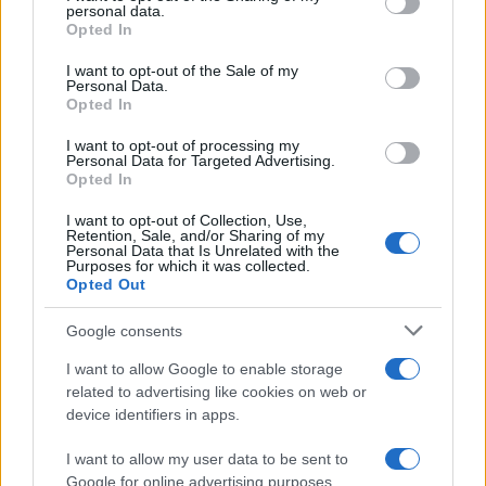
personal data.
#zagreb
#osveta
#garaža
Opted In
#poruka
#parking
I want to opt-out of the Sale of my
Personal Data.
Opted In
I want to opt-out of processing my
Personal Data for Targeted Advertising.
Opted In
I want to opt-out of Collection, Use,
Retention, Sale, and/or Sharing of my
Personal Data that Is Unrelated with the
Purposes for which it was collected.
Opted Out
Google consents
I want to allow Google to enable storage
related to advertising like cookies on web or
device identifiers in apps.
I want to allow my user data to be sent to
Google for online advertising purposes.