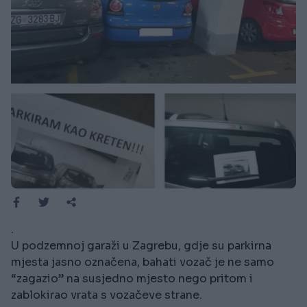
.
U podzemnoj garaži u Zagrebu, gdje su parkirna
mjesta jasno označena, bahati vozač je ne samo
“zagazio” na susjedno mjesto nego pritom i
zablokirao vrata s vozačeve strane.