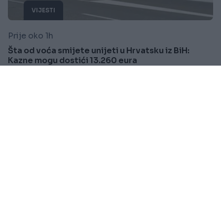
VIJESTI
Prije oko 1h
Šta od voća smijete unijeti u Hrvatsku iz BiH:
Kazne mogu dostići 13.260 eura
Saznaj više