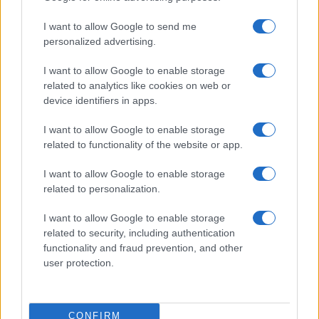
I want to allow Google to send me
personalized advertising.
I want to allow Google to enable storage
related to analytics like cookies on web or
device identifiers in apps.
I want to allow Google to enable storage
related to functionality of the website or app.
I want to allow Google to enable storage
related to personalization.
I want to allow Google to enable storage
related to security, including authentication
functionality and fraud prevention, and other
user protection.
CONFIRM