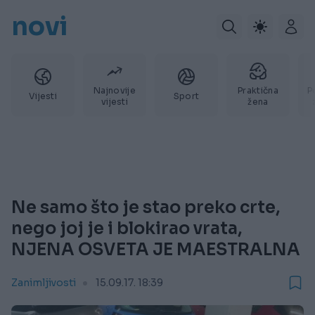
novi
Najnovije
Praktična
P
Vijesti
Sport
vijesti
žena
Ne samo što je stao preko crte,
nego joj je i blokirao vrata,
NJENA OSVETA JE MAESTRALNA
Zanimljivosti
15.09.17. 18:39