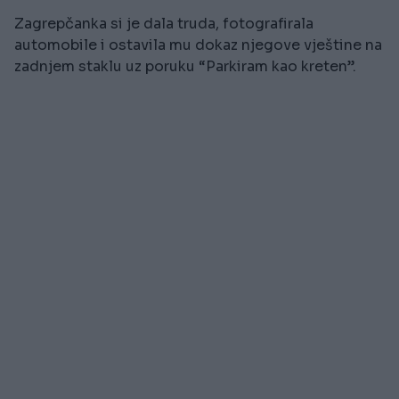
Zagrepčanka si je dala truda, fotografirala
automobile i ostavila mu dokaz njegove vještine na
zadnjem staklu uz poruku “Parkiram kao kreten”.