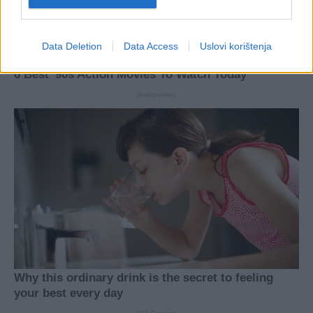
Data Deletion
Data Access
Uslovi korištenja