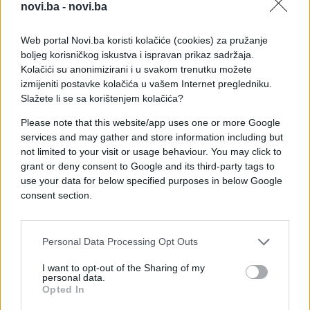
novi.ba -
novi.ba
Web portal Novi.ba koristi kolačiće (cookies) za pružanje
boljeg korisničkog iskustva i ispravan prikaz sadržaja.
Kolačići su anonimizirani i u svakom trenutku možete
izmijeniti postavke kolačića u vašem Internet pregledniku.
Slažete li se sa korištenjem kolačića?
Please note that this website/app uses one or more Google
services and may gather and store information including but
not limited to your visit or usage behaviour. You may click to
#zanimljivosti
#bazen
grant or deny consent to Google and its third-party tags to
use your data for below specified purposes in below Google
#konj
#video
#Prekrasno
consent section.
#opuštanje
Personal Data Processing Opt Outs
I want to opt-out of the Sharing of my
personal data.
Opted In