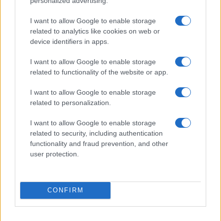
personalized advertising.
I want to allow Google to enable storage
related to analytics like cookies on web or
device identifiers in apps.
I want to allow Google to enable storage
related to functionality of the website or app.
I want to allow Google to enable storage
related to personalization.
I want to allow Google to enable storage
related to security, including authentication
functionality and fraud prevention, and other
user protection.
CONFIRM