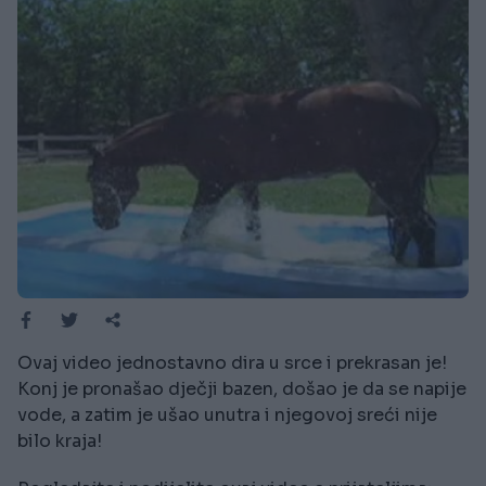
Ovaj video jednostavno dira u srce i prekrasan je!
Konj je pronašao dječji bazen, došao je da se napije
vode, a zatim je ušao unutra i njegovoj sreći nije
bilo kraja!