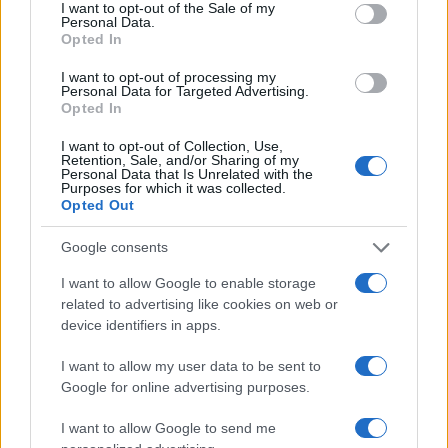
I want to opt-out of the Sale of my
Personal Data.
Opted In
I want to opt-out of processing my
Personal Data for Targeted Advertising.
Opted In
I want to opt-out of Collection, Use,
Retention, Sale, and/or Sharing of my
Personal Data that Is Unrelated with the
Purposes for which it was collected.
Opted Out
Google consents
I want to allow Google to enable storage
related to advertising like cookies on web or
device identifiers in apps.
I want to allow my user data to be sent to
Google for online advertising purposes.
I want to allow Google to send me