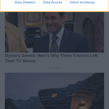
Data Deletion
Data Access
Uslovi korištenja