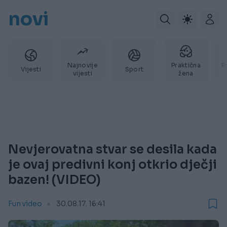
novi
Najnovije
Praktična
P
Vijesti
Sport
vijesti
žena
Nevjerovatna stvar se desila kada
je ovaj predivni konj otkrio dječji
bazen! (VIDEO)
Fun video
30.08.17. 16:41