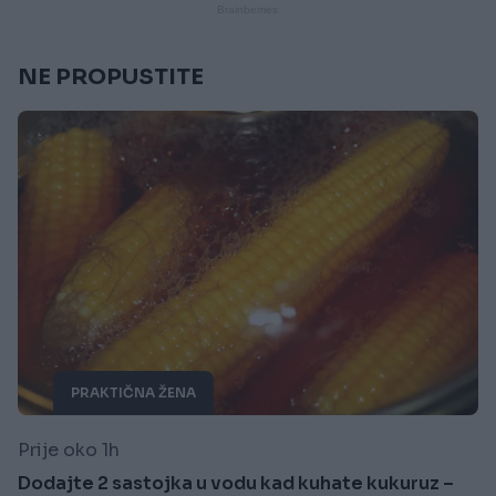
NE PROPUSTITE
PRAKTIČNA ŽENA
Prije oko 1h
Dodajte 2 sastojka u vodu kad kuhate kukuruz –