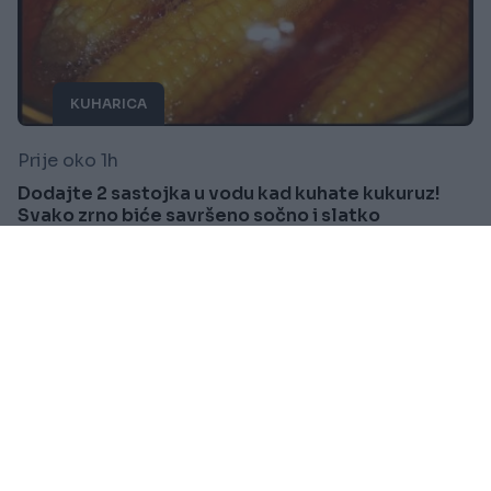
KUHARICA
Prije oko 1h
Dodajte 2 sastojka u vodu kad kuhate kukuruz!
Svako zrno biće savršeno sočno i slatko
Saznaj više