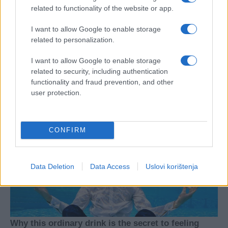
related to functionality of the website or app.
I want to allow Google to enable storage
related to personalization.
I want to allow Google to enable storage
related to security, including authentication
functionality and fraud prevention, and other
user protection.
CONFIRM
Data Deletion
Data Access
Uslovi korištenja