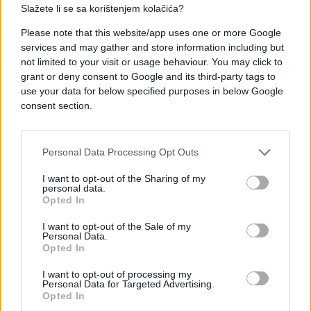
Slažete li se sa korištenjem kolačića?
Please note that this website/app uses one or more Google
#paljevina
#selo
#Njiva
services and may gather and store information including but
not limited to your visit or usage behaviour. You may click to
grant or deny consent to Google and its third-party tags to
use your data for below specified purposes in below Google
consent section.
Personal Data Processing Opt Outs
I want to opt-out of the Sharing of my
personal data.
Opted In
I want to opt-out of the Sale of my
Personal Data.
Opted In
I want to opt-out of processing my
Personal Data for Targeted Advertising.
Opted In