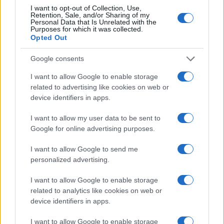
I want to opt-out of Collection, Use,
Retention, Sale, and/or Sharing of my
Personal Data that Is Unrelated with the
Purposes for which it was collected.
Opted Out
Google consents
I want to allow Google to enable storage
related to advertising like cookies on web or
device identifiers in apps.
I want to allow my user data to be sent to
Google for online advertising purposes.
I want to allow Google to send me
personalized advertising.
I want to allow Google to enable storage
related to analytics like cookies on web or
device identifiers in apps.
I want to allow Google to enable storage