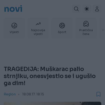
novi
Najnovije
Praktična
P
Vijesti
Sport
vijesti
žena
TRAGEDIJA: Muškarac palio
strnjiku, onesvjestio se i ugušio
ga dim!
Region
18.08.17. 18:15