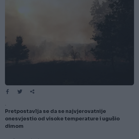
.
Pretpostavlja se da se najvjerovatnije
onesvjestio od visoke temperature i ugušio
dimom