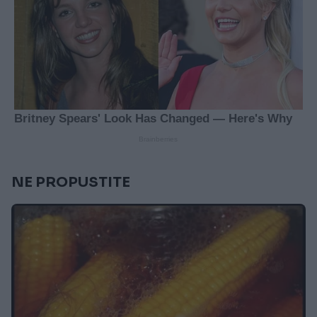
NE PROPUSTITE