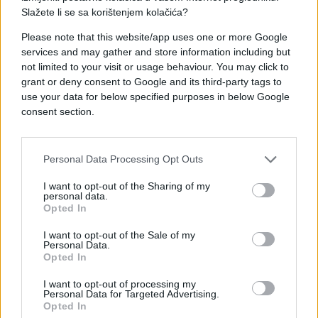
Slažete li se sa korištenjem kolačića?
#April Love Geare
Please note that this website/app uses one or more Google
services and may gather and store information including but
not limited to your visit or usage behaviour. You may click to
grant or deny consent to Google and its third-party tags to
use your data for below specified purposes in below Google
consent section.
Personal Data Processing Opt Outs
I want to opt-out of the Sharing of my
personal data.
Opted In
I want to opt-out of the Sale of my
Personal Data.
Opted In
I want to opt-out of processing my
Personal Data for Targeted Advertising.
Opted In