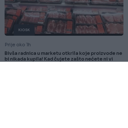
KIOSK
Prije oko 1h
Bivša radnica u marketu otkrila koje proizvode ne
bi nikada kupila! Kad čujete zašto nećete ni vi
Saznaj više