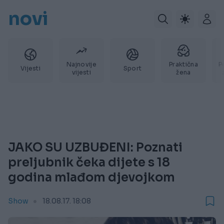
novi
Najnovije
Praktična
P
Vijesti
Sport
vijesti
žena
JAKO SU UZBUĐENI: Poznati
preljubnik čeka dijete s 18
godina mlađom djevojkom
Show
18.08.17. 18:08