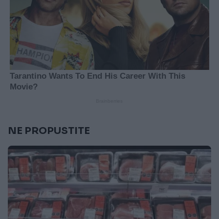
NE PROPUSTITE