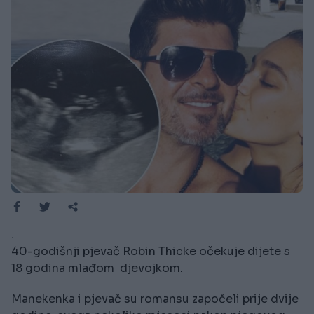
.
40-godišnji pjevač Robin Thicke očekuje dijete s
18 godina mlađom djevojkom.
Manekenka i pjevač su romansu započeli prije dvije