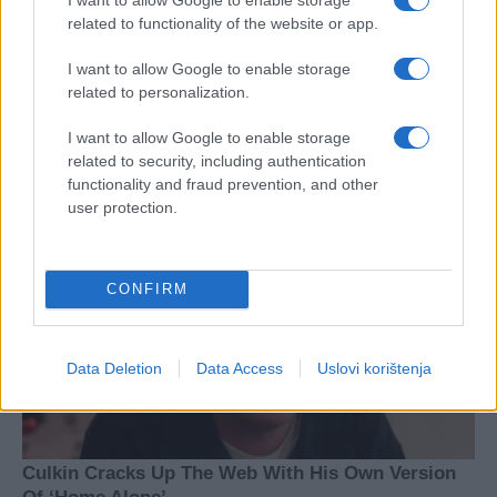
related to functionality of the website or app.
I want to allow Google to enable storage
related to personalization.
I want to allow Google to enable storage
related to security, including authentication
functionality and fraud prevention, and other
user protection.
CONFIRM
Data Deletion
Data Access
Uslovi korištenja