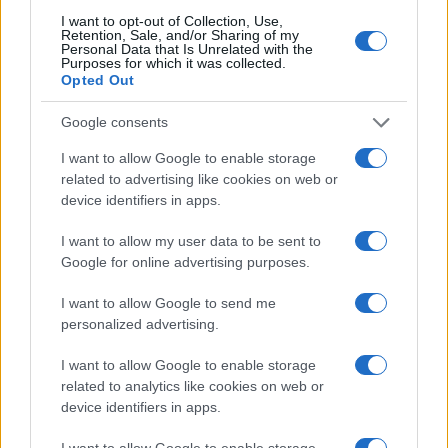
I want to opt-out of Collection, Use,
Retention, Sale, and/or Sharing of my
Personal Data that Is Unrelated with the
Purposes for which it was collected.
Opted Out
Google consents
I want to allow Google to enable storage
related to advertising like cookies on web or
device identifiers in apps.
I want to allow my user data to be sent to
Google for online advertising purposes.
I want to allow Google to send me
personalized advertising.
I want to allow Google to enable storage
related to analytics like cookies on web or
device identifiers in apps.
I want to allow Google to enable storage