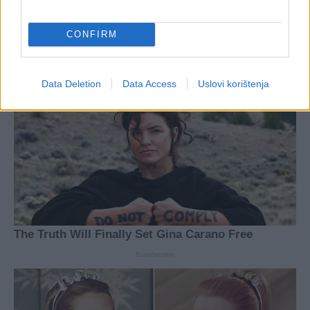
CONFIRM
Data Deletion
Data Access
Uslovi korištenja