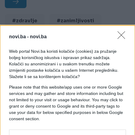
#zdravlje
#zanimljivosti
#menstruacija
#mjesec
novi.ba -
novi.ba
Web portal Novi.ba koristi kolačiće (cookies) za pružanje
boljeg korisničkog iskustva i ispravan prikaz sadržaja.
Kolačići su anonimizirani i u svakom trenutku možete
izmijeniti postavke kolačića u vašem Internet pregledniku.
Slažete li se sa korištenjem kolačića?
Please note that this website/app uses one or more Google
services and may gather and store information including but
not limited to your visit or usage behaviour. You may click to
grant or deny consent to Google and its third-party tags to
use your data for below specified purposes in below Google
consent section.