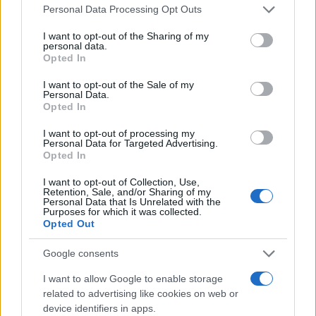
Personal Data Processing Opt Outs
I want to opt-out of the Sharing of my
personal data.
Opted In
I want to opt-out of the Sale of my
Personal Data.
Opted In
I want to opt-out of processing my
Personal Data for Targeted Advertising.
Opted In
I want to opt-out of Collection, Use,
Retention, Sale, and/or Sharing of my
Personal Data that Is Unrelated with the
Purposes for which it was collected.
Opted Out
Google consents
I want to allow Google to enable storage
related to advertising like cookies on web or
device identifiers in apps.