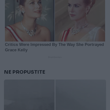
NE PROPUSTITE