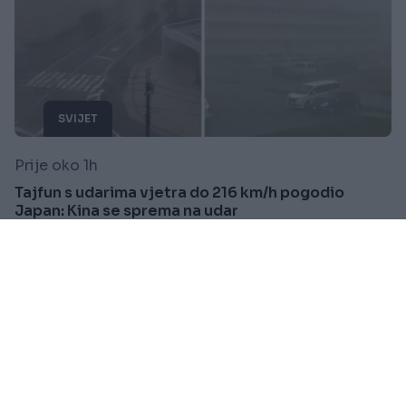
SVIJET
Prije oko 1h
Tajfun s udarima vjetra do 216 km/h pogodio
Japan: Kina se sprema na udar
Saznaj više