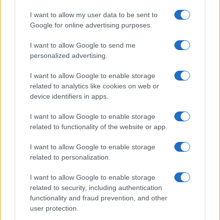
I want to allow my user data to be sent to
Google for online advertising purposes.
I want to allow Google to send me
personalized advertising.
I want to allow Google to enable storage
related to analytics like cookies on web or
device identifiers in apps.
I want to allow Google to enable storage
related to functionality of the website or app.
I want to allow Google to enable storage
related to personalization.
I want to allow Google to enable storage
related to security, including authentication
functionality and fraud prevention, and other
user protection.