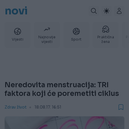
novi
Najnovije
Praktična
P
Vijesti
Sport
vijesti
žena
Neredovita menstruacija: TRI
faktora koji će poremetiti ciklus
Zdrav život
18.08.17. 16:51