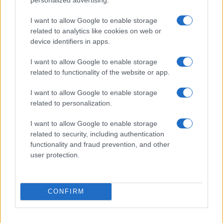
I want to allow Google to enable storage
related to analytics like cookies on web or
device identifiers in apps.
I want to allow Google to enable storage
related to functionality of the website or app.
I want to allow Google to enable storage
related to personalization.
I want to allow Google to enable storage
related to security, including authentication
functionality and fraud prevention, and other
user protection.
CONFIRM