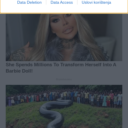
Data Deletion
Data Access
Uslovi korištenja