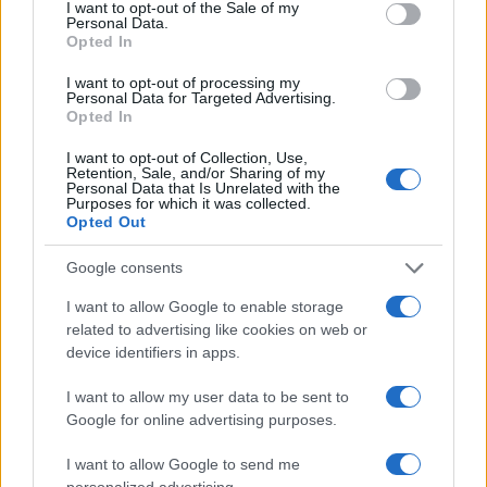
I want to opt-out of the Sale of my
Personal Data.
Opted In
I want to opt-out of processing my
Personal Data for Targeted Advertising.
Opted In
I want to opt-out of Collection, Use,
Retention, Sale, and/or Sharing of my
Personal Data that Is Unrelated with the
Purposes for which it was collected.
Opted Out
Google consents
I want to allow Google to enable storage
related to advertising like cookies on web or
device identifiers in apps.
I want to allow my user data to be sent to
Google for online advertising purposes.
I want to allow Google to send me
personalized advertising.