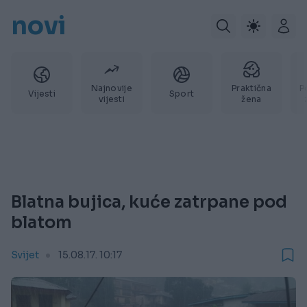
novi
Najnovije
Praktična
P
Vijesti
Sport
vijesti
žena
Blatna bujica, kuće zatrpane pod
blatom
Svijet
15.08.17. 10:17