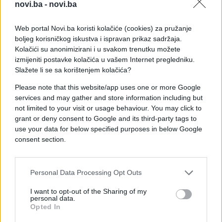
žena ispričala da je izgubila više od 11 članova
novi.ba -
novi.ba
svoje porodice u ovoj katastrofi, dok mi je
jedan muškarac rekao da je ostao bez žene,
Web portal Novi.ba koristi kolačiće (cookies) za pružanje
punice i djece. Stotine ljudi ovdje neprekidno
boljeg korisničkog iskustva i ispravan prikaz sadržaja.
dolazi tražeći svoje najmilije''
, prenosi novinar
Kolačići su anonimizirani i u svakom trenutku možete
BBC-a.
izmijeniti postavke kolačića u vašem Internet pregledniku.
Slažete li se sa korištenjem kolačića?
Please note that this website/app uses one or more Google
services and may gather and store information including but
not limited to your visit or usage behaviour. You may click to
grant or deny consent to Google and its third-party tags to
use your data for below specified purposes in below Google
#Sierra Leone
#floods
consent section.
#blatne bujice
Personal Data Processing Opt Outs
I want to opt-out of the Sharing of my
personal data.
Opted In