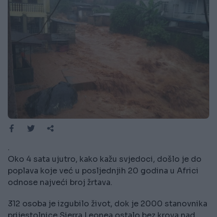
.
Oko 4 sata ujutro, kako kažu svjedoci, došlo je do
poplava koje već u posljednjih 20 godina u Africi
odnose najveći broj žrtava.
312 osoba je izgubilo život, dok je 2000 stanovnika
prijestolnice Sierra Leonea ostalo bez krova nad