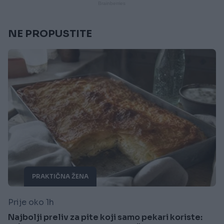
NE PROPUSTITE
PRAKTIČNA ŽENA
Prije oko 1h
Najbolji preliv za pite koji samo pekari koriste: