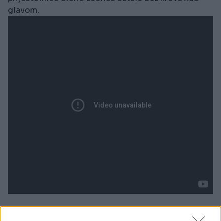
glavom.
''Jecaji odjekuju cijelim gradom. Jedna mi je