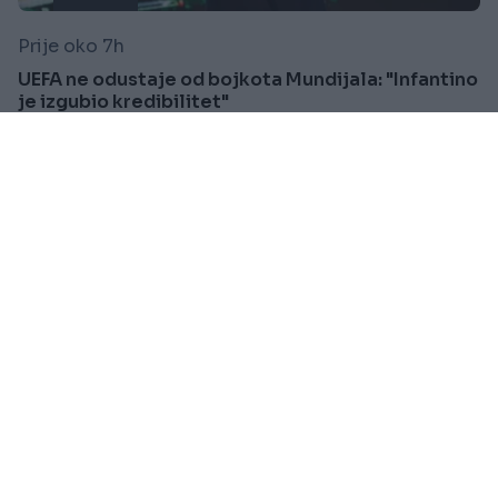
Prije oko 7h
UEFA ne odustaje od bojkota Mundijala: "Infantino
je izgubio kredibilitet"
Saznaj više
SVIJET