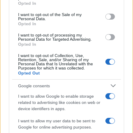
Opted In
#hobotnica
I want to opt-out of the Sale of my
Personal Data.
Opted In
I want to opt-out of processing my
Personal Data for Targeted Advertising.
Opted In
I want to opt-out of Collection, Use,
Retention, Sale, and/or Sharing of my
Personal Data that Is Unrelated with the
Purposes for which it was collected.
Opted Out
Google consents
I want to allow Google to enable storage
related to advertising like cookies on web or
device identifiers in apps.
I want to allow my user data to be sent to
Google for online advertising purposes.