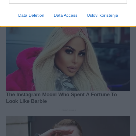
Data Deletion
Data Access
Uslovi korištenja