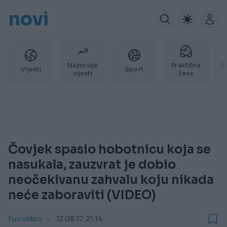
novi
Najnovije
Praktična
P
Vijesti
Sport
vijesti
žena
Čovjek spasio hobotnicu koja se
nasukala, zauzvrat je dobio
neočekivanu zahvalu koju nikada
neće zaboraviti (VIDEO)
Fun video
12.08.17. 21:14