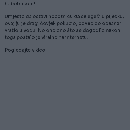
hobotnicom!
Umjesto da ostavi hobotnicu da se uguši u pijesku,
ovaj ju je dragi čovjek pokupio, odveo do oceana i
vratio u vodu. No ono ono što se dogodilo nakon
toga postalo je viralno na internetu.
Pogledajte video: