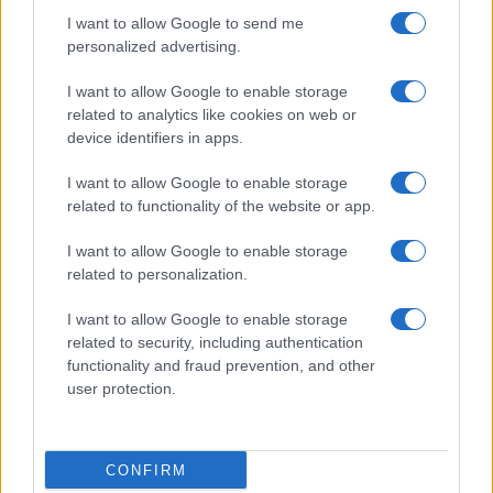
I want to allow Google to send me
personalized advertising.
I want to allow Google to enable storage
related to analytics like cookies on web or
device identifiers in apps.
I want to allow Google to enable storage
related to functionality of the website or app.
I want to allow Google to enable storage
related to personalization.
I want to allow Google to enable storage
related to security, including authentication
functionality and fraud prevention, and other
user protection.
CONFIRM