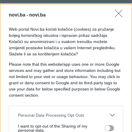
novi.ba -
novi.ba
Web portal Novi.ba koristi kolačiće (cookies) za pružanje
boljeg korisničkog iskustva i ispravan prikaz sadržaja.
Kolačići su anonimizirani i u svakom trenutku možete
izmijeniti postavke kolačića u vašem Internet pregledniku.
Slažete li se sa korištenjem kolačića?
Please note that this website/app uses one or more Google
services and may gather and store information including but
not limited to your visit or usage behaviour. You may click to
grant or deny consent to Google and its third-party tags to
use your data for below specified purposes in below Google
consent section.
Personal Data Processing Opt Outs
#zanimljivosti
#čovjek
I want to opt-out of the Sharing of my
#video
#ocean
personal data.