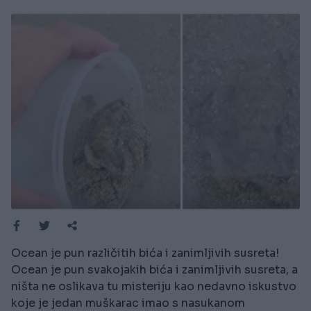
Ocean je pun različitih bića i zanimljivih susreta!
Ocean je pun svakojakih bića i zanimljivih susreta, a
ništa ne oslikava tu misteriju kao nedavno iskustvo
koje je jedan muškarac imao s nasukanom