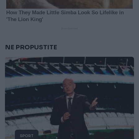
NE PROPUSTITE
SPORT