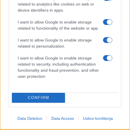
related to analytics like cookies on web or
device identifiers in apps.
I want to allow Google to enable storage
related to functionality of the website or app.
I want to allow Google to enable storage
related to personalization.
I want to allow Google to enable storage
related to security, including authentication
functionality and fraud prevention, and other
user protection.
CONFIRM
Data Deletion
Data Access
Uslovi korištenja