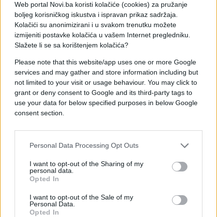
Web portal Novi.ba koristi kolačiće (cookies) za pružanje
boljeg korisničkog iskustva i ispravan prikaz sadržaja.
U Sarajevu sunčano i vruće. Jutarnja temperatura
Kolačići su anonimizirani i u svakom trenutku možete
oko 20, a dnevna oko 36 °C.
izmijeniti postavke kolačića u vašem Internet pregledniku.
Slažete li se sa korištenjem kolačića?
Please note that this website/app uses one or more Google
services and may gather and store information including but
not limited to your visit or usage behaviour. You may click to
grant or deny consent to Google and its third-party tags to
#bih
#vrijeme
use your data for below specified purposes in below Google
consent section.
#temperatura
#gradovi
#vrućine
Personal Data Processing Opt Outs
I want to opt-out of the Sharing of my
personal data.
Opted In
I want to opt-out of the Sale of my
Personal Data.
Opted In