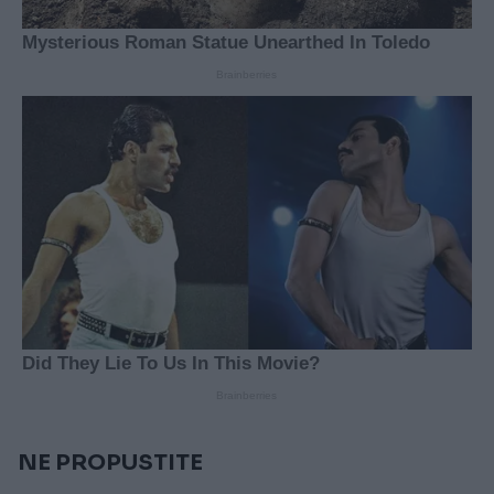
NE PROPUSTITE