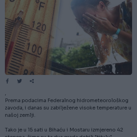
,
Prema podacima Federalnog hidrometeorološkog
zavoda, i danas su zabilježene visoke temperature u
našoj zemlji.
Tako je u 15 sati u Bihaću i Mostaru izmjereno 42