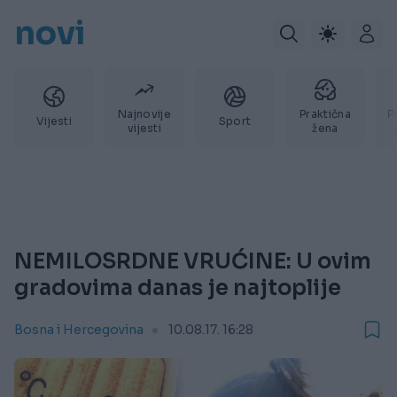
novi
Najnovije
Praktična
P
Vijesti
Sport
vijesti
žena
NEMILOSRDNE VRUĆINE: U ovim
gradovima danas je najtoplije
Bosna i Hercegovina
10.08.17. 16:28