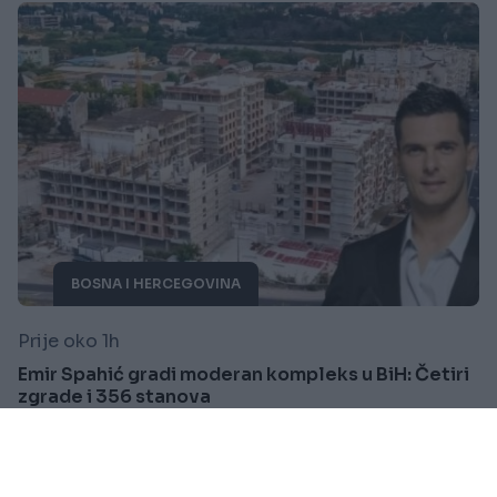
BOSNA I HERCEGOVINA
Prije oko 1h
Emir Spahić gradi moderan kompleks u BiH: Četiri
zgrade i 356 stanova
Saznaj više