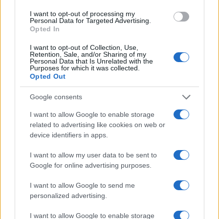
I want to opt-out of processing my
Personal Data for Targeted Advertising.
Opted In
I want to opt-out of Collection, Use,
Retention, Sale, and/or Sharing of my
Personal Data that Is Unrelated with the
Purposes for which it was collected.
Opted Out
Google consents
I want to allow Google to enable storage
related to advertising like cookies on web or
device identifiers in apps.
I want to allow my user data to be sent to
Google for online advertising purposes.
I want to allow Google to send me
personalized advertising.
I want to allow Google to enable storage