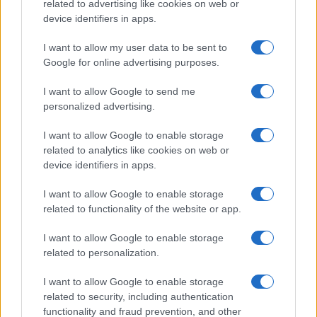
related to advertising like cookies on web or
device identifiers in apps.
I want to allow my user data to be sent to
Google for online advertising purposes.
I want to allow Google to send me
personalized advertising.
I want to allow Google to enable storage
related to analytics like cookies on web or
device identifiers in apps.
I want to allow Google to enable storage
related to functionality of the website or app.
I want to allow Google to enable storage
related to personalization.
I want to allow Google to enable storage
related to security, including authentication
functionality and fraud prevention, and other