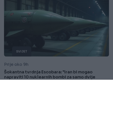
SVIJET
Prije oko 9h
Šokantna tvrdnja Escobara: "Iran bi mogao
napraviti 10 nuklearnih bombi za samo dvije
sedmice"
Saznaj više