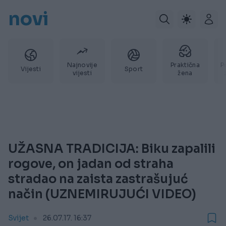
novi
Najnovije
Praktična
P
Vijesti
Sport
vijesti
žena
UŽASNA TRADICIJA: Biku zapalili
rogove, on jadan od straha
stradao na zaista zastrašujuć
način (UZNEMIRUJUĆI VIDEO)
Svijet
26.07.17. 16:37