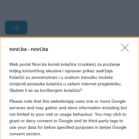
#bik
#tradicija
novi.ba -
novi.ba
#"Toro Jubilo"
#Foios
Web portal Novi.ba koristi kolačiće (cookies) za pružanje
boljeg korisničkog iskustva i ispravan prikaz sadržaja.
#paljenje rogova
Kolačići su anonimizirani i u svakom trenutku možete
izmijeniti postavke kolačića u vašem Internet pregledniku.
Slažete li se sa korištenjem kolačića?
Please note that this website/app uses one or more Google
services and may gather and store information including but
not limited to your visit or usage behaviour. You may click to
grant or deny consent to Google and its third-party tags to
use your data for below specified purposes in below Google
consent section.