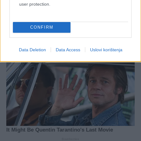
user protection.
CONFIRM
Data Deletion
Data Access
Uslovi korištenja