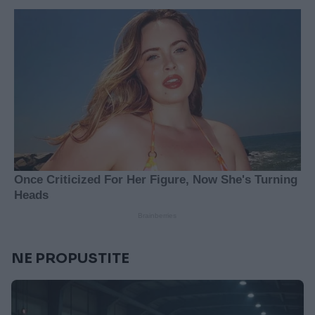
NE PROPUSTITE