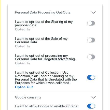
Personal Data Processing Opt Outs
I want to opt-out of the Sharing of my
personal data.
Opted In
I want to opt-out of the Sale of my
Personal Data.
Opted In
I want to opt-out of processing my
Personal Data for Targeted Advertising.
Opted In
I want to opt-out of Collection, Use,
Retention, Sale, and/or Sharing of my
Personal Data that Is Unrelated with the
Purposes for which it was collected.
Opted Out
Google consents
I want to allow Google to enable storage