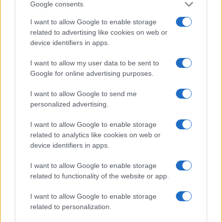
Google consents
I want to allow Google to enable storage
related to advertising like cookies on web or
device identifiers in apps.
I want to allow my user data to be sent to
Google for online advertising purposes.
I want to allow Google to send me
personalized advertising.
I want to allow Google to enable storage
related to analytics like cookies on web or
device identifiers in apps.
I want to allow Google to enable storage
related to functionality of the website or app.
I want to allow Google to enable storage
related to personalization.