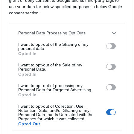
grant or deny consent to Google and its third-party tags to
use your data for below specified purposes in below Google
consent section.
Personal Data Processing Opt Outs
I want to opt-out of the Sharing of my
personal data.
Izvor:
Clip
Opted In
I want to opt-out of the Sale of my
Personal Data.
Opted In
I want to opt-out of processing my
Personal Data for Targeted Advertising.
Opted In
I want to opt-out of Collection, Use,
Retention, Sale, and/or Sharing of my
Personal Data that Is Unrelated with the
Purposes for which it was collected.
Opted Out