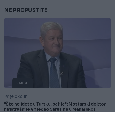
NE PROPUSTITE
VIJESTI
Prije oko 1h
"Što ne idete u Tursku, balije": Mostarski doktor
najstrašnije vrijeđao Sarajlije u Makarskoj