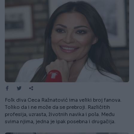
Folk diva Ceca Ražnatović ima veliki broj fanova.
Toliko da i ne može da se prebroji. Različitih
profesija, uzrasta, životnih navika i pola. Među
svima njima, jedna je ipak posebna i drugačija.