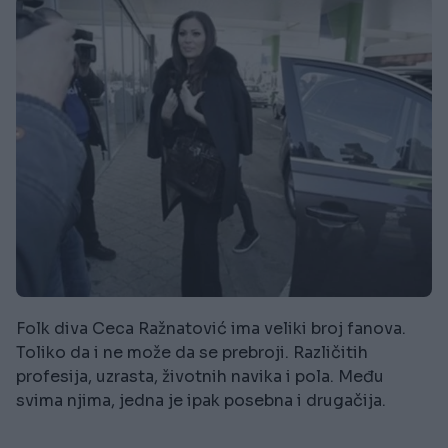
Folk diva Ceca Ražnatović ima veliki broj fanova.
Toliko da i ne može da se prebroji. Različitih
profesija, uzrasta, životnih navika i pola. Među
svima njima, jedna je ipak posebna i drugačija.