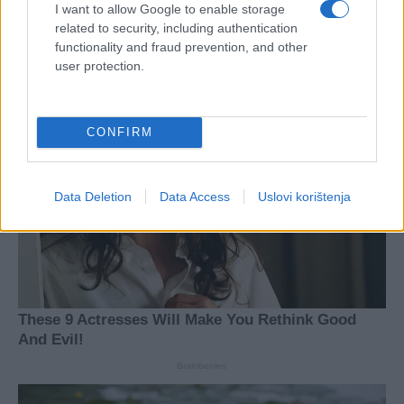
I want to allow Google to enable storage
related to security, including authentication
functionality and fraud prevention, and other
user protection.
CONFIRM
Data Deletion
Data Access
Uslovi korištenja