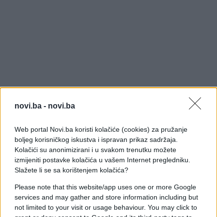
novi.ba -
novi.ba
Web portal Novi.ba koristi kolačiće (cookies) za pružanje
boljeg korisničkog iskustva i ispravan prikaz sadržaja.
Kolačići su anonimizirani i u svakom trenutku možete
izmijeniti postavke kolačića u vašem Internet pregledniku.
Slažete li se sa korištenjem kolačića?
Please note that this website/app uses one or more Google
services and may gather and store information including but
not limited to your visit or usage behaviour. You may click to