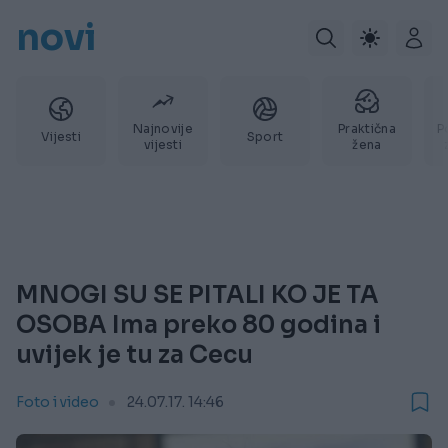
novi
Najnovije
Praktična
P
Vijesti
Sport
vijesti
žena
MNOGI SU SE PITALI KO JE TA
OSOBA Ima preko 80 godina i
uvijek je tu za Cecu
Foto i video
24.07.17. 14:46