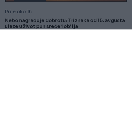
Prije oko 1h
Nebo nagrađuje dobrotu: Tri znaka od 15. avgusta
ulaze u život pun sreće i obilja
Saznaj više
HOROSKOP