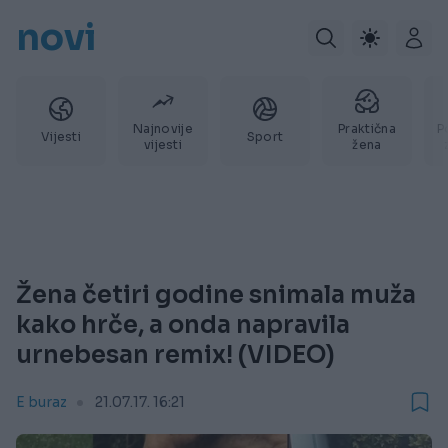
novi
Najnovije
Praktična
P
Vijesti
Sport
vijesti
žena
Žena četiri godine snimala muža
kako hrče, a onda napravila
urnebesan remix! (VIDEO)
E buraz
21.07.17. 16:21