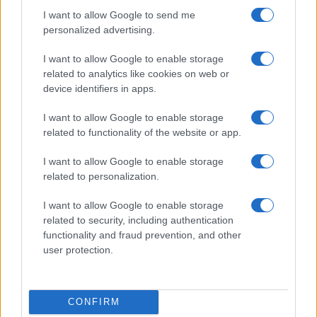
I want to allow Google to send me
personalized advertising.
I want to allow Google to enable storage
related to analytics like cookies on web or
device identifiers in apps.
I want to allow Google to enable storage
related to functionality of the website or app.
I want to allow Google to enable storage
related to personalization.
I want to allow Google to enable storage
related to security, including authentication
functionality and fraud prevention, and other
user protection.
CONFIRM