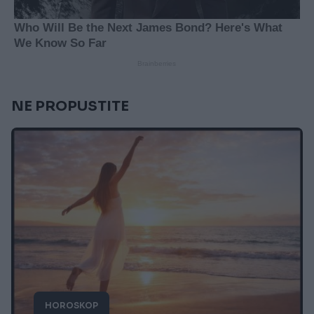
NE PROPUSTITE
HOROSKOP