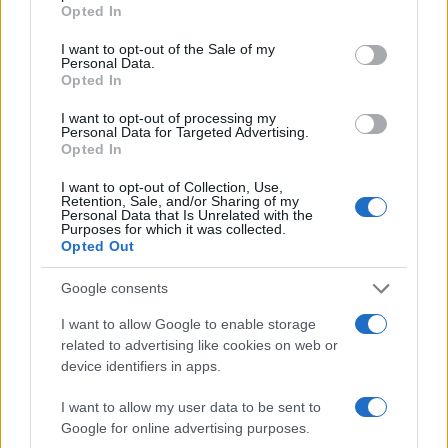
#Despacito
Opted In
I want to opt-out of the Sale of my
Personal Data.
Opted In
I want to opt-out of processing my
Personal Data for Targeted Advertising.
Opted In
I want to opt-out of Collection, Use,
Retention, Sale, and/or Sharing of my
Personal Data that Is Unrelated with the
Purposes for which it was collected.
Opted Out
Google consents
I want to allow Google to enable storage
related to advertising like cookies on web or
device identifiers in apps.
I want to allow my user data to be sent to
Google for online advertising purposes.