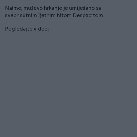
Naime, muževo hrkanje je umiješano sa
sveprisutnim ljetnim hitom Despacitom.
Pogledajte video: