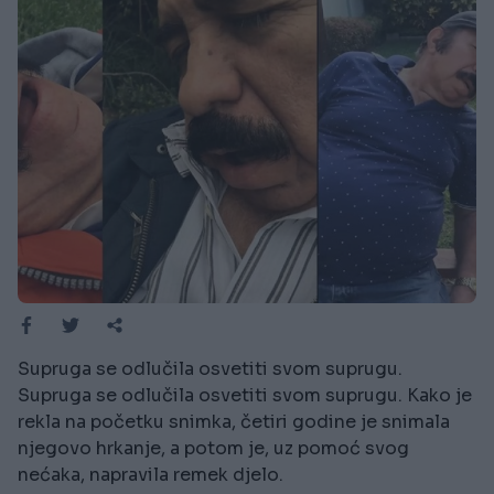
Supruga se odlučila osvetiti svom suprugu.
Supruga se odlučila osvetiti svom suprugu. Kako je
rekla na početku snimka, četiri godine je snimala
njegovo hrkanje, a potom je, uz pomoć svog
nećaka, napravila remek djelo.