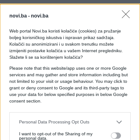
novi.ba -
novi.ba
Web portal Novi.ba koristi kolačiće (cookies) za pružanje
boljeg korisničkog iskustva i ispravan prikaz sadržaja.
Kolačići su anonimizirani i u svakom trenutku možete
izmijeniti postavke kolačića u vašem Internet pregledniku.
Slažete li se sa korištenjem kolačića?
Please note that this website/app uses one or more Google
services and may gather and store information including but
not limited to your visit or usage behaviour. You may click to
grant or deny consent to Google and its third-party tags to
use your data for below specified purposes in below Google
consent section.
#zanimljivosti
#žena
#muž
Personal Data Processing Opt Outs
#video
#hrkanje
I want to opt-out of the Sharing of my
personal data.