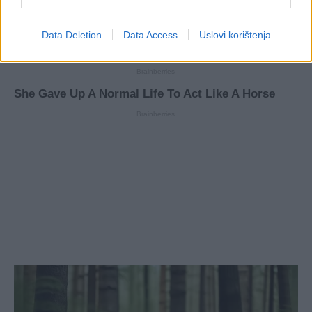
Data Deletion
Data Access
Uslovi korištenja