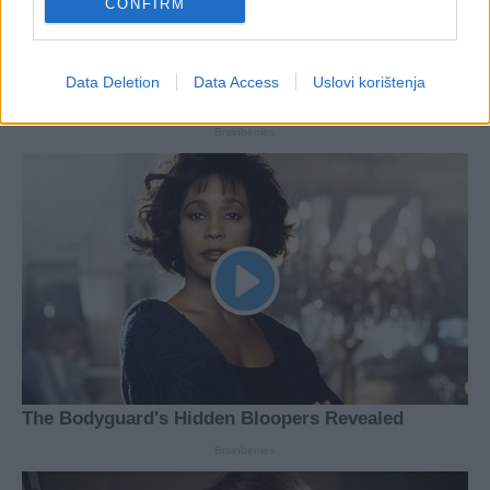
CONFIRM
Data Deletion
Data Access
Uslovi korištenja