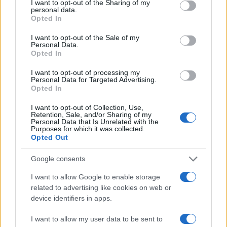
I want to opt-out of the Sharing of my
personal data.
Opted In
#facebook
#status
I want to opt-out of the Sale of my
Personal Data.
Opted In
#sasa broz
I want to opt-out of processing my
Personal Data for Targeted Advertising.
Opted In
I want to opt-out of Collection, Use,
Retention, Sale, and/or Sharing of my
Personal Data that Is Unrelated with the
Purposes for which it was collected.
Opted Out
Google consents
I want to allow Google to enable storage
related to advertising like cookies on web or
device identifiers in apps.
I want to allow my user data to be sent to