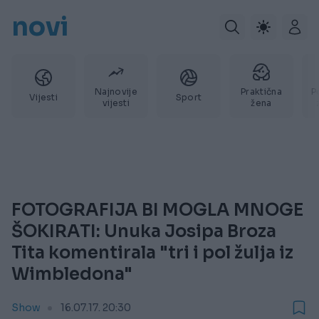
novi
Najnovije
Praktična
P
Vijesti
Sport
vijesti
žena
FOTOGRAFIJA BI MOGLA MNOGE
ŠOKIRATI: Unuka Josipa Broza
Tita komentirala "tri i pol žulja iz
Wimbledona"
Show
16.07.17. 20:30