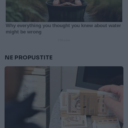
NE PROPUSTITE