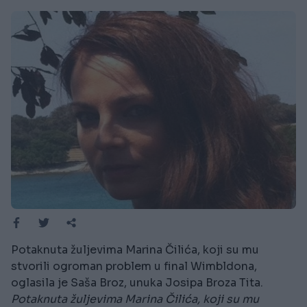
Potaknuta žuljevima Marina Čilića, koji su mu
stvorili ogroman problem u final Wimbldona,
oglasila je Saša Broz, unuka Josipa Broza Tita.
Potaknuta žuljevima Marina Čilića, koji su mu