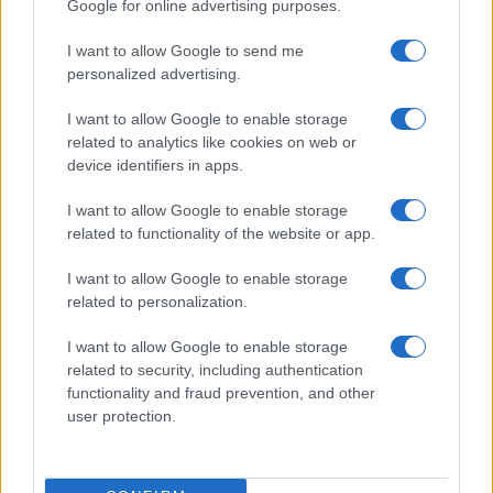
Google for online advertising purposes.
I want to allow Google to send me
personalized advertising.
I want to allow Google to enable storage
related to analytics like cookies on web or
device identifiers in apps.
I want to allow Google to enable storage
related to functionality of the website or app.
I want to allow Google to enable storage
related to personalization.
I want to allow Google to enable storage
related to security, including authentication
functionality and fraud prevention, and other
user protection.