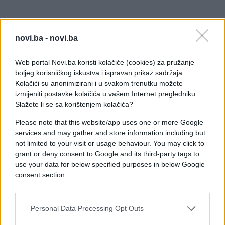
novi.ba -
novi.ba
Web portal Novi.ba koristi kolačiće (cookies) za pružanje
boljeg korisničkog iskustva i ispravan prikaz sadržaja.
Kolačići su anonimizirani i u svakom trenutku možete
izmijeniti postavke kolačića u vašem Internet pregledniku.
Slažete li se sa korištenjem kolačića?
Please note that this website/app uses one or more Google
services and may gather and store information including but
not limited to your visit or usage behaviour. You may click to
grant or deny consent to Google and its third-party tags to
use your data for below specified purposes in below Google
consent section.
Personal Data Processing Opt Outs