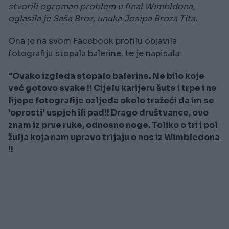
stvorili ogroman problem u final Wimbldona,
oglasila je Saša Broz, unuka Josipa Broza Tita.
Ona je na svom Facebook profilu objavila
fotografiju stopala balerine, te je napisala:
"Ovako izgleda stopalo balerine. Ne bilo koje
već gotovo svake !! Cijelu karijeru šute i trpe i ne
lijepe fotografije ozljeda okolo tražeći da im se
'oprosti' uspjeh ili pad!! Drago društvance, ovo
znam iz prve ruke, odnosno noge. Toliko o tri i pol
žulja koja nam upravo trljaju o nos iz Wimbledona
!!