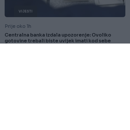
VIJESTI
Prije oko 1h
Centralna banka izdala upozorenje: Ovoliko
gotovine trebali biste uvijek imati kod sebe
Saznaj više