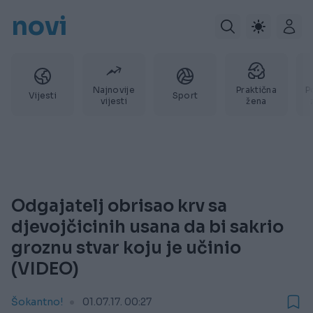
novi
Najnovije
Praktična
P
Vijesti
Sport
vijesti
žena
Odgajatelj obrisao krv sa
djevojčicinih usana da bi sakrio
groznu stvar koju je učinio
(VIDEO)
Šokantno!
01.07.17. 00:27