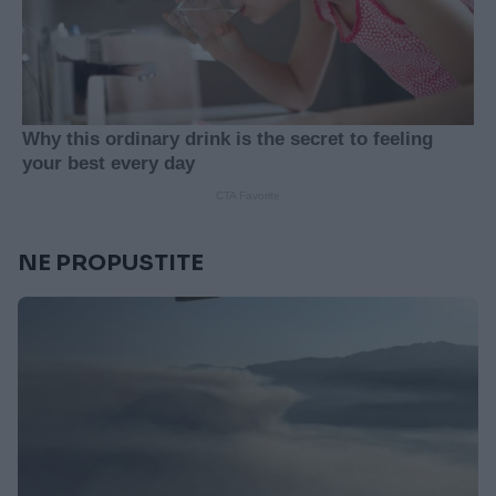
NE PROPUSTITE