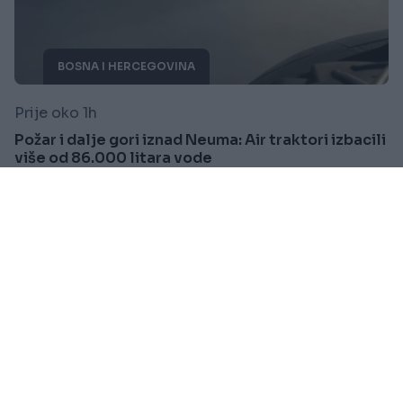
BOSNA I HERCEGOVINA
Prije oko 1h
Požar i dalje gori iznad Neuma: Air traktori izbacili
više od 86.000 litara vode
Saznaj više