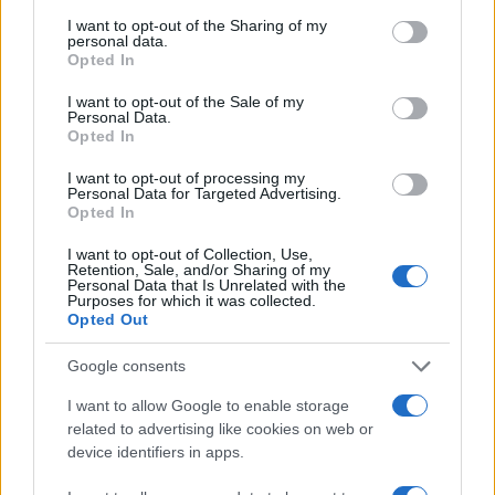
I want to opt-out of the Sharing of my
personal data.
#djeca
#rad
#video
Opted In
#obdanište
#strpljenje
I want to opt-out of the Sale of my
Personal Data.
Opted In
I want to opt-out of processing my
Personal Data for Targeted Advertising.
Opted In
I want to opt-out of Collection, Use,
Retention, Sale, and/or Sharing of my
Personal Data that Is Unrelated with the
Purposes for which it was collected.
Opted Out
Google consents
I want to allow Google to enable storage
related to advertising like cookies on web or
device identifiers in apps.