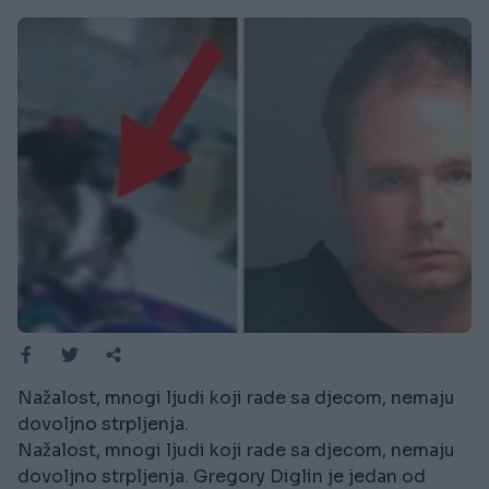
Nažalost, mnogi ljudi koji rade sa djecom, nemaju
dovoljno strpljenja.
Nažalost, mnogi ljudi koji rade sa djecom, nemaju
dovoljno strpljenja. Gregory Diglin je jedan od