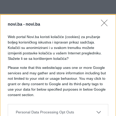
novi.ba -
novi.ba
Web portal Novi.ba koristi kolačiće (cookies) za pružanje
boljeg korisničkog iskustva i ispravan prikaz sadržaja.
Kolačići su anonimizirani i u svakom trenutku možete
izmijeniti postavke kolačića u vašem Internet pregledniku.
Slažete li se sa korištenjem kolačića?
Please note that this website/app uses one or more Google
services and may gather and store information including but
not limited to your visit or usage behaviour. You may click to
grant or deny consent to Google and its third-party tags to
use your data for below specified purposes in below Google
consent section.
Personal Data Processing Opt Outs