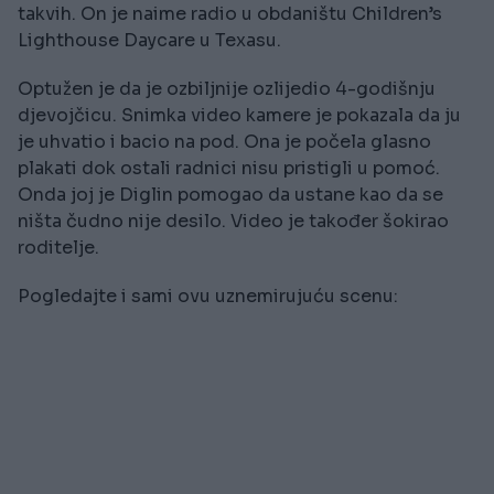
takvih. On je naime radio u obdaništu Children’s
Lighthouse Daycare u Texasu.
Optužen je da je ozbiljnije ozlijedio 4-godišnju
djevojčicu. Snimka video kamere je pokazala da ju
je uhvatio i bacio na pod. Ona je počela glasno
plakati dok ostali radnici nisu pristigli u pomoć.
Onda joj je Diglin pomogao da ustane kao da se
ništa čudno nije desilo. Video je također šokirao
roditelje.
Pogledajte i sami ovu uznemirujuću scenu: