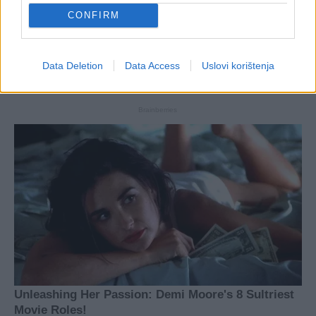
CONFIRM
Data Deletion
Data Access
Uslovi korištenja