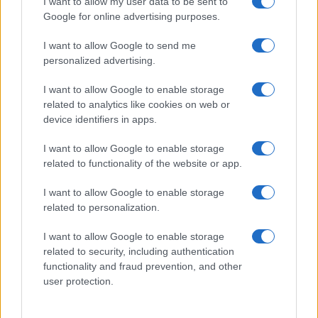
I want to allow my user data to be sent to
Google for online advertising purposes.
I want to allow Google to send me
personalized advertising.
I want to allow Google to enable storage
related to analytics like cookies on web or
device identifiers in apps.
I want to allow Google to enable storage
related to functionality of the website or app.
I want to allow Google to enable storage
related to personalization.
I want to allow Google to enable storage
related to security, including authentication
functionality and fraud prevention, and other
user protection.