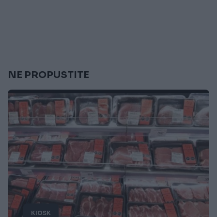
NE PROPUSTITE
KIOSK