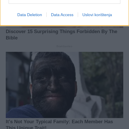
Data Deletion
Data Access
Uslovi korištenja