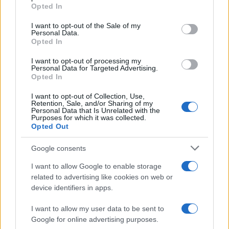
Opted In
#magla
#Zastrašujući
I want to opt-out of the Sale of my
#Kacika
Personal Data.
Opted In
I want to opt-out of processing my
Personal Data for Targeted Advertising.
Opted In
I want to opt-out of Collection, Use,
Retention, Sale, and/or Sharing of my
Personal Data that Is Unrelated with the
Purposes for which it was collected.
Opted Out
Google consents
I want to allow Google to enable storage
related to advertising like cookies on web or
device identifiers in apps.
I want to allow my user data to be sent to
Google for online advertising purposes.