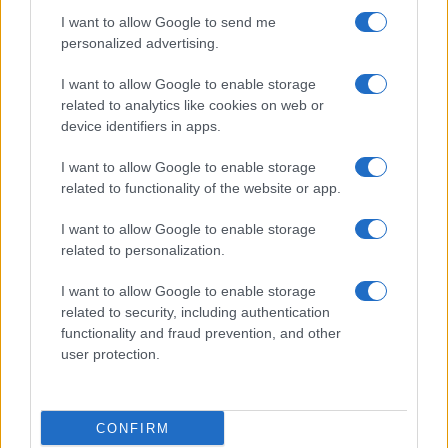
I want to allow Google to send me
personalized advertising.
I want to allow Google to enable storage
related to analytics like cookies on web or
device identifiers in apps.
I want to allow Google to enable storage
related to functionality of the website or app.
I want to allow Google to enable storage
related to personalization.
I want to allow Google to enable storage
related to security, including authentication
functionality and fraud prevention, and other
user protection.
CONFIRM