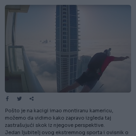
Pošto je na kacigi imao montiranu kamericu,
možemo da vidimo kako zapravo izgleda taj
zastrašujući skok iz njegove perspektive.
Jedan ljubitelj ovog ekstremnog sporta i ovisnik o