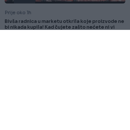
Prije oko 1h
Bivša radnica u marketu otkrila koje proizvode ne
bi nikada kupila! Kad čujete zašto nećete ni vi
Saznaj više