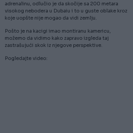
adrenalinu, odlučio je da skočije sa 200 metara
visokog nebodera u Dubaiu i to u guste oblake kroz
koje uopšte nije mogao da vidi zemlju.
Pošto je na kacigi imao montiranu kamericu,
možemo da vidimo kako zapravo izgleda taj
zastrašujući skok iz njegove perspektive.
Pogledajte video: