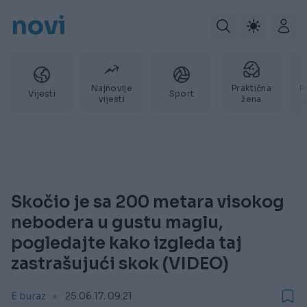
novi
Najnovije
Praktična
P
Vijesti
Sport
vijesti
žena
Skočio je sa 200 metara visokog
nebodera u gustu maglu,
pogledajte kako izgleda taj
zastrašujući skok (VIDEO)
E buraz
25.06.17. 09:21