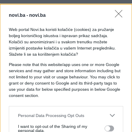
novi.ba -
novi.ba
Web portal Novi.ba koristi kolačiće (cookies) za pružanje
boljeg korisničkog iskustva i ispravan prikaz sadržaja.
Kolačići su anonimizirani i u svakom trenutku možete
izmijeniti postavke kolačića u vašem Internet pregledniku.
Slažete li se sa korištenjem kolačića?
Please note that this website/app uses one or more Google
services and may gather and store information including but
not limited to your visit or usage behaviour. You may click to
grant or deny consent to Google and its third-party tags to
use your data for below specified purposes in below Google
consent section.
Personal Data Processing Opt Outs
#skok
#kamera
#video
I want to opt-out of the Sharing of my
personal data.