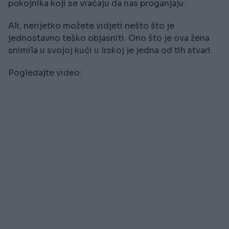
pokojnika koji se vraćaju da nas proganjaju.
Ali, nerijetko možete vidjeti nešto što je
jednostavno teško objasniti. Ono što je ova žena
snimila u svojoj kući u Irskoj je jedna od tih stvari.
Pogledajte video: