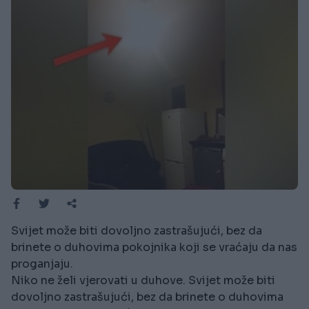
Svijet može biti dovoljno zastrašujući, bez da
brinete o duhovima pokojnika koji se vraćaju da nas
proganjaju.
Niko ne želi vjerovati u duhove. Svijet može biti
dovoljno zastrašujući, bez da brinete o duhovima