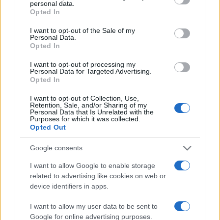
#duhovi
personal data.
Opted In
I want to opt-out of the Sale of my
Personal Data.
Opted In
I want to opt-out of processing my
Personal Data for Targeted Advertising.
Opted In
I want to opt-out of Collection, Use,
Retention, Sale, and/or Sharing of my
Personal Data that Is Unrelated with the
Purposes for which it was collected.
Opted Out
Google consents
I want to allow Google to enable storage
related to advertising like cookies on web or
device identifiers in apps.
I want to allow my user data to be sent to
Google for online advertising purposes.