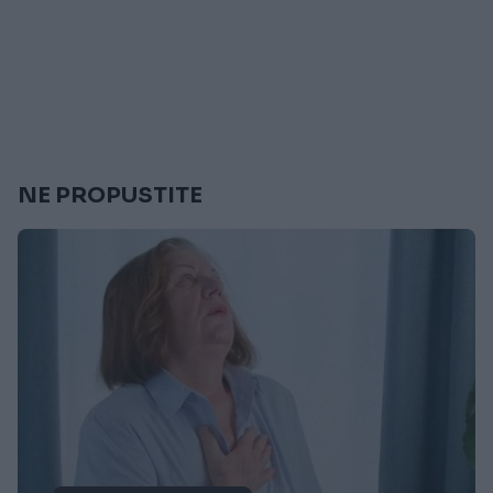
NE PROPUSTITE