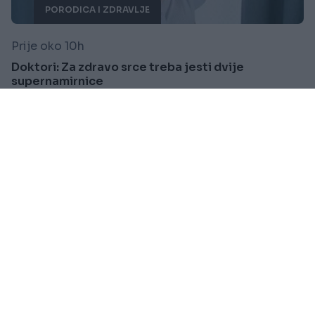
PORODICA I ZDRAVLJE
Prije oko 10h
Doktori: Za zdravo srce treba jesti dvije
supernamirnice
Saznaj više