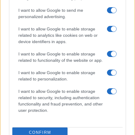
I want to allow Google to send me
personalized advertising.
I want to allow Google to enable storage
related to analytics like cookies on web or
device identifiers in apps.
I want to allow Google to enable storage
related to functionality of the website or app.
I want to allow Google to enable storage
related to personalization.
I want to allow Google to enable storage
related to security, including authentication
functionality and fraud prevention, and other
user protection.
CONFIRM