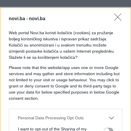
novi.ba -
novi.ba
Web portal Novi.ba koristi kolačiće (cookies) za pružanje
boljeg korisničkog iskustva i ispravan prikaz sadržaja.
Kolačići su anonimizirani i u svakom trenutku možete
izmijeniti postavke kolačića u vašem Internet pregledniku.
Slažete li se sa korištenjem kolačića?
Please note that this website/app uses one or more Google
services and may gather and store information including but
not limited to your visit or usage behaviour. You may click to
grant or deny consent to Google and its third-party tags to
use your data for below specified purposes in below Google
consent section.
#zanimljivosti
#svijet
Personal Data Processing Opt Outs
#video
#zastrašujuće
I want to opt-out of the Sharing of my