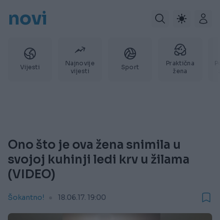
novi
Najnovije
Praktična
P
Vijesti
Sport
vijesti
žena
Ono što je ova žena snimila u
svojoj kuhinji ledi krv u žilama
(VIDEO)
Šokantno!
18.06.17. 19:00