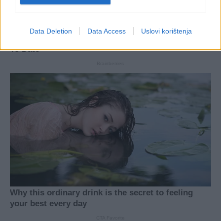
Data Deletion
Data Access
Uslovi korištenja