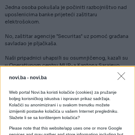
Jedna osoba pokušala je počiniti razbojništvo nad
uposlenicima banke prijeteći zaštitaru
elektrošokom.
No, zaštitar agencije "Securitas" uz pomoć građana
savladao je pljačkaša.
Naši pripadnici uhapsili su osumnjičenog, kazali su
u Operativnom centru MUP-a Kantona Sarajevo,
prenosi "Avaz".
novi.ba -
novi.ba
Zanimljivo da je razbojnik u banku ušao obučen u
Web portal Novi.ba koristi kolačiće (cookies) za pružanje
odijelo kako bi bio što manje sumnjiv.
boljeg korisničkog iskustva i ispravan prikaz sadržaja.
Kolačići su anonimizirani i u svakom trenutku možete
izmijeniti postavke kolačića u vašem Internet pregledniku.
Slažete li se sa korištenjem kolačića?
Please note that this website/app uses one or more Google
services and may gather and store information including but