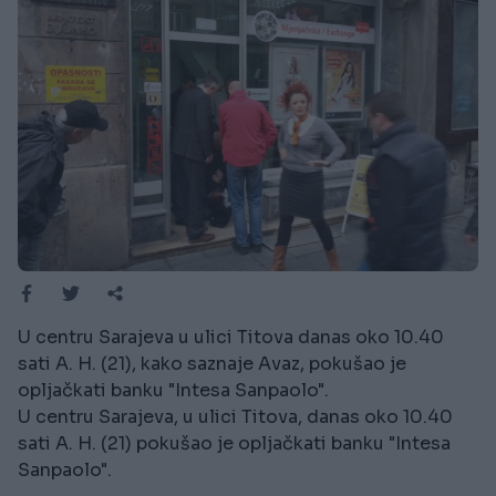
U centru Sarajeva u ulici Titova danas oko 10.40
sati A. H. (21), kako saznaje Avaz, pokušao je
opljačkati banku "Intesa Sanpaolo".
U centru Sarajeva, u ulici Titova, danas oko 10.40
sati A. H. (21) pokušao je opljačkati banku "Intesa
Sanpaolo".