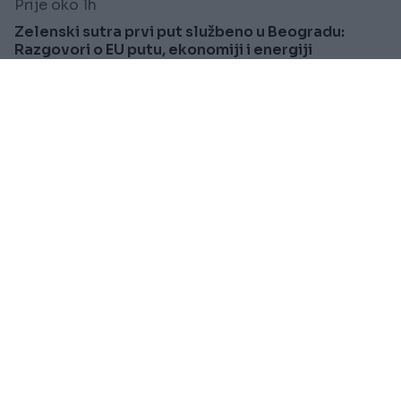
Prije oko 1h
Zelenski sutra prvi put službeno u Beogradu:
Razgovori o EU putu, ekonomiji i energiji
Saznaj više
ZANIMLJIVOSTI