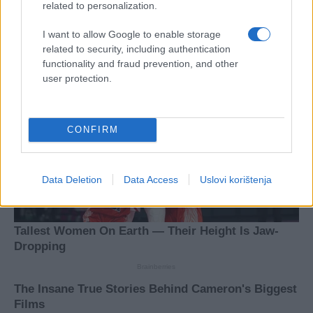
related to personalization.
I want to allow Google to enable storage
related to security, including authentication
functionality and fraud prevention, and other
user protection.
CONFIRM
Data Deletion
Data Access
Uslovi korištenja