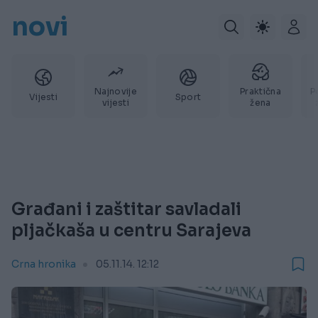
novi
Najnovije
Praktična
P
Vijesti
Sport
vijesti
žena
Građani i zaštitar savladali
pljačkaša u centru Sarajeva
Crna hronika
05.11.14. 12:12