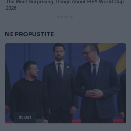
NE PROPUSTITE
SVIJET