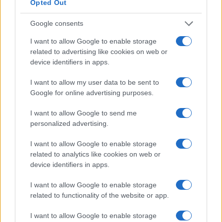
Opted Out
Google consents
I want to allow Google to enable storage
related to advertising like cookies on web or
device identifiers in apps.
I want to allow my user data to be sent to
Google for online advertising purposes.
I want to allow Google to send me
personalized advertising.
I want to allow Google to enable storage
related to analytics like cookies on web or
device identifiers in apps.
I want to allow Google to enable storage
related to functionality of the website or app.
I want to allow Google to enable storage