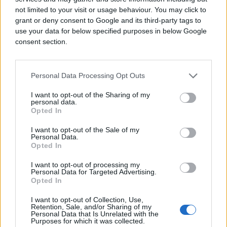
not limited to your visit or usage behaviour. You may click to
grant or deny consent to Google and its third-party tags to
use your data for below specified purposes in below Google
consent section.
Personal Data Processing Opt Outs
I want to opt-out of the Sharing of my
personal data.
Opted In
I want to opt-out of the Sale of my
Personal Data.
Opted In
I want to opt-out of processing my
Personal Data for Targeted Advertising.
Opted In
I want to opt-out of Collection, Use,
Retention, Sale, and/or Sharing of my
Personal Data that Is Unrelated with the
Purposes for which it was collected.