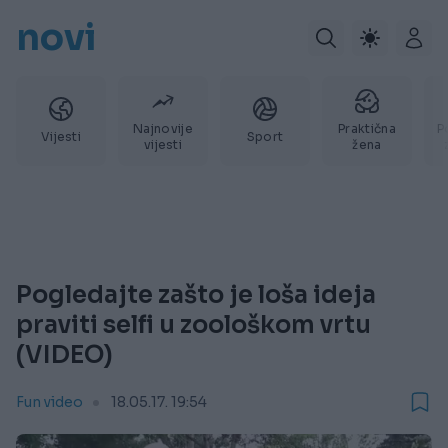
novi
Najnovije
Praktična
P
Vijesti
Sport
vijesti
žena
Pogledajte zašto je loša ideja
praviti selfi u zoološkom vrtu
(VIDEO)
Fun video
18.05.17. 19:54