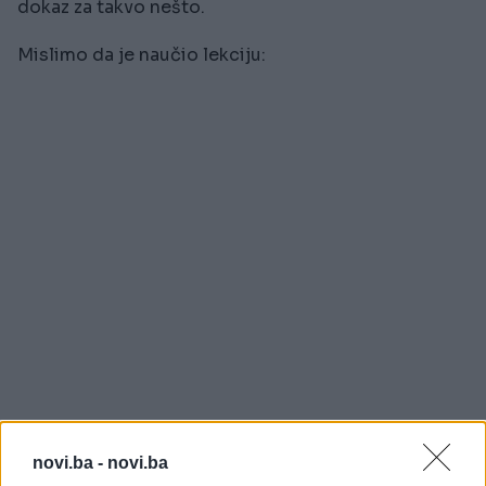
dokaz za takvo nešto.
Mislimo da je naučio lekciju:
novi.ba -
novi.ba