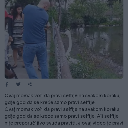
Ovaj momak voli da pravi selfije na svakom koraku,
gdje god da se kreće samo pravi selfije.
Ovaj momak voli da pravi selfije na svakom koraku,
gdje god da se kreće samo pravi selfije. Ali selfije
nije preporučljivo svuda praviti, a ovaj video je pravi