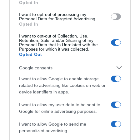
Opted In
I want to opt-out of processing my
Personal Data for Targeted Advertising.
Opted In
I want to opt-out of Collection, Use,
Retention, Sale, and/or Sharing of my
Personal Data that Is Unrelated with the
Purposes for which it was collected.
Opted Out
Google consents
I want to allow Google to enable storage
related to advertising like cookies on web or
device identifiers in apps.
I want to allow my user data to be sent to
Google for online advertising purposes.
I want to allow Google to send me
personalized advertising.