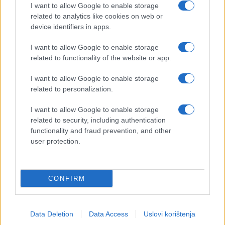
I want to allow Google to enable storage
related to analytics like cookies on web or
device identifiers in apps.
I want to allow Google to enable storage
related to functionality of the website or app.
I want to allow Google to enable storage
related to personalization.
I want to allow Google to enable storage
related to security, including authentication
functionality and fraud prevention, and other
user protection.
CONFIRM
Data Deletion
Data Access
Uslovi korištenja