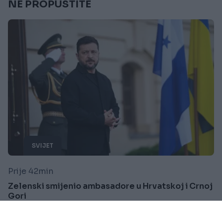
NE PROPUSTITE
SVIJET
Prije 42min
Zelenski smijenio ambasadore u Hrvatskoj i Crnoj
Gori
Saznaj više