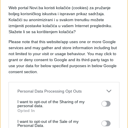
Web portal Novi.ba koristi kolačiće (cookies) za pružanje
boljeg korisničkog iskustva i ispravan prikaz sadržaja.
Kolačići su anonimizirani i u svakom trenutku možete
izmijeniti postavke kolačića u vašem Internet pregledniku.
Slažete li se sa korištenjem kolačića?
Please note that this website/app uses one or more Google
services and may gather and store information including but
not limited to your visit or usage behaviour. You may click to
grant or deny consent to Google and its third-party tags to
use your data for below specified purposes in below Google
consent section.
#njega
#zanimljivosti
#video
#dokaz
#Kretanje
Personal Data Processing Opt Outs
I want to opt-out of the Sharing of my
#selfi
personal data.
Opted In
I want to opt-out of the Sale of my
Personal Data.