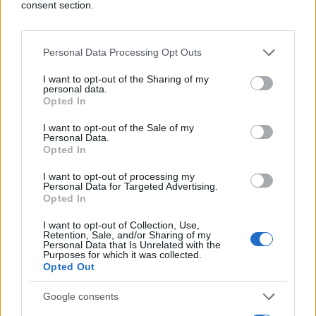
consent section.
Personal Data Processing Opt Outs
I want to opt-out of the Sharing of my
personal data.
Opted In
I want to opt-out of the Sale of my
Personal Data.
Opted In
I want to opt-out of processing my
Personal Data for Targeted Advertising.
Opted In
I want to opt-out of Collection, Use,
Retention, Sale, and/or Sharing of my
Personal Data that Is Unrelated with the
Purposes for which it was collected.
Opted Out
Google consents