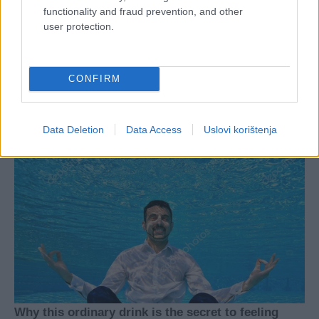
functionality and fraud prevention, and other
user protection.
CONFIRM
Data Deletion
Data Access
Uslovi korištenja