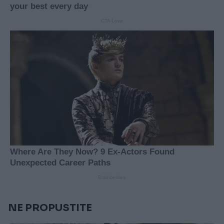
NE PROPUSTITE