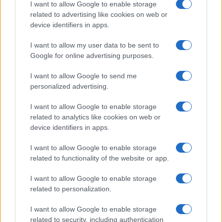
I want to allow Google to enable storage
related to advertising like cookies on web or
device identifiers in apps.
I want to allow my user data to be sent to
Google for online advertising purposes.
I want to allow Google to send me
personalized advertising.
I want to allow Google to enable storage
related to analytics like cookies on web or
device identifiers in apps.
I want to allow Google to enable storage
related to functionality of the website or app.
I want to allow Google to enable storage
related to personalization.
I want to allow Google to enable storage
related to security, including authentication