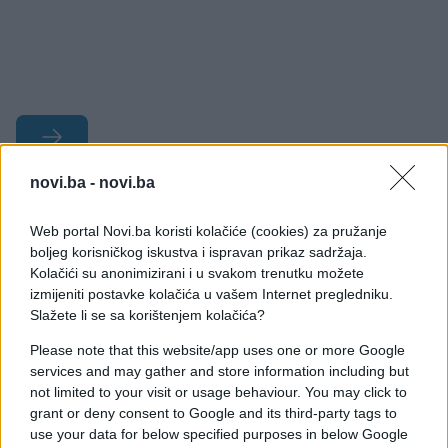
novi.ba -
novi.ba
#pobjeda
#kladionica
Web portal Novi.ba koristi kolačiće (cookies) za pružanje
#prognoza
#evrosong
boljeg korisničkog iskustva i ispravan prikaz sadržaja.
Kolačići su anonimizirani i u svakom trenutku možete
izmijeniti postavke kolačića u vašem Internet pregledniku.
Slažete li se sa korištenjem kolačića?
Please note that this website/app uses one or more Google
services and may gather and store information including but
not limited to your visit or usage behaviour. You may click to
grant or deny consent to Google and its third-party tags to
use your data for below specified purposes in below Google