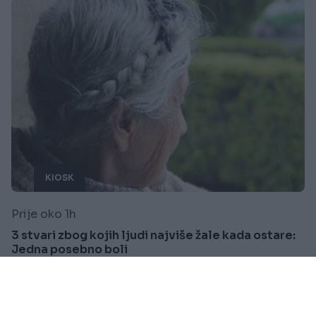
KIOSK
Prije oko 1h
3 stvari zbog kojih ljudi najviše žale kada ostare:
Jedna posebno boli
Saznaj više