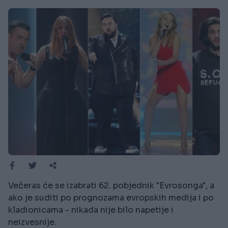
Večeras će se izabrati 62. pobjednik "Evrosonga", a
ako je suditi po prognozama evropskih medija i po
kladionicama - nikada nije bilo napetije i
neizvesnije.