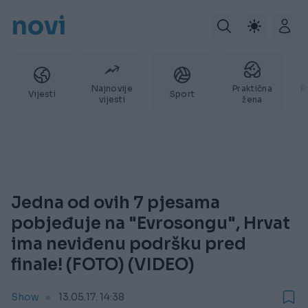
novi
Najnovije
Praktična
P
Vijesti
Sport
vijesti
žena
Jedna od ovih 7 pjesama
pobjeđuje na "Evrosongu", Hrvat
ima neviđenu podršku pred
finale! (FOTO) (VIDEO)
Show
13.05.17. 14:38