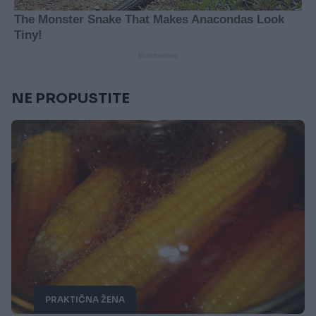
NE PROPUSTITE
PRAKTIČNA ŽENA