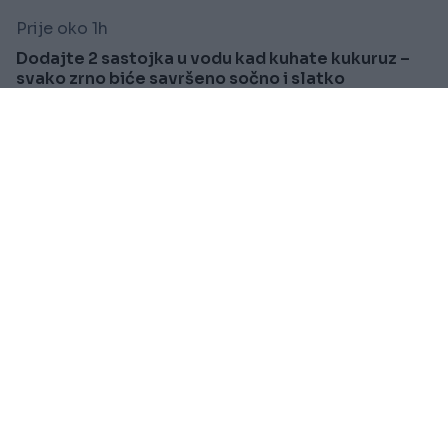
Prije oko 1h
Dodajte 2 sastojka u vodu kad kuhate kukuruz –
svako zrno biće savršeno sočno i slatko
Saznaj više
KIOSK