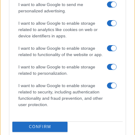
I want to allow Google to send me
personalized advertising.
I want to allow Google to enable storage
related to analytics like cookies on web or
device identifiers in apps.
I want to allow Google to enable storage
related to functionality of the website or app.
I want to allow Google to enable storage
related to personalization.
I want to allow Google to enable storage
related to security, including authentication
functionality and fraud prevention, and other
user protection.
CONFIRM