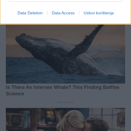
Data Deletion
Data Access
Uslovi korištenja