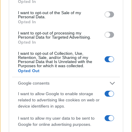
Opted In
I want to opt-out of the Sale of my
Personal Data.
Opted In
I want to opt-out of processing my
Personal Data for Targeted Advertising.
Opted In
I want to opt-out of Collection, Use,
Retention, Sale, and/or Sharing of my
Personal Data that Is Unrelated with the
Purposes for which it was collected.
Opted Out
Google consents
I want to allow Google to enable storage
related to advertising like cookies on web or
device identifiers in apps.
I want to allow my user data to be sent to
Google for online advertising purposes.