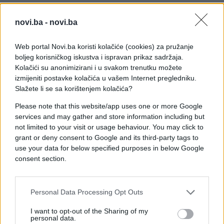
novi.ba -
novi.ba
Web portal Novi.ba koristi kolačiće (cookies) za pružanje
boljeg korisničkog iskustva i ispravan prikaz sadržaja.
Kolačići su anonimizirani i u svakom trenutku možete
izmijeniti postavke kolačića u vašem Internet pregledniku.
Slažete li se sa korištenjem kolačića?
Please note that this website/app uses one or more Google
services and may gather and store information including but
not limited to your visit or usage behaviour. You may click to
#zanimljivosti
#video
grant or deny consent to Google and its third-party tags to
use your data for below specified purposes in below Google
#japanac
#plastika
consent section.
#Materijal
#Uzorak
Personal Data Processing Opt Outs
I want to opt-out of the Sharing of my
personal data.