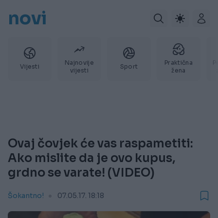
novi
Najnovije
Praktična
P
Vijesti
Sport
vijesti
žena
Ovaj čovjek će vas raspametiti:
Ako mislite da je ovo kupus,
grdno se varate! (VIDEO)
Šokantno!
07.05.17. 18:18