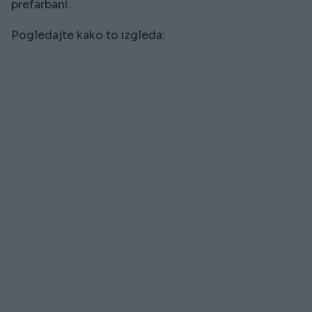
prefarbani.
Pogledajte kako to izgleda: