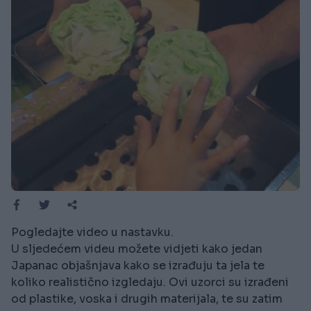
Pogledajte video u nastavku.
U sljedećem videu možete vidjeti kako jedan
Japanac objašnjava kako se izrađuju ta jela te
koliko realistično izgledaju. Ovi uzorci su izrađeni
od plastike, voska i drugih materijala, te su zatim