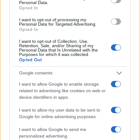
Personal Data.
Opted In
I want to opt-out of processing my
Personal Data for Targeted Advertising.
Opted In
I want to opt-out of Collection, Use,
Retention, Sale, and/or Sharing of my
Personal Data that Is Unrelated with the
Purposes for which it was collected.
Opted Out
Google consents
I want to allow Google to enable storage
related to advertising like cookies on web or
device identifiers in apps.
I want to allow my user data to be sent to
Google for online advertising purposes.
I want to allow Google to send me
personalized advertising.