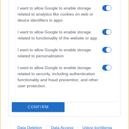
I want to allow Google to enable storage
related to analytics like cookies on web or
device identifiers in apps.
I want to allow Google to enable storage
related to functionality of the website or app.
I want to allow Google to enable storage
related to personalization.
I want to allow Google to enable storage
related to security, including authentication
functionality and fraud prevention, and other
user protection.
CONFIRM
Data Deletion
Data Access
Uslovi korištenja