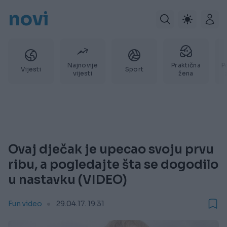
novi
Najnovije
Praktična
P
Vijesti
Sport
vijesti
žena
Ovaj dječak je upecao svoju prvu
ribu, a pogledajte šta se dogodilo
u nastavku (VIDEO)
Fun video
29.04.17. 19:31