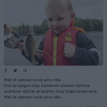
Mali je upecao svoju prvu ribu.
Dok je njegov otac kamerom snimao njihove
avanture, dječak je osjetio trzaj štapa za pecanje.
Mali je upecao svoju prvu ribu.