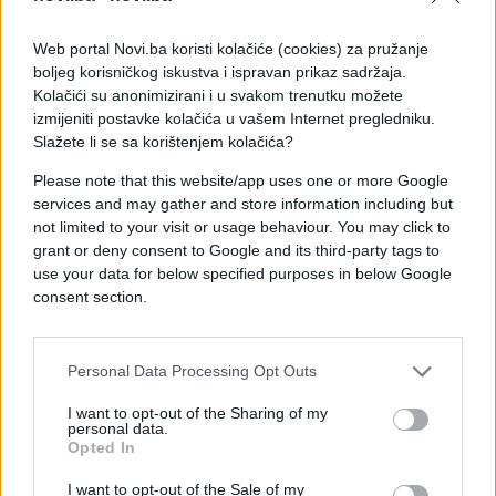
Web portal Novi.ba koristi kolačiće (cookies) za pružanje
boljeg korisničkog iskustva i ispravan prikaz sadržaja.
Kolačići su anonimizirani i u svakom trenutku možete
izmijeniti postavke kolačića u vašem Internet pregledniku.
Slažete li se sa korištenjem kolačića?
Please note that this website/app uses one or more Google
services and may gather and store information including but
not limited to your visit or usage behaviour. You may click to
grant or deny consent to Google and its third-party tags to
use your data for below specified purposes in below Google
consent section.
#zanimljivosti
#Trzaj
Personal Data Processing Opt Outs
#kamera
#video
I want to opt-out of the Sharing of my
personal data.
Opted In
#avantura
#tac
I want to opt-out of the Sale of my