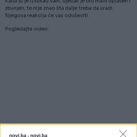
Kada ju je izvukao vani, dječak je bio malo uplašen i
zbunjen, te nije znao šta dalje treba da uradi.
Njegova reakcija će vas oduševiti.
Pogledajte video:
novi.ba -
novi.ba