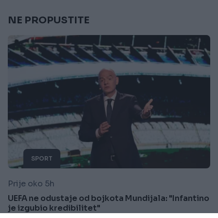
NE PROPUSTITE
SPORT
Prije oko 5h
UEFA ne odustaje od bojkota Mundijala: "Infantino
je izgubio kredibilitet"