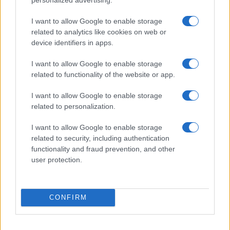
I want to allow Google to enable storage
related to analytics like cookies on web or
device identifiers in apps.
I want to allow Google to enable storage
related to functionality of the website or app.
I want to allow Google to enable storage
related to personalization.
I want to allow Google to enable storage
related to security, including authentication
functionality and fraud prevention, and other
user protection.
CONFIRM