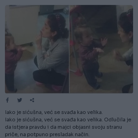
Iako je sićušna, već se svađa kao velika.
Iako je sićušna, već se svađa kao velika. Odlučila je
da istjera pravdu i da majci objasni svoju stranu
priče, na potpuno presladak način.