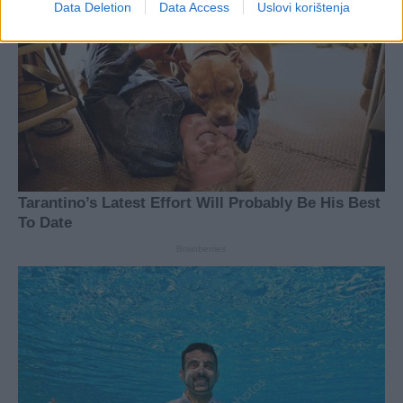
Data Deletion
Data Access
Uslovi korištenja