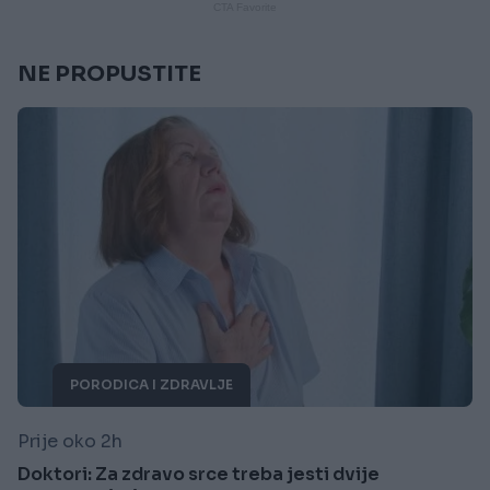
NE PROPUSTITE
PORODICA I ZDRAVLJE
Prije oko 2h
Doktori: Za zdravo srce treba jesti dvije