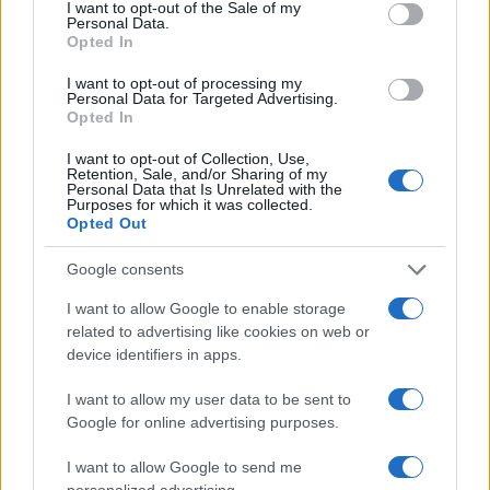
I want to opt-out of the Sale of my
Personal Data.
Opted In
I want to opt-out of processing my
Personal Data for Targeted Advertising.
Opted In
I want to opt-out of Collection, Use,
Retention, Sale, and/or Sharing of my
Personal Data that Is Unrelated with the
Purposes for which it was collected.
Opted Out
Google consents
I want to allow Google to enable storage
related to advertising like cookies on web or
device identifiers in apps.
I want to allow my user data to be sent to
Google for online advertising purposes.
I want to allow Google to send me
personalized advertising.