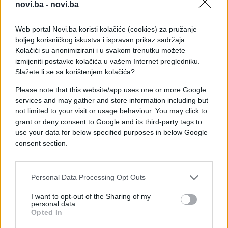
novi.ba -
novi.ba
Web portal Novi.ba koristi kolačiće (cookies) za pružanje
boljeg korisničkog iskustva i ispravan prikaz sadržaja.
Kolačići su anonimizirani i u svakom trenutku možete
izmijeniti postavke kolačića u vašem Internet pregledniku.
Slažete li se sa korištenjem kolačića?
Please note that this website/app uses one or more Google
services and may gather and store information including but
not limited to your visit or usage behaviour. You may click to
grant or deny consent to Google and its third-party tags to
#zanimljivosti
#video
use your data for below specified purposes in below Google
consent section.
#priča
#način
#pravda
#Velika
#Sićušna
Personal Data Processing Opt Outs
I want to opt-out of the Sharing of my
personal data.
Opted In