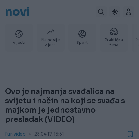
novi
Najnovije
Praktična
P
Vijesti
Sport
vijesti
žena
Ovo je najmanja svađalica na
svijetu i način na koji se svađa s
majkom je jednostavno
presladak (VIDEO)
Fun video
23.04.17. 15:31