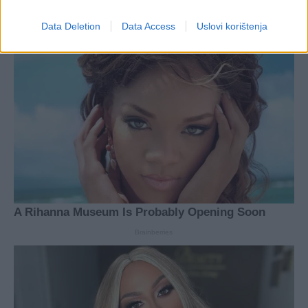
Data Deletion
Data Access
Uslovi korištenja