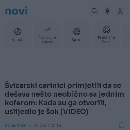
novi
Najnovije
Praktična
P
Vijesti
Sport
vijesti
žena
Švicarski carinici primjetili da se
dešava nešto neobično sa jednim
koferom: Kada su ga otvorili,
uslijedio je šok (VIDEO)
Šokantno!
31.03.17. 21:16