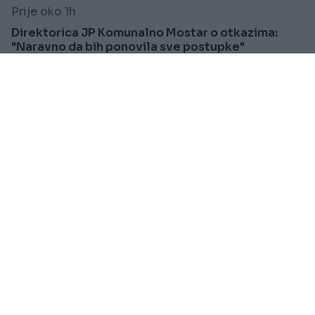
Prije oko 1h
Direktorica JP Komunalno Mostar o otkazima:
"Naravno da bih ponovila sve postupke"
Saznaj više
FUDBAL