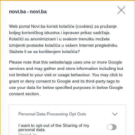
novi.ba -
novi.ba
Web portal Novi.ba koristi kolačiće (cookies) za pružanje
boljeg korisničkog iskustva i ispravan prikaz sadržaja.
Kolačići su anonimizirani i u svakom trenutku možete
izmijeniti postavke kolačića u vašem Internet pregledniku.
Slažete li se sa korištenjem kolačića?
Please note that this website/app uses one or more Google
services and may gather and store information including but
not limited to your visit or usage behaviour. You may click to
grant or deny consent to Google and its third-party tags to
use your data for below specified purposes in below Google
consent section.
#zanimljivosti
#granica
#video
#zvukovi
#kofer
Personal Data Processing Opt Outs
#Čudni
#Osoblje
#Carinici
I want to opt-out of the Sharing of my
personal data.
Opted In