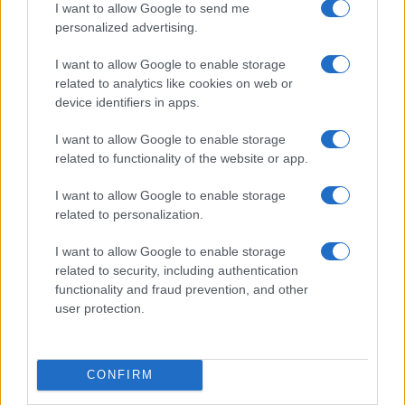
I want to allow Google to send me
personalized advertising.
I want to allow Google to enable storage
related to analytics like cookies on web or
device identifiers in apps.
I want to allow Google to enable storage
related to functionality of the website or app.
I want to allow Google to enable storage
related to personalization.
I want to allow Google to enable storage
related to security, including authentication
functionality and fraud prevention, and other
user protection.
CONFIRM