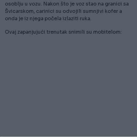
osoblju u vozu. Nakon što je voz stao na granici sa
Švicarskom, carinici su odvojili sumnjivi kofer a
onda je iz njega počela izlaziti ruka.
Ovaj zapanjujući trenutak snimili su mobitelom: