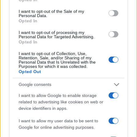
I want to opt-out of the Sale of my
Personal Data.
Opted In
I want to opt-out of processing my
Personal Data for Targeted Advertising.
Opted In
I want to opt-out of Collection, Use,
Retention, Sale, and/or Sharing of my
Personal Data that Is Unrelated with the
Purposes for which it was collected.
Opted Out
Google consents
I want to allow Google to enable storage
related to advertising like cookies on web or
device identifiers in apps.
I want to allow my user data to be sent to
Google for online advertising purposes.