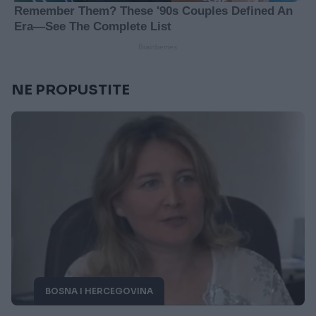
NE PROPUSTITE
BOSNA I HERCEGOVINA