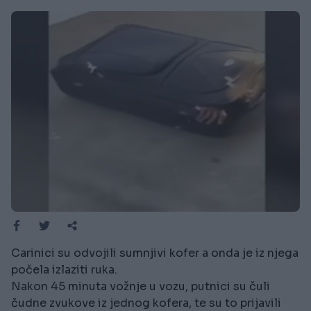
Carinici su odvojili sumnjivi kofer a onda je iz njega
počela izlaziti ruka.
Nakon 45 minuta vožnje u vozu, putnici su čuli
čudne zvukove iz jednog kofera, te su to prijavili