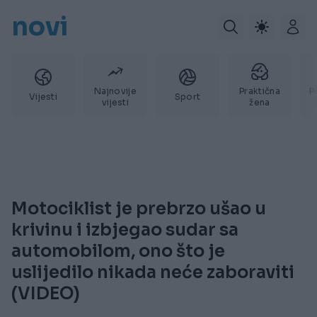
novi
Najnovije
Praktična
P
Vijesti
Sport
vijesti
žena
Motociklist je prebrzo ušao u
krivinu i izbjegao sudar sa
automobilom, ono što je
uslijedilo nikada neće zaboraviti
(VIDEO)