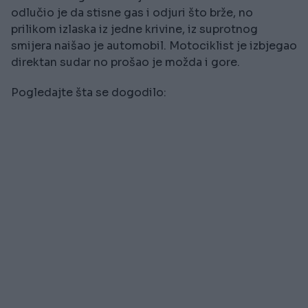
odlučio je da stisne gas i odjuri što brže, no
prilikom izlaska iz jedne krivine, iz suprotnog
smijera naišao je automobil. Motociklist je izbjegao
direktan sudar no prošao je možda i gore.
Pogledajte šta se dogodilo: