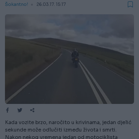
Šokantno!
26.03.17. 15:17
Kada vozite brzo, naročito u krivinama, jedan djelić
sekunde može odlučiti između života i smrti.
Nakon nekog vremena jedan od motociklista