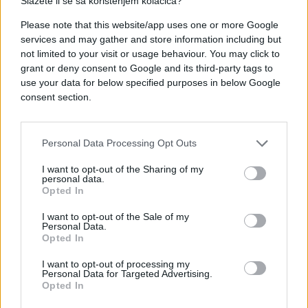
Slažete li se sa korištenjem kolačića?
Please note that this website/app uses one or more Google
services and may gather and store information including but
not limited to your visit or usage behaviour. You may click to
grant or deny consent to Google and its third-party tags to
use your data for below specified purposes in below Google
consent section.
Personal Data Processing Opt Outs
I want to opt-out of the Sharing of my
personal data.
Opted In
I want to opt-out of the Sale of my
Personal Data.
Opted In
I want to opt-out of processing my
Personal Data for Targeted Advertising.
Opted In