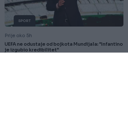
SPORT
Prije oko 5h
UEFA ne odustaje od bojkota Mundijala: "Infantino
je izgubio kredibilitet"
Saznaj više