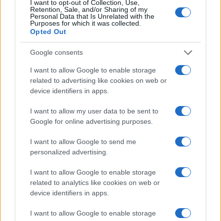
I want to opt-out of Collection, Use,
#zanimljivosti
#život
Retention, Sale, and/or Sharing of my
Personal Data that Is Unrelated with the
Purposes for which it was collected.
#video
#vožnja
#sekunde
Opted Out
#Krivina
#Motorist
Google consents
I want to allow Google to enable storage
related to advertising like cookies on web or
device identifiers in apps.
I want to allow my user data to be sent to
Google for online advertising purposes.
I want to allow Google to send me
personalized advertising.
I want to allow Google to enable storage
related to analytics like cookies on web or
device identifiers in apps.
I want to allow Google to enable storage