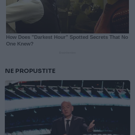
NE PROPUSTITE