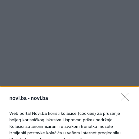
novi.ba -
novi.ba
Web portal Novi.ba koristi kolačiće (cookies) za pružanje
boljeg korisničkog iskustva i ispravan prikaz sadržaja.
Kolačići su anonimizirani i u svakom trenutku možete
izmijeniti postavke kolačića u vašem Internet pregledniku.