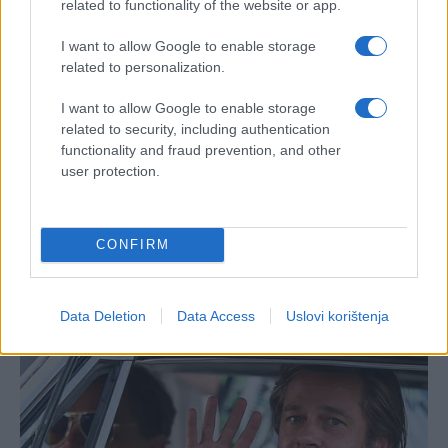
related to functionality of the website or app.
I want to allow Google to enable storage
related to personalization.
I want to allow Google to enable storage
related to security, including authentication
functionality and fraud prevention, and other
user protection.
CONFIRM
Data Deletion
Data Access
Uslovi korištenja