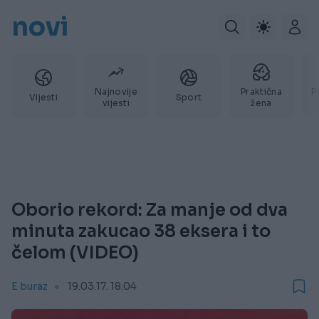
novi
Najnovije
Praktična
P
Vijesti
Sport
vijesti
žena
Oborio rekord: Za manje od dva
minuta zakucao 38 eksera i to
čelom (VIDEO)
E buraz
19.03.17. 18:04