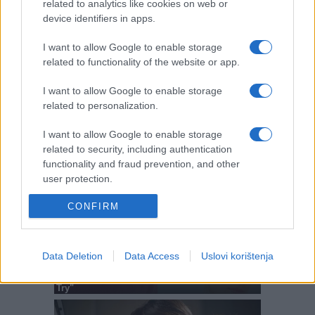
related to analytics like cookies on web or
device identifiers in apps.
I want to allow Google to enable storage
related to functionality of the website or app.
I want to allow Google to enable storage
related to personalization.
I want to allow Google to enable storage
related to security, including authentication
functionality and fraud prevention, and other
user protection.
CONFIRM
Data Deletion
Data Access
Uslovi korištenja