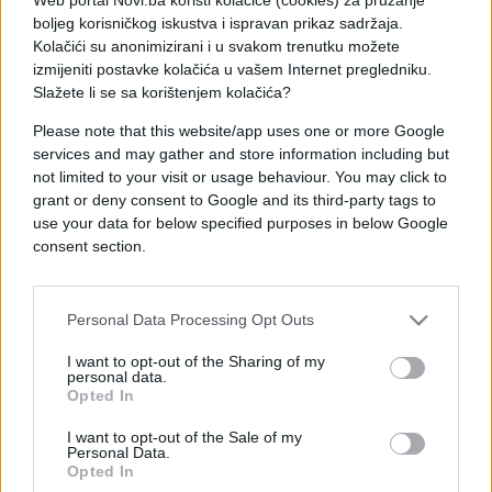
eksera za manje od dva minuta.
boljeg korisničkog iskustva i ispravan prikaz sadržaja.
Kolačići su anonimizirani i u svakom trenutku možete
Džona Ferera zovu još i "Glava čekića". Da mu se
izmijeniti postavke kolačića u vašem Internet pregledniku.
ništa ne dogodi Džon može da zahvali majci prirodi
Slažete li se sa korištenjem kolačića?
jer je njegova lobanja debela 16 milimetara, a kod
Please note that this website/app uses one or more Google
drugih debljina iznosi oko sedam.
services and may gather and store information including but
not limited to your visit or usage behaviour. You may click to
Pogledajte video:
grant or deny consent to Google and its third-party tags to
use your data for below specified purposes in below Google
consent section.
Personal Data Processing Opt Outs
I want to opt-out of the Sharing of my
personal data.
Opted In
I want to opt-out of the Sale of my
Personal Data.
Opted In