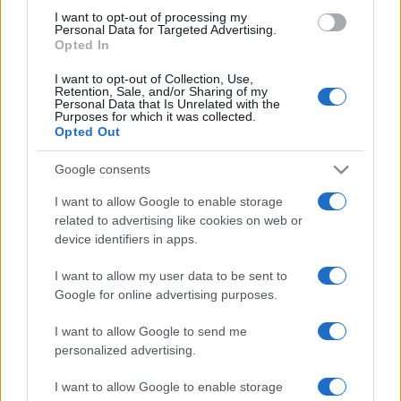
I want to opt-out of processing my
Personal Data for Targeted Advertising.
Opted In
I want to opt-out of Collection, Use,
Retention, Sale, and/or Sharing of my
Personal Data that Is Unrelated with the
Purposes for which it was collected.
Opted Out
Google consents
I want to allow Google to enable storage
related to advertising like cookies on web or
device identifiers in apps.
I want to allow my user data to be sent to
Google for online advertising purposes.
I want to allow Google to send me
#knjiga
#rekord
#čovjek
personalized advertising.
I want to allow Google to enable storage
#boston
#Ekser
#Ginisova