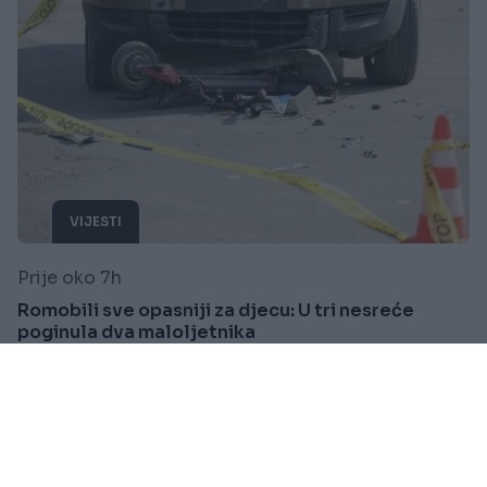
VIJESTI
Prije oko 7h
Romobili sve opasniji za djecu: U tri nesreće
poginula dva maloljetnika
Saznaj više