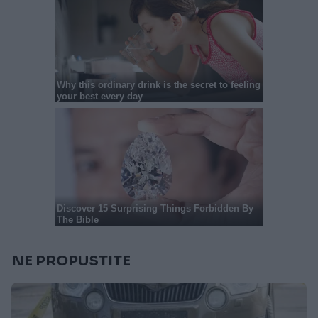
NE PROPUSTITE