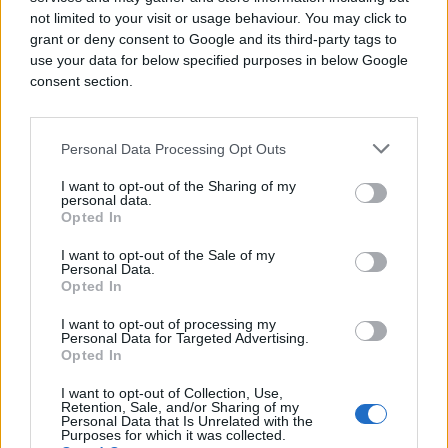
not limited to your visit or usage behaviour. You may click to
#facebook
#ivana marić
grant or deny consent to Google and its third-party tags to
use your data for below specified purposes in below Google
consent section.
Personal Data Processing Opt Outs
I want to opt-out of the Sharing of my
personal data.
Opted In
I want to opt-out of the Sale of my
Personal Data.
Opted In
I want to opt-out of processing my
Personal Data for Targeted Advertising.
Opted In
I want to opt-out of Collection, Use,
Retention, Sale, and/or Sharing of my
Personal Data that Is Unrelated with the
Purposes for which it was collected.