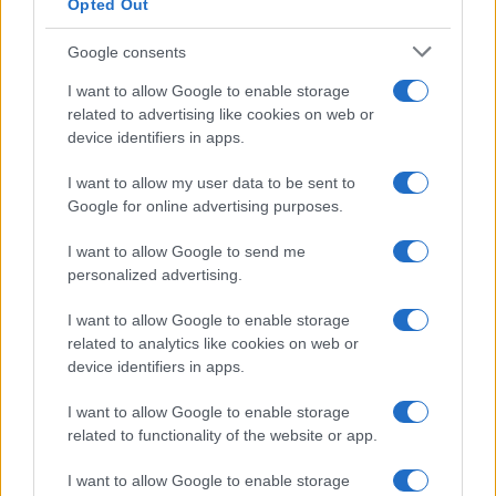
Opted Out
Google consents
I want to allow Google to enable storage
related to advertising like cookies on web or
device identifiers in apps.
I want to allow my user data to be sent to
Google for online advertising purposes.
I want to allow Google to send me
personalized advertising.
I want to allow Google to enable storage
related to analytics like cookies on web or
device identifiers in apps.
I want to allow Google to enable storage
related to functionality of the website or app.
I want to allow Google to enable storage