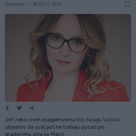
Aktuelno
16.03.17. 13:37
Jel' neko ovim snajperistima što čuvaju Vučića
objasnio da ovaj put ne trebaju pucati po
građanima, pita se Marić