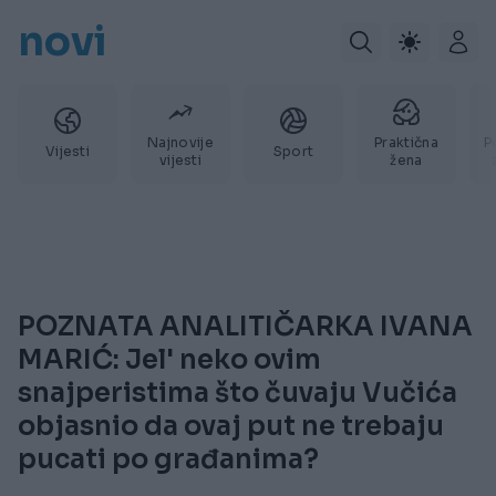
novi
Najnovije
Praktična
P
Vijesti
Sport
vijesti
žena
POZNATA ANALITIČARKA IVANA
MARIĆ: Jel' neko ovim
snajperistima što čuvaju Vučića
objasnio da ovaj put ne trebaju
pucati po građanima?