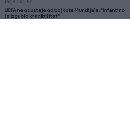
Prije oko 8h
UEFA ne odustaje od bojkota Mundijala: "Infantino
je izgubio kredibilitet"
Saznaj više
SVIJET