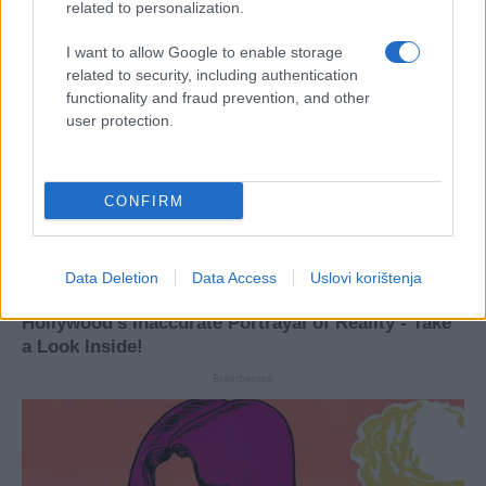
related to personalization.
I want to allow Google to enable storage
related to security, including authentication
functionality and fraud prevention, and other
user protection.
CONFIRM
Data Deletion
Data Access
Uslovi korištenja