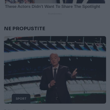
NE PROPUSTITE
SPORT