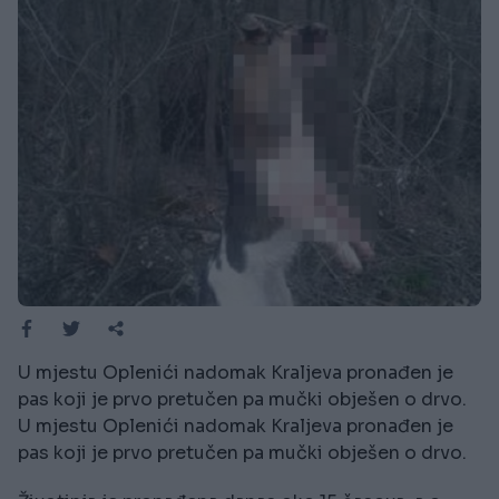
U mjestu Oplenići nadomak Kraljeva pronađen je
pas koji je prvo pretučen pa mučki obješen o drvo.
U mjestu Oplenići nadomak Kraljeva pronađen je
pas koji je prvo pretučen pa mučki obješen o drvo.