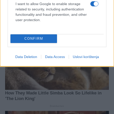
I want to allow Google to enable storage
related to security, including authentication
functionality and fraud prevention, and other
user protection.
CONFIRM
Data Deletion
Data Access
Uslovi korištenja