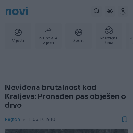
novi
Najnovije
Praktična
P
Vijesti
Sport
vijesti
žena
Neviđena brutalnost kod
Kraljeva: Pronađen pas obješen o
drvo
Region
11.03.17. 19:10