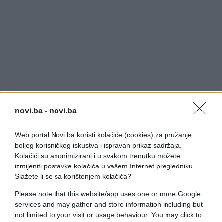
novi.ba -
novi.ba
Web portal Novi.ba koristi kolačiće (cookies) za pružanje
boljeg korisničkog iskustva i ispravan prikaz sadržaja.
Kolačići su anonimizirani i u svakom trenutku možete
izmijeniti postavke kolačića u vašem Internet pregledniku.
Slažete li se sa korištenjem kolačića?
Please note that this website/app uses one or more Google
services and may gather and store information including but
not limited to your visit or usage behaviour. You may click to