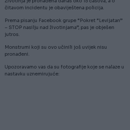
Životinja je pronađena danas oko 15 časova, a o
čitavom incidentu je obaviještena policija.
Prema pisanju Facebook grupe “Pokret “Levijatan”
– STOP nasilju nad životinjama”, pas je obješen
jutros.
Monstrumi koji su ovo učinili još uvijek nisu
pronađeni.
Upozoravamo vas da su fotografije koje se nalaze u
nastavku uznemirujuće: