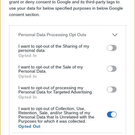
grant or deny consent to Google and its third-party tags to
use your data for below specified purposes in below Google
consent section.
(Telegraf.rs)
Personal Data Processing Opt Outs
I want to opt-out of the Sharing of my
personal data.
Opted In
I want to opt-out of the Sale of my
#pas
#facebook
#incident
Personal Data.
Opted In
#zlostavljanje
#Kraljevo
I want to opt-out of processing my
Personal Data for Targeted Advertising.
#poliicija
Opted In
I want to opt-out of Collection, Use,
Retention, Sale, and/or Sharing of my
Personal Data that Is Unrelated with the
Purposes for which it was collected.
Opted Out