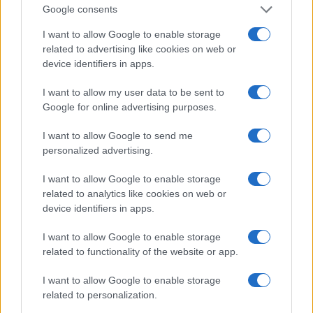
Google consents
I want to allow Google to enable storage
related to advertising like cookies on web or
device identifiers in apps.
I want to allow my user data to be sent to
Google for online advertising purposes.
I want to allow Google to send me
personalized advertising.
I want to allow Google to enable storage
related to analytics like cookies on web or
device identifiers in apps.
I want to allow Google to enable storage
related to functionality of the website or app.
I want to allow Google to enable storage
related to personalization.