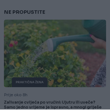
NE PROPUSTITE
PRAKTIČNA ŽENA
Prije oko 8h
Zalivanje cvijeća po vrućini: Ujutru ili uveče?
Samo jedno vrijeme je ispravno, a mnogi griješe