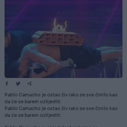
Pablo Camacho je ostao živ iako se sve činilo kao
da će se barem ozlijediti.
Pablo Camacho je ostao živ iako se sve činilo kao
da će se barem ozlijediti.