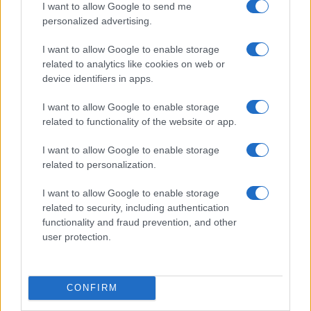
I want to allow Google to send me
personalized advertising.
I want to allow Google to enable storage
related to analytics like cookies on web or
device identifiers in apps.
I want to allow Google to enable storage
related to functionality of the website or app.
I want to allow Google to enable storage
related to personalization.
I want to allow Google to enable storage
related to security, including authentication
functionality and fraud prevention, and other
user protection.
CONFIRM