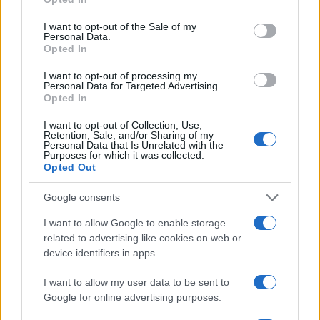
I want to opt-out of the Sale of my
Personal Data.
Opted In
I want to opt-out of processing my
Personal Data for Targeted Advertising.
Opted In
I want to opt-out of Collection, Use,
Retention, Sale, and/or Sharing of my
Personal Data that Is Unrelated with the
Purposes for which it was collected.
Opted Out
Google consents
I want to allow Google to enable storage
related to advertising like cookies on web or
device identifiers in apps.
I want to allow my user data to be sent to
Google for online advertising purposes.