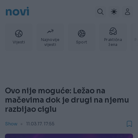
novi
Najnovije
Praktična
P
Vijesti
Sport
vijesti
žena
Ovo nije moguće: Ležao na
mačevima dok je drugi na njemu
razbijao ciglu
Show
11.03.17. 17:55