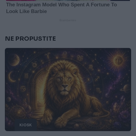
NE PROPUSTITE
KIOSK