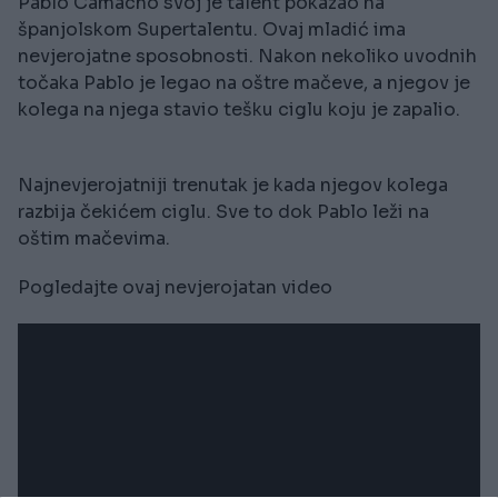
Pablo Camacho svoj je talent pokazao na
španjolskom Supertalentu. Ovaj mladić ima
nevjerojatne sposobnosti. Nakon nekoliko uvodnih
točaka Pablo je legao na oštre mačeve, a njegov je
kolega na njega stavio tešku ciglu koju je zapalio.
Najnevjerojatniji trenutak je kada njegov kolega
razbija čekićem ciglu. Sve to dok Pablo leži na
oštim mačevima.
Pogledajte ovaj nevjerojatan video