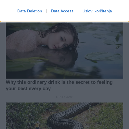
Data Deletion
Data Access
Uslovi korištenja