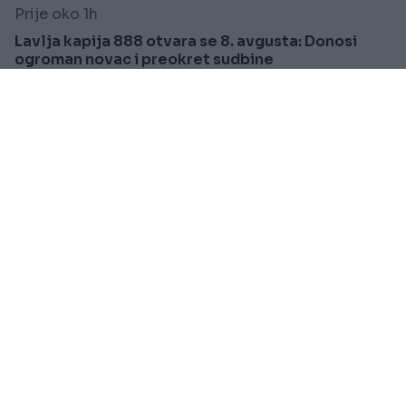
Prije oko 1h
Lavlja kapija 888 otvara se 8. avgusta: Donosi
ogroman novac i preokret sudbine
Saznaj više
REGION