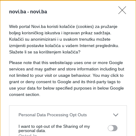
novi.ba -
novi.ba
Web portal Novi.ba koristi kolačiće (cookies) za pružanje
boljeg korisničkog iskustva i ispravan prikaz sadržaja.
Kolačići su anonimizirani i u svakom trenutku možete
izmijeniti postavke kolačića u vašem Internet pregledniku.
Slažete li se sa korištenjem kolačića?
Please note that this website/app uses one or more Google
services and may gather and store information including but
not limited to your visit or usage behaviour. You may click to
grant or deny consent to Google and its third-party tags to
use your data for below specified purposes in below Google
consent section.
#nevjerovatno
#talenat
Personal Data Processing Opt Outs
#PABLO CAMACHO
#OZLJEDA
I want to opt-out of the Sharing of my
#MAČEVI
personal data.
Opted In