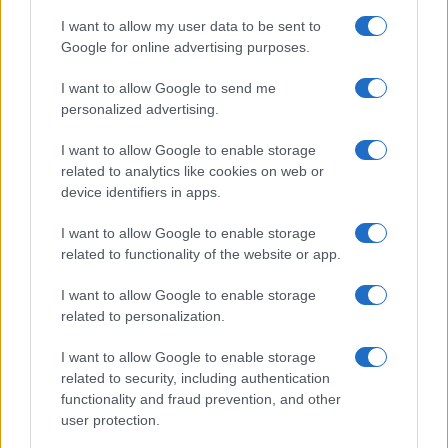
I want to allow my user data to be sent to
Google for online advertising purposes.
I want to allow Google to send me
personalized advertising.
I want to allow Google to enable storage
related to analytics like cookies on web or
device identifiers in apps.
I want to allow Google to enable storage
related to functionality of the website or app.
I want to allow Google to enable storage
related to personalization.
I want to allow Google to enable storage
related to security, including authentication
functionality and fraud prevention, and other
user protection.