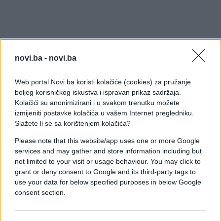
novi.ba -
novi.ba
Web portal Novi.ba koristi kolačiće (cookies) za pružanje
boljeg korisničkog iskustva i ispravan prikaz sadržaja.
Kolačići su anonimizirani i u svakom trenutku možete
izmijeniti postavke kolačića u vašem Internet pregledniku.
Slažete li se sa korištenjem kolačića?
Please note that this website/app uses one or more Google
services and may gather and store information including but
not limited to your visit or usage behaviour. You may click to
grant or deny consent to Google and its third-party tags to
use your data for below specified purposes in below Google
#zanimljivosti
#automobil
consent section.
#kontrola
#vozač