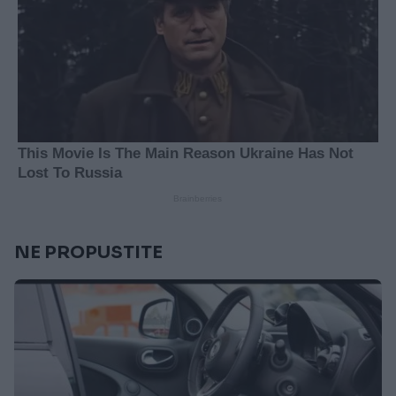
NE PROPUSTITE