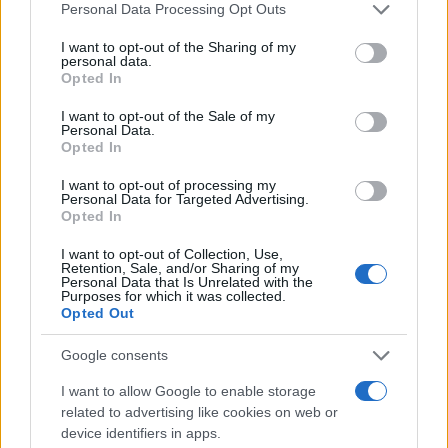
Personal Data Processing Opt Outs
#tragedija
#video
I want to opt-out of the Sharing of my
#Benzinska
#Pumpa
personal data.
Opted In
#dlaka
I want to opt-out of the Sale of my
Personal Data.
Opted In
I want to opt-out of processing my
Personal Data for Targeted Advertising.
Opted In
I want to opt-out of Collection, Use,
Retention, Sale, and/or Sharing of my
Personal Data that Is Unrelated with the
Purposes for which it was collected.
Opted Out
Google consents
I want to allow Google to enable storage
related to advertising like cookies on web or
device identifiers in apps.