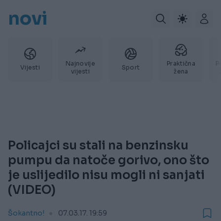
novi
Najnovije
Praktična
P
Vijesti
Sport
vijesti
žena
Policajci su stali na benzinsku
pumpu da natoče gorivo, ono što
je uslijedilo nisu mogli ni sanjati
(VIDEO)
Šokantno!
07.03.17. 19:59