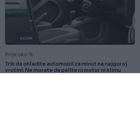
KIOSK
Prije oko 1h
Trik da ohladite automobil za minut na najgoroj
vrućini: Ne morate da palite ni motor ni klimu
Saznaj više