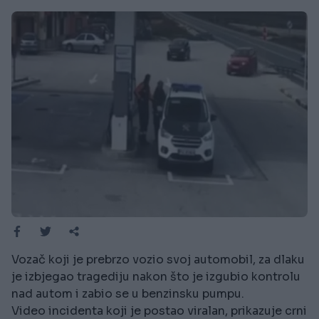
Vozač koji je prebrzo vozio svoj automobil, za dlaku
je izbjegao tragediju nakon što je izgubio kontrolu
nad autom i zabio se u benzinsku pumpu.
Video incidenta koji je postao viralan, prikazuje crni