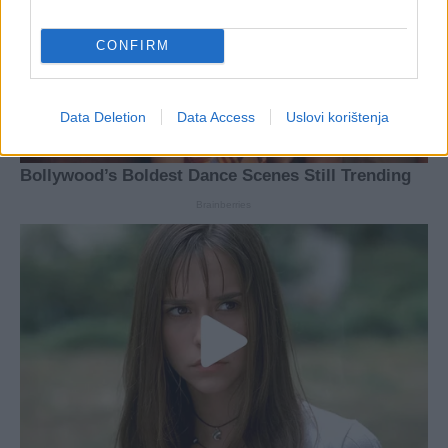
CONFIRM
Data Deletion
Data Access
Uslovi korištenja