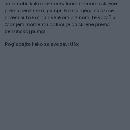
automobil kako ide normalnom brzinom i skreće
prema benzinskoj pumpi. No iza njega nalazi se
crveni auto koji juri velikom brzinom, te vozač u
zadnjem momentu odlučuje da skrene prema
benzinskoj pumpi.
Pogledajte kako se sve završilo: