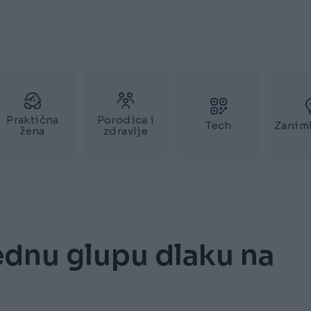
Praktična
Porodica i
Tech
Zaniml
žena
zdravlje
dnu glupu dlaku na