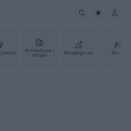
Arhitektura i
jivosti
Nostalgicno
Show
dizajn