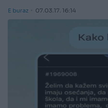
E buraz
07.03.17. 16:14