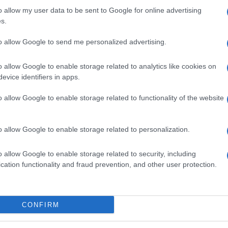
o allow my user data to be sent to Google for online advertising
s.
to allow Google to send me personalized advertising.
o allow Google to enable storage related to analytics like cookies on
evice identifiers in apps.
o allow Google to enable storage related to functionality of the website
o allow Google to enable storage related to personalization.
o allow Google to enable storage related to security, including
cation functionality and fraud prevention, and other user protection.
CONFIRM