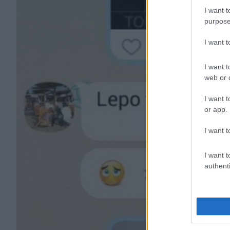
I want t
purpose
I want 
I want t
web or d
I want t
or app.
I want t
I want t
authenti