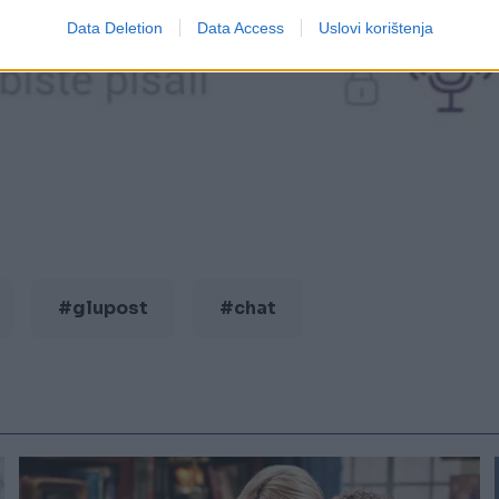
Data Deletion
Data Access
Uslovi korištenja
#glupost
#chat