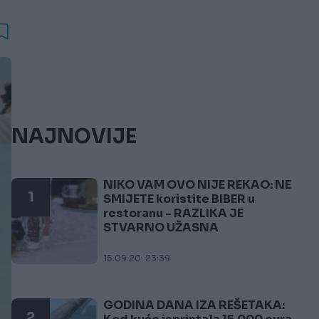
NAJNOVIJE
NIKO VAM OVO NIJE REKAO: NE
1
SMIJETE koristite BIBER u
restoranu - RAZLIKA JE
STVARNO UŽASNA
15.09.20. 23:39
GODINA DANA IZA REŠETAKA:
2