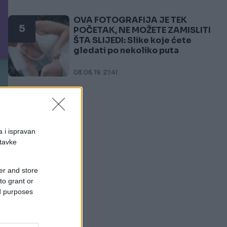
OVA FOTOGRAFIJA JE TEK
5
POČETAK, NE MOŽETE ZAMISLITI
ŠTA SLIJEDI: Slike koje ćete
gledati po nekoliko puta
08.06.19. 21:41
a i ispravan
stavke
er and store
to grant or
ed purposes