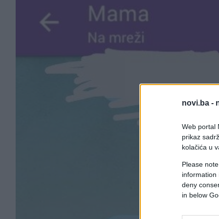
novi.ba -
Web portal N
prikaz sadrž
kolačića u v
Please note
information 
deny consent
in below Go