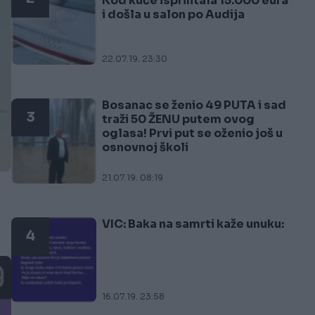
Kod kuće isprintala 15.000 eura
i došla u salon po Audija
22.07.19. 23:30
Bosanac se ženio 49 PUTA i sad
3
traži 50 ŽENU putem ovog
oglasa! Prvi put se oženio još u
osnovnoj školi
21.07.19. 08:19
VIC: Baka na samrti kaže unuku:
4
16.07.19. 23:58