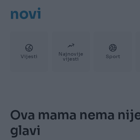
novi
Najnovije
Vijesti
Sport
vijesti
Ova mama nema nije
glavi