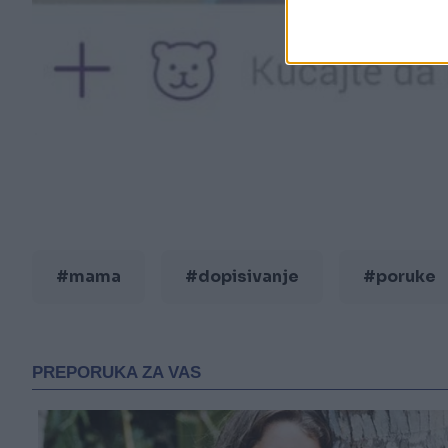
#mama
#dopisivanje
#poruke