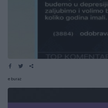
e buraz