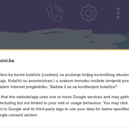
novi.ba
ovi.ba koristi kolačiće (cookies) za pružanje boljeg korisničkog iskustv
aja. Kolačići su anonimizirani i u svakom trenutku možete izmijeniti po
ašem Internet pregledniku. Slažete li se sa korištenjem kolačića?
 that this website/app uses one or more Google services and may gath
including but not limited to your visit or usage behaviour. You may click 
 to Google and its third-party tags to use your data for below specifi
ogle consent section.