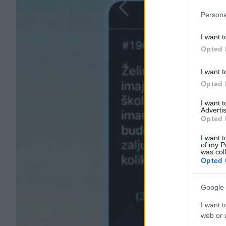
Persona
I want t
Opted 
I want t
Opted 
I want 
Advertis
Opted 
I want t
of my P
was col
Opted 
Google 
I want t
web or d