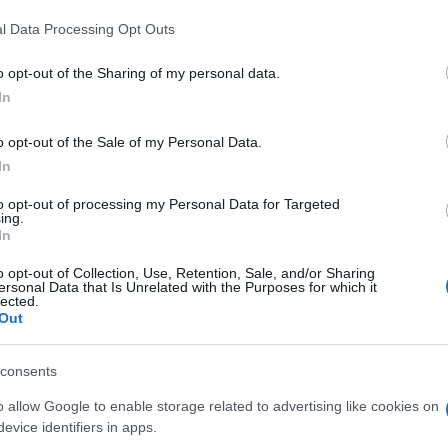
l Data Processing Opt Outs
o opt-out of the Sharing of my personal data.
In
o opt-out of the Sale of my Personal Data.
In
to opt-out of processing my Personal Data for Targeted
ing.
In
o opt-out of Collection, Use, Retention, Sale, and/or Sharing
ersonal Data that Is Unrelated with the Purposes for which it
lected.
Out
consents
o allow Google to enable storage related to advertising like cookies on
evice identifiers in apps.