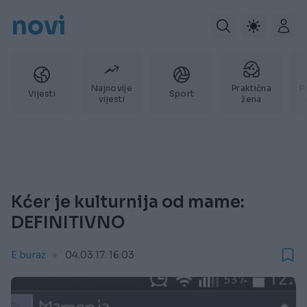
novi
Najnovije
Praktična
P
Vijesti
Sport
vijesti
žena
Kćer je kulturnija od mame:
DEFINITIVNO
E buraz
04.03.17. 16:03