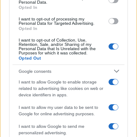
Personal Data.
Opted In
I want to opt-out of processing my
Personal Data for Targeted Advertising.
Opted In
I want to opt-out of Collection, Use,
Retention, Sale, and/or Sharing of my
Personal Data that Is Unrelated with the
Purposes for which it was collected.
Opted Out
Google consents
I want to allow Google to enable storage
related to advertising like cookies on web or
device identifiers in apps.
I want to allow my user data to be sent to
Google for online advertising purposes.
I want to allow Google to send me
personalized advertising.