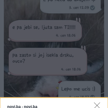
novi.ba -
novi.ba