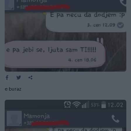
e buraz