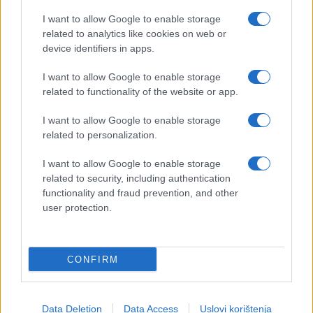
I want to allow Google to enable storage
related to analytics like cookies on web or
device identifiers in apps.
I want to allow Google to enable storage
related to functionality of the website or app.
I want to allow Google to enable storage
related to personalization.
I want to allow Google to enable storage
related to security, including authentication
functionality and fraud prevention, and other
user protection.
CONFIRM
Data Deletion
Data Access
Uslovi korištenja