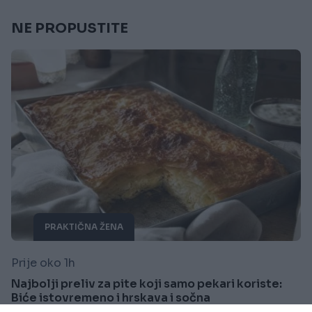
NE PROPUSTITE
PRAKTIČNA ŽENA
Prije oko 1h
Najbolji preliv za pite koji samo pekari koriste:
Biće istovremeno i hrskava i sočna