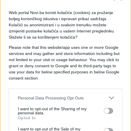
Web portal Novi.ba koristi kolačiće (cookies) za pružanje
boljeg korisničkog iskustva i ispravan prikaz sadržaja.
Kolačići su anonimizirani i u svakom trenutku možete
izmijeniti postavke kolačića u vašem Internet pregledniku.
Slažete li se sa korištenjem kolačića?
Please note that this website/app uses one or more Google
services and may gather and store information including but
not limited to your visit or usage behaviour. You may click to
grant or deny consent to Google and its third-party tags to
use your data for below specified purposes in below Google
consent section.
#mama
#dopisivanje
#e buraz
#kultura
#poruke
Personal Data Processing Opt Outs
#chat
I want to opt-out of the Sharing of my
personal data.
Opted In
I want to opt-out of the Sale of my