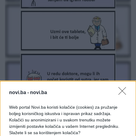
novi.ba -
novi.ba
Web portal Novi.ba koristi kolačiće (cookies) za pružanje
boljeg korisničkog iskustva i ispravan prikaz sadržaja.
Kolačići su anonimizirani i u svakom trenutku možete
izmijeniti postavke kolačića u vašem Internet pregledniku.
Slažete li se sa korištenjem kolačića?
#doktor
#finale