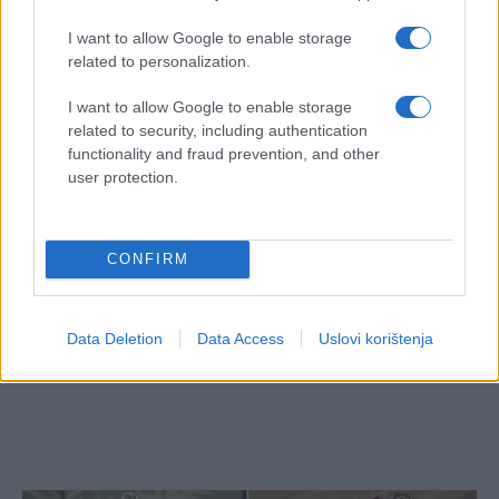
I want to allow Google to enable storage
related to personalization.
I want to allow Google to enable storage
related to security, including authentication
functionality and fraud prevention, and other
user protection.
CONFIRM
Data Deletion
Data Access
Uslovi korištenja