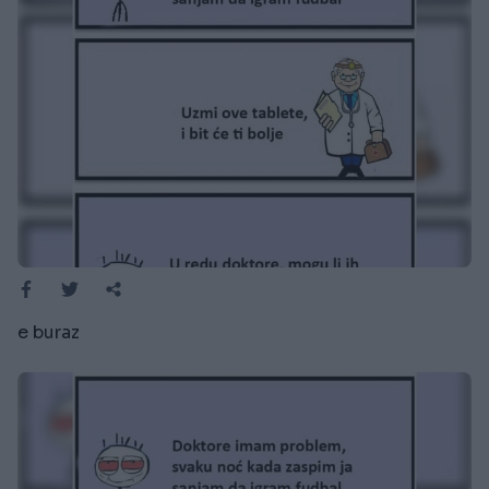
e buraz