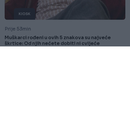
KIOSK
Prije 53min
Muškarci rođeni u ovih 5 znakova su najveće
škrtice: Od njih nećete dobiti ni cvijeće
Saznaj više