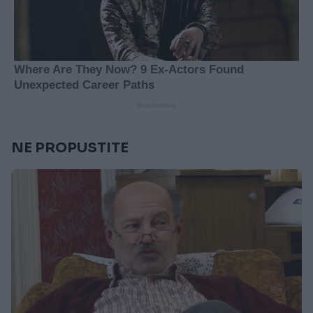
NE PROPUSTITE