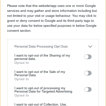
Please note that this website/app uses one or more Google
#nogomet
#e buraz
services and may gather and store information including but
not limited to your visit or usage behaviour. You may click to
#buraz
grant or deny consent to Google and its third-party tags to
use your data for below specified purposes in below Google
consent section.
Personal Data Processing Opt Outs
I want to opt-out of the Sharing of my
personal data.
Opted In
I want to opt-out of the Sale of my
Personal Data.
Opted In
I want to opt-out of processing my
Personal Data for Targeted Advertising.
Opted In
I want to opt-out of Collection, Use,