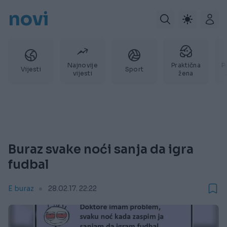
novi
Najnovije
Praktična
P
Vijesti
Sport
vijesti
žena
Buraz svake noći sanja da igra
fudbal
E buraz
28.02.17. 22:22