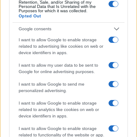
Retention, Sale, and/or Sharing of my
Personal Data that Is Unrelated with the
Purposes for which it was collected.
Opted Out
Google consents
I want to allow Google to enable storage
related to advertising like cookies on web or
device identifiers in apps.
I want to allow my user data to be sent to
Google for online advertising purposes.
I want to allow Google to send me
personalized advertising.
I want to allow Google to enable storage
related to analytics like cookies on web or
device identifiers in apps.
I want to allow Google to enable storage
related to functionality of the website or app.