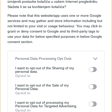
izmijeniti postavke kolačića u vašem Internet pregledniku.
Slažete li se sa korištenjem kolačića?
Please note that this website/app uses one or more Google
services and may gather and store information including but
not limited to your visit or usage behaviour. You may click to
grant or deny consent to Google and its third-party tags to
use your data for below specified purposes in below Google
consent section.
Personal Data Processing Opt Outs
I want to opt-out of the Sharing of my
personal data.
Opted In
I want to opt-out of the Sale of my
Personal Data.
Opted In
I want to opt-out of processing my
Personal Data for Targeted Advertising.
Opted In