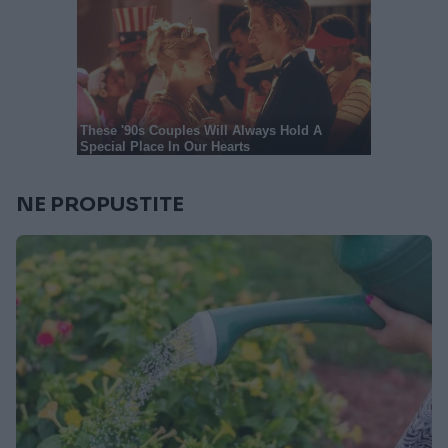
NE PROPUSTITE