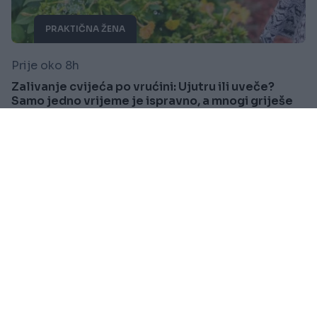
PRAKTIČNA ŽENA
Prije oko 8h
Zalivanje cvijeća po vrućini: Ujutru ili uveče?
Samo jedno vrijeme je ispravno, a mnogi griješe
Saznaj više