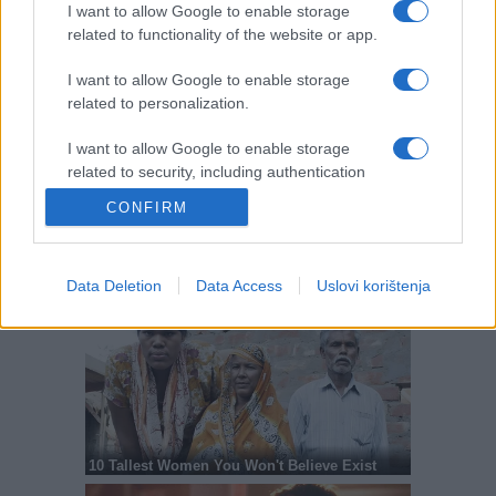
I want to allow Google to enable storage
related to functionality of the website or app.
I want to allow Google to enable storage
related to personalization.
I want to allow Google to enable storage
related to security, including authentication
functionality and fraud prevention, and other
CONFIRM
user protection.
Data Deletion
Data Access
Uslovi korištenja