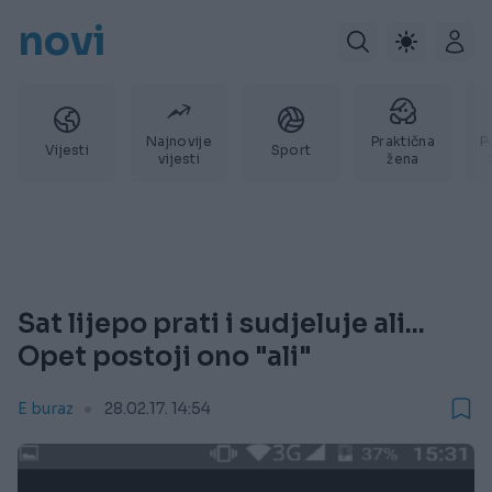
novi
Najnovije
Praktična
P
Vijesti
Sport
vijesti
žena
Sat lijepo prati i sudjeluje ali...
Opet postoji ono "ali"
E buraz
28.02.17. 14:54