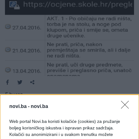
E buraz
novi.ba -
novi.ba
Web portal Novi.ba koristi kolačiće (cookies) za pružanje
boljeg korisničkog iskustva i ispravan prikaz sadržaja.
Kolačići su anonimizirani i u svakom trenutku možete