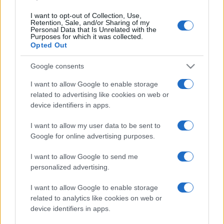
I want to opt-out of Collection, Use,
Retention, Sale, and/or Sharing of my
Personal Data that Is Unrelated with the
Purposes for which it was collected.
Opted Out
Google consents
I want to allow Google to enable storage
related to advertising like cookies on web or
device identifiers in apps.
I want to allow my user data to be sent to
#e buraz
Google for online advertising purposes.
I want to allow Google to send me
personalized advertising.
I want to allow Google to enable storage
related to analytics like cookies on web or
device identifiers in apps.