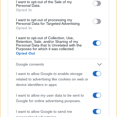
I want to opt-out of the Sale of my
Personal Data.
Opted In
I want to opt-out of processing my
Personal Data for Targeted Advertising.
Opted In
I want to opt-out of Collection, Use,
Retention, Sale, and/or Sharing of my
Personal Data that Is Unrelated with the
Purposes for which it was collected.
Opted Out
Google consents
I want to allow Google to enable storage
related to advertising like cookies on web or
device identifiers in apps.
I want to allow my user data to be sent to
Google for online advertising purposes.
I want to allow Google to send me
personalized advertising.