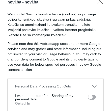
novi.ba -
novi.ba
Web portal Novi.ba koristi kolačiće (cookies) za pružanje
boljeg korisničkog iskustva i ispravan prikaz sadržaja.
Kolačići su anonimizirani i u svakom trenutku možete
izmijeniti postavke kolačića u vašem Internet pregledniku.
Slažete li se sa korištenjem kolačića?
Please note that this website/app uses one or more Google
services and may gather and store information including but
not limited to your visit or usage behaviour. You may click to
grant or deny consent to Google and its third-party tags to
use your data for below specified purposes in below Google
consent section.
#mama
#e buraz
#poruke
#SMS
#chat
Personal Data Processing Opt Outs
I want to opt-out of the Sharing of my
personal data.
Opted In