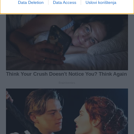
Data Deletion
Data Access
Uslovi korištenja