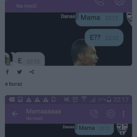
e buraz