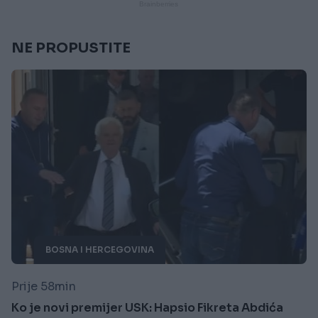
NE PROPUSTITE
BOSNA I HERCEGOVINA
Prije 58min
Ko je novi premijer USK: Hapsio Fikreta Abdića