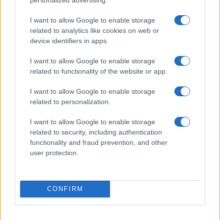
I want to allow Google to enable storage
related to analytics like cookies on web or
device identifiers in apps.
I want to allow Google to enable storage
related to functionality of the website or app.
I want to allow Google to enable storage
related to personalization.
I want to allow Google to enable storage
related to security, including authentication
functionality and fraud prevention, and other
user protection.
CONFIRM