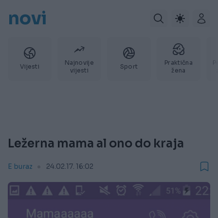
novi
Najnovije
Praktična
P
Vijesti
Sport
vijesti
žena
Ležerna mama al ono do kraja
E buraz
24.02.17. 16:02