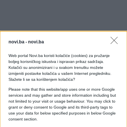
novi.ba -
novi.ba
Web portal Novi.ba koristi kolačiće (cookies) za pružanje
boljeg korisničkog iskustva i ispravan prikaz sadržaja.
Kolačići su anonimizirani i u svakom trenutku možete
izmijeniti postavke kolačića u vašem Internet pregledniku.
Slažete li se sa korištenjem kolačića?
Please note that this website/app uses one or more Google
services and may gather and store information including but
not limited to your visit or usage behaviour. You may click to
grant or deny consent to Google and its third-party tags to
use your data for below specified purposes in below Google
consent section.