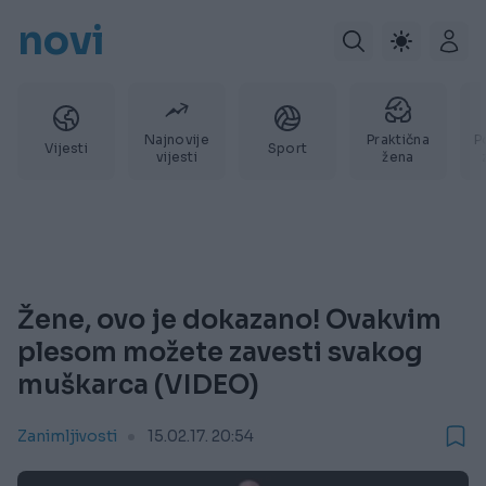
novi
Najnovije
Praktična
P
Vijesti
Sport
vijesti
žena
Žene, ovo je dokazano! Ovakvim
plesom možete zavesti svakog
muškarca (VIDEO)
Zanimljivosti
15.02.17. 20:54