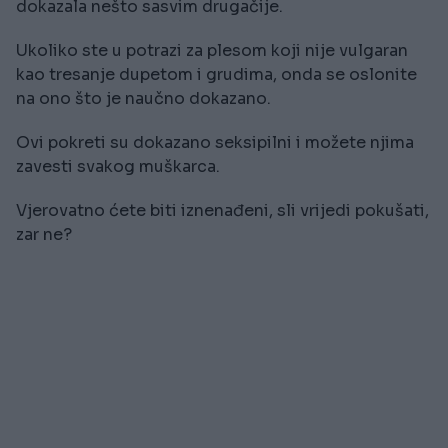
dokazala nešto sasvim drugačije.
Ukoliko ste u potrazi za plesom koji nije vulgaran
kao tresanje dupetom i grudima, onda se oslonite
na ono što je naučno dokazano.
Ovi pokreti su dokazano seksipilni i možete njima
zavesti svakog muškarca.
Vjerovatno ćete biti iznenađeni, sli vrijedi pokušati,
zar ne?