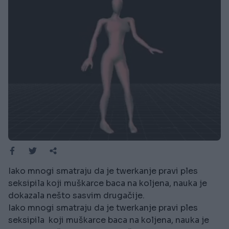
Iako mnogi smatraju da je twerkanje pravi ples
seksipila koji muškarce baca na koljena, nauka je
dokazala nešto sasvim drugačije.
Iako mnogi smatraju da je twerkanje pravi ples
seksipila koji muškarce baca na koljena, nauka je