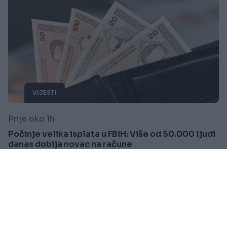
VIJESTI
Prije oko 1h
Počinje velika isplata u FBiH: Više od 50.000 ljudi
danas dobija novac na račune
Saznaj više