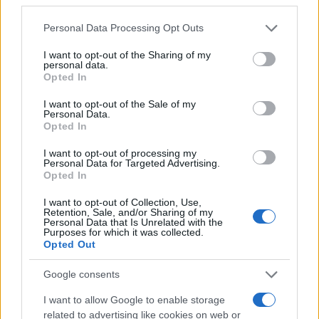
Personal Data Processing Opt Outs
I want to opt-out of the Sharing of my
personal data.
#ples
#nauka
#zavođenje
Opted In
#seksipil
#twerkanje
I want to opt-out of the Sale of my
Personal Data.
Opted In
I want to opt-out of processing my
Personal Data for Targeted Advertising.
Opted In
I want to opt-out of Collection, Use,
Retention, Sale, and/or Sharing of my
Personal Data that Is Unrelated with the
Purposes for which it was collected.
Opted Out
Google consents
I want to allow Google to enable storage
related to advertising like cookies on web or