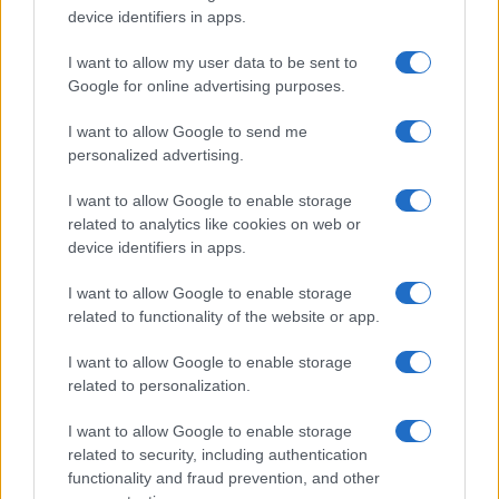
device identifiers in apps.
I want to allow my user data to be sent to
Google for online advertising purposes.
I want to allow Google to send me
personalized advertising.
I want to allow Google to enable storage
related to analytics like cookies on web or
device identifiers in apps.
I want to allow Google to enable storage
related to functionality of the website or app.
I want to allow Google to enable storage
related to personalization.
I want to allow Google to enable storage
related to security, including authentication
functionality and fraud prevention, and other