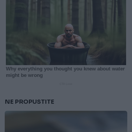
NE PROPUSTITE