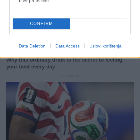
user protection.
CONFIRM
Data Deletion
Data Access
Uslovi korištenja