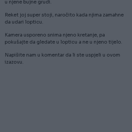
u njene bujne grudi.
Reket joj super stoji, naročito kada njima zamahne
da udari lopticu.
Kamera usporeno snima njeno kretanje, pa
pokušajte da gledate u lopticu a ne u njeno tijelo.
Napišite nam u komentar da li ste uspjeli u ovom
izazovu.