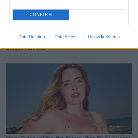
CONFIRM
Data Deletion
Data Access
Uslovi korištenja