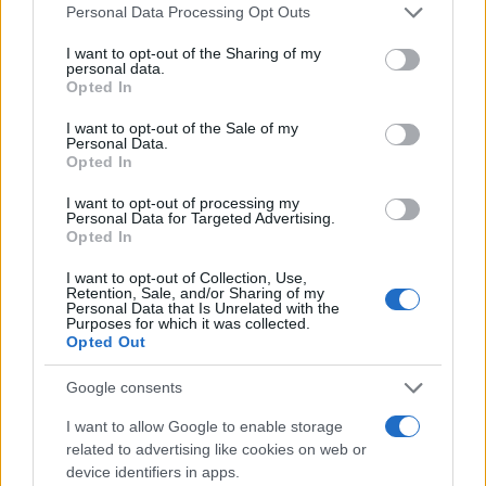
Personal Data Processing Opt Outs
I want to opt-out of the Sharing of my
personal data.
#tenis
#tijelo
#grudi
Opted In
#seksipil
#azijatkinja
I want to opt-out of the Sale of my
Personal Data.
Opted In
I want to opt-out of processing my
Personal Data for Targeted Advertising.
Opted In
I want to opt-out of Collection, Use,
Retention, Sale, and/or Sharing of my
Personal Data that Is Unrelated with the
Purposes for which it was collected.
Opted Out
Google consents
I want to allow Google to enable storage
related to advertising like cookies on web or
device identifiers in apps.