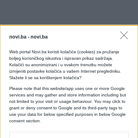
novi.ba -
novi.ba
Web portal Novi.ba koristi kolačiće (cookies) za pružanje
boljeg korisničkog iskustva i ispravan prikaz sadržaja.
Kolačići su anonimizirani i u svakom trenutku možete
izmijeniti postavke kolačića u vašem Internet pregledniku.
Slažete li se sa korištenjem kolačića?
Please note that this website/app uses one or more Google
services and may gather and store information including but
not limited to your visit or usage behaviour. You may click to
grant or deny consent to Google and its third-party tags to
use your data for below specified purposes in below Google
consent section.