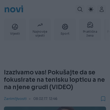
novi
Najnovije
Praktična
P
Vijesti
Sport
vijesti
žena
Izazivamo vas! Pokušajte da se
fokusirate na tenisku lopticu a ne
na njene grudi (VIDEO)
Zanimljivosti
08.02.17. 12:46