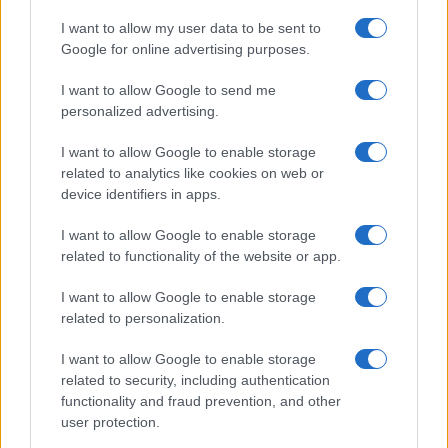
I want to allow my user data to be sent to
Google for online advertising purposes.
I want to allow Google to send me
personalized advertising.
I want to allow Google to enable storage
related to analytics like cookies on web or
device identifiers in apps.
I want to allow Google to enable storage
related to functionality of the website or app.
I want to allow Google to enable storage
related to personalization.
I want to allow Google to enable storage
related to security, including authentication
functionality and fraud prevention, and other
user protection.