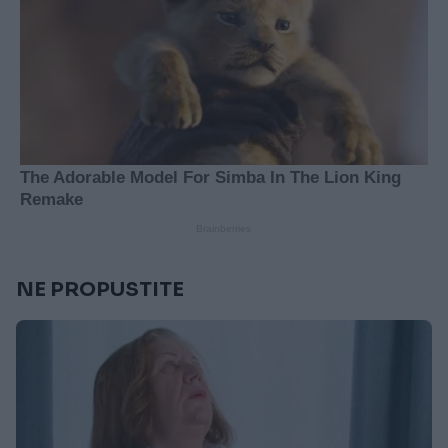
NE PROPUSTITE