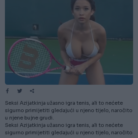
Seksi Azijatkinja užasno igra tenis, ali to nećete
sigurno primijetiti gledajući u njeno tijelo, naročito
u njene bujne grudi.
Seksi Azijatkinja užasno igra tenis, ali to nećete
sigurno primijetiti gledajući u njeno tijelo, naročito