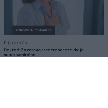
PORODICA I ZDRAVLJE
Prije oko 2h
Doktori: Za zdravo srce treba jesti dvije
supernamirnice
Saznaj više