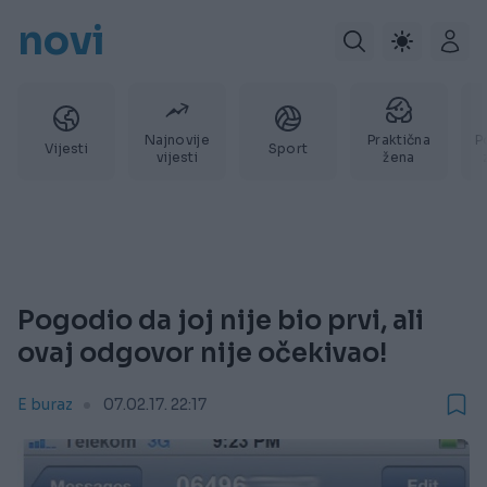
novi
Najnovije
Praktična
P
Vijesti
Sport
vijesti
žena
Pogodio da joj nije bio prvi, ali
ovaj odgovor nije očekivao!
E buraz
07.02.17. 22:17