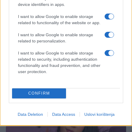
device identifiers in apps.
I want to allow Google to enable storage
related to functionality of the website or app.
I want to allow Google to enable storage
related to personalization.
I want to allow Google to enable storage
related to security, including authentication
functionality and fraud prevention, and other
user protection.
CONFIRM
Data Deletion
Data Access
Uslovi korištenja