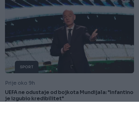
SPORT
Prije oko 9h
UEFA ne odustaje od bojkota Mundijala: "Infantino
je izgubio kredibilitet"
Saznaj više