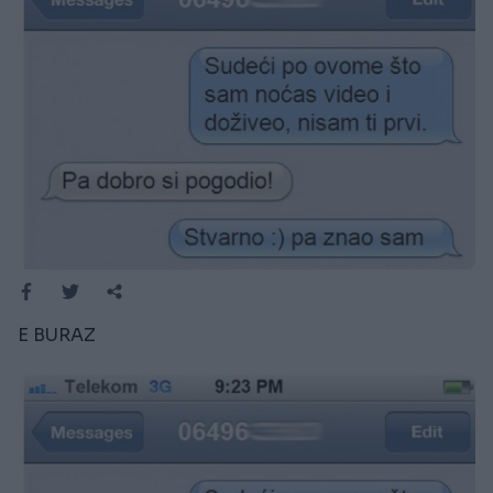
E BURAZ