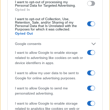
I want to opt-out of processing my
Personal Data for Targeted Advertising.
Opted In
I want to opt-out of Collection, Use,
Retention, Sale, and/or Sharing of my
Personal Data that Is Unrelated with the
Purposes for which it was collected.
Opted Out
Google consents
I want to allow Google to enable storage
related to advertising like cookies on web or
device identifiers in apps.
I want to allow my user data to be sent to
Google for online advertising purposes.
I want to allow Google to send me
personalized advertising.
I want to allow Google to enable storage
related to analytics like cookies on web or