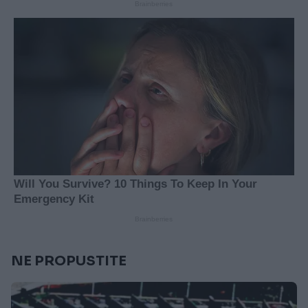
NE PROPUSTITE