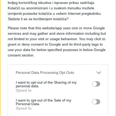
boljeg korisničkog iskustva i ispravan prikaz sadržaja.
Kolačići su anonimizirani i u svakom trenutku možete
izmijeniti postavke kolačića u vašem Internet pregledniku.
Slažete li se sa korištenjem kolačića?
Please note that this website/app uses one or more Google
services and may gather and store information including but
not limited to your visit or usage behaviour. You may click to
grant or deny consent to Google and its third-party tags to
use your data for below specified purposes in below Google
#djevojka
#blam
#e buraz
consent section.
#poruka
#buraz
Personal Data Processing Opt Outs
I want to opt-out of the Sharing of my
personal data.
Opted In
I want to opt-out of the Sale of my
Personal Data.
Opted In