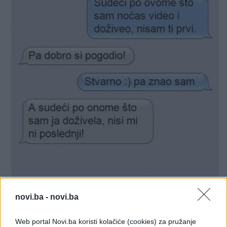
novi.ba -
novi.ba
Web portal Novi.ba koristi kolačiće (cookies) za pružanje