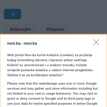
#djevojke
#ljepota
#izgled
#seksipil
novi.ba -
novi.ba
#haljinice
Web portal Novi.ba koristi kolačiće (cookies) za pružanje
boljeg korisničkog iskustva i ispravan prikaz sadržaja.
Kolačići su anonimizirani i u svakom trenutku možete
izmijeniti postavke kolačića u vašem Internet pregledniku.
Slažete li se sa korištenjem kolačića?
Please note that this website/app uses one or more Google
services and may gather and store information including but
not limited to your visit or usage behaviour. You may click to
grant or deny consent to Google and its third-party tags to
use your data for below specified purposes in below Google