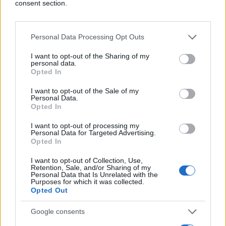
consent section.
Personal Data Processing Opt Outs
I want to opt-out of the Sharing of my
personal data.
Opted In
I want to opt-out of the Sale of my
Personal Data.
Opted In
I want to opt-out of processing my
Personal Data for Targeted Advertising.
Opted In
I want to opt-out of Collection, Use,
Retention, Sale, and/or Sharing of my
Personal Data that Is Unrelated with the
Purposes for which it was collected.
Opted Out
Google consents