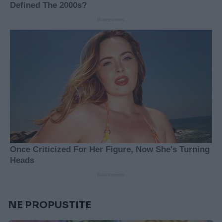
NE PROPUSTITE