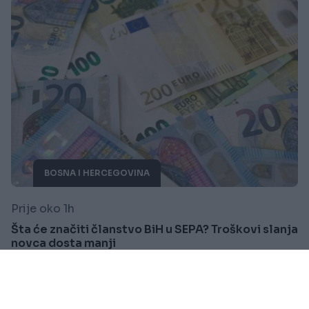
BOSNA I HERCEGOVINA
Prije oko 1h
Šta će značiti članstvo BiH u SEPA? Troškovi slanja
novca dosta manji
Saznaj više