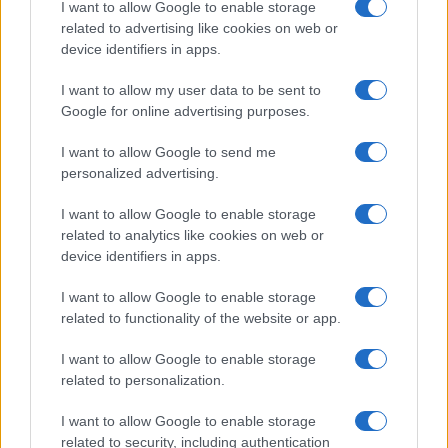
I want to allow Google to enable storage
related to advertising like cookies on web or
device identifiers in apps.
I want to allow my user data to be sent to
Google for online advertising purposes.
I want to allow Google to send me
personalized advertising.
I want to allow Google to enable storage
related to analytics like cookies on web or
device identifiers in apps.
I want to allow Google to enable storage
related to functionality of the website or app.
I want to allow Google to enable storage
related to personalization.
I want to allow Google to enable storage
related to security, including authentication