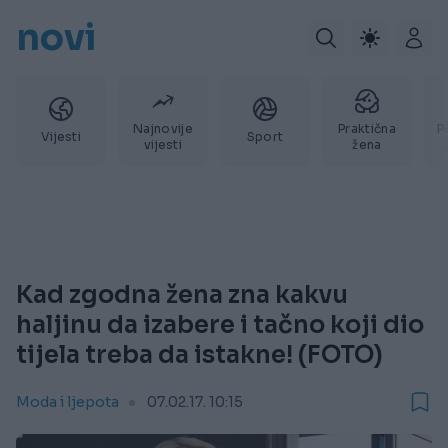
novi
Najnovije
Praktična
P
Vijesti
Sport
vijesti
žena
Kad zgodna žena zna kakvu
haljinu da izabere i tačno koji dio
tijela treba da istakne! (FOTO)
Moda i ljepota
07.02.17. 10:15