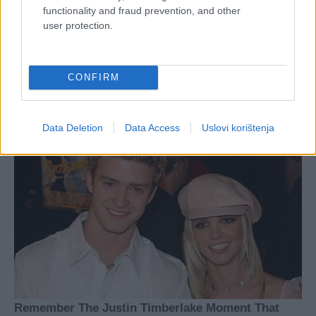
functionality and fraud prevention, and other
user protection.
CONFIRM
Data Deletion
Data Access
Uslovi korištenja