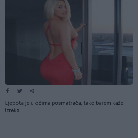
Ljepota je u očima posmatrača, tako barem kaže
izreka.